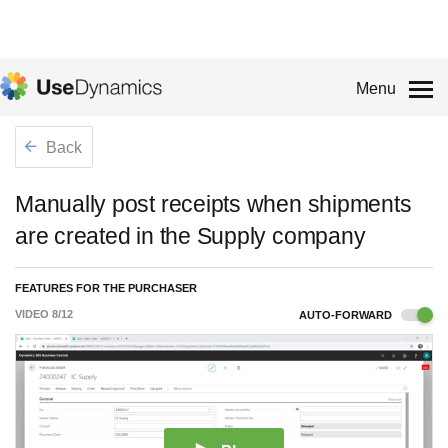
Menu
Back
Manually post receipts when shipments
are created in the Supply company
FEATURES FOR THE PURCHASER
VIDEO
8
/
12
AUTO-FORWARD