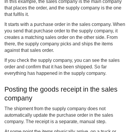
In this example, the sales company is the main company
that places the order, and the supply company is the one
that fulfils it.
It starts with a purchase order in the sales company. When
you send that purchase order to the supply company, it
creates a matching sales order on the other side. From
there, the supply company picks and ships the items
against that sales order.
If you check the supply company, you can see the sales
order and confirm that it has been shipped. So far
everything has happened in the supply company.
Posting the goods receipt in the sales
company
The shipment from the supply company does not
automatically update the purchase order in the sales
company. The receipt is a separate, manual step.
At some point the items physically arrive, on a truck or