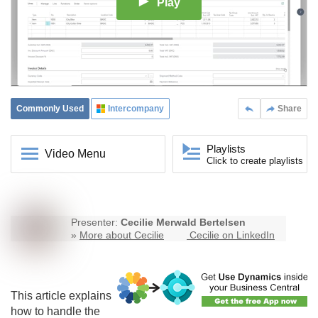
Play
Commonly Used
Intercompany
Share
Playlists
Video Menu
Click to create playlists
Presenter:
Cecilie Merwald Bertelsen
»
More about Cecilie
Cecilie on LinkedIn
This article explains
how to handle the