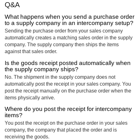
Q&A
What happens when you send a purchase order
to a supply company in an intercompany setup?
Sending the purchase order from your sales company
automatically creates a matching sales order in the supply
company. The supply company then ships the items
against that sales order.
Is the goods receipt posted automatically when
the supply company ships?
No. The shipment in the supply company does not
automatically post the receipt in your sales company. You
post the receipt manually on the purchase order when the
items physically arrive.
Where do you post the receipt for intercompany
items?
You post the receipt on the purchase order in your sales
company, the company that placed the order and is
receiving the goods.