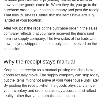
however the goods come in. When they do, you go to the
purchase order in your sales company and post the receipt.
That tells Business Central that the items have actually
landed at your location.
After you post the receipt, the purchase order in the sales
company reflects that you have received the items sent
from the supply company. The two sides of the trade are
now in sync: shipped on the supply side, received on the
sales side.
Why the receipt stays manual
Keeping the receipt as a manual posting matches how
goods actually move. The supply company can ship today,
but the items might not arrive at your warehouse until later.
By posting the receipt when the goods physically arrive,
your inventory and order status stay accurate and reflect
reality rather than an automatic assumption.