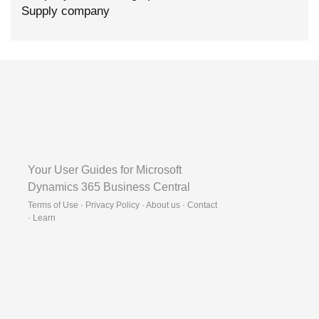
Supply company
Your User Guides for Microsoft
Dynamics 365 Business Central
Terms of Use · Privacy Policy · About us · Contact
·
Learn