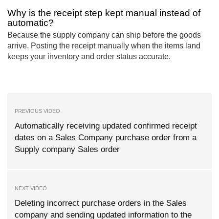
Why is the receipt step kept manual instead of
automatic?
Because the supply company can ship before the goods
arrive. Posting the receipt manually when the items land
keeps your inventory and order status accurate.
PREVIOUS VIDEO
Automatically receiving updated confirmed receipt
dates on a Sales Company purchase order from a
Supply company Sales order
NEXT VIDEO
Deleting incorrect purchase orders in the Sales
company and sending updated information to the