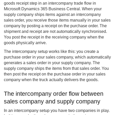
goods receipt step in an
intercompany
trade flow in
Microsoft Dynamics 365 Business Central. When your
supply company ships items against an intercompany
sales order, you receive those items manually in your sales
company by posting a receipt on the purchase order. The
shipment and receipt are not automatically synchronised.
You post the receipt in the receiving company when the
goods physically arrive.
The intercompany setup works like this: you create a
purchase order in your sales company, which automatically
generates a sales order in your supply company. The
supply company ships the items from that sales order. You
then post the receipt on the purchase order in your sales
company when the truck actually delivers the goods.
The intercompany order flow between
sales company and supply company
In an intercompany setup you have two companies in play.