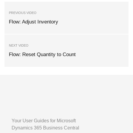
PREVIOUS VIDEO
Flow: Adjust Inventory
NEXT VIDEO
Flow: Reset Quantity to Count
Your User Guides for Microsoft
Dynamics 365 Business Central