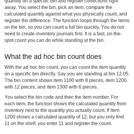
quantity on a specific bin and register corrections right
away. You select the bin, pick an item, compare the
calculated quantity against what you physically count, and
register the difference. The function loops through the items
on the bin, so you can count a full bin quickly. You do not
need to create inventory journals first. It is a fast, on-the-
spot count you can do while standing at the bin.
What the ad hoc bin count does
With the ad hoc bin count, you can count the item quantity
on a specific bin directly. Say you are standing at bin 12.05.
The bin content shows item 1100 with 8 pieces, item 1200
with 12 pieces, and item 1300 with 6 pieces.
You select the bin code and then the item number. For
each item, the function shows the calculated quantity from
inventory next to the quantity you actually count. If item
1200 shows a calculated quantity of 12, but you only find
11 on the shelf, you enter 11 and register the count.