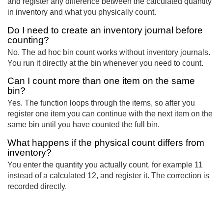
and register any difference between the calculated quantity
in inventory and what you physically count.
Do I need to create an inventory journal before
counting?
No. The ad hoc bin count works without inventory journals.
You run it directly at the bin whenever you need to count.
Can I count more than one item on the same
bin?
Yes. The function loops through the items, so after you
register one item you can continue with the next item on the
same bin until you have counted the full bin.
What happens if the physical count differs from
inventory?
You enter the quantity you actually count, for example 11
instead of a calculated 12, and register it. The correction is
recorded directly.