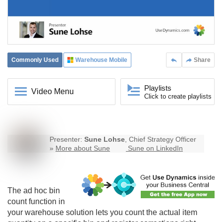
Commonly Used
Warehouse Mobile
Share
Playlists
Video Menu
Click to create playlists
Presenter:
Sune Lohse
, Chief Strategy Officer
»
More about Sune
Sune on LinkedIn
The ad hoc bin
count function in
your warehouse solution lets you count the actual item