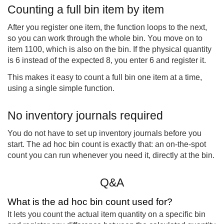
Counting a full bin item by item
After you register one item, the function loops to the next,
so you can work through the whole bin. You move on to
item 1100, which is also on the bin. If the physical quantity
is 6 instead of the expected 8, you enter 6 and register it.
This makes it easy to count a full bin one item at a time,
using a single simple function.
No inventory journals required
You do not have to set up inventory journals before you
start. The ad hoc bin count is exactly that: an on-the-spot
count you can run whenever you need it, directly at the bin.
Q&A
What is the ad hoc bin count used for?
It lets you count the actual item quantity on a specific bin