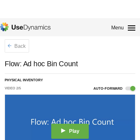
Menu
Back
Flow: Ad hoc Bin Count
PHYSICAL INVENTORY
VIDEO
2
/
5
AUTO-FORWARD
Play