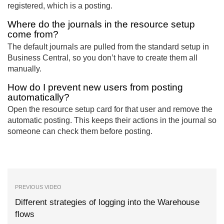
registered, which is a posting.
Where do the journals in the resource setup
come from?
The default journals are pulled from the standard setup in
Business Central, so you don’t have to create them all
manually.
How do I prevent new users from posting
automatically?
Open the resource setup card for that user and remove the
automatic posting. This keeps their actions in the journal so
someone can check them before posting.
PREVIOUS VIDEO
Different strategies of logging into the Warehouse
flows