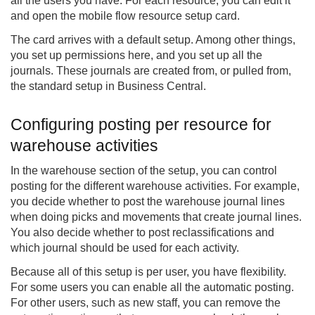
all the users you have. For each resource, you can edit it
and open the mobile flow resource setup card.
The card arrives with a default setup. Among other things,
you set up permissions here, and you set up all the
journals. These journals are created from, or pulled from,
the standard setup in Business Central.
Configuring posting per resource for
warehouse activities
In the warehouse section of the setup, you can control
posting for the different warehouse activities. For example,
you decide whether to post the warehouse journal lines
when doing picks and movements that create journal lines.
You also decide whether to post reclassifications and
which journal should be used for each activity.
Because all of this setup is per user, you have flexibility.
For some users you can enable all the automatic posting.
For other users, such as new staff, you can remove the