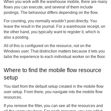
When you work with the warehouse mobile, there are many
flows you can execute, and several of them include
postings. The behaviour differs depending on the flow.
For counting, you normally wouldn’t post directly. You
leave the result in the journal. For a warehouse receipt, on
the other hand, you typically want to register it, which is
also a posting.
All of this is configured on the resource, not on the
Windows user. That distinction matters because it lets you
tailor the experience to each individual worker on the floor.
Where to find the mobile flow resource
setup
You start from the default setup created in the mobile flow
user setup. From there, you navigate into the mobile flow
resources.
If you remove the filter, you can see all the resources and