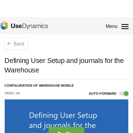
Menu
Back
Defining User Setup and journals for the
Warehouse
CONFIGURATION OF WAREHOUSE MOBILE
VIDEO
3
/
9
AUTO-FORWARD