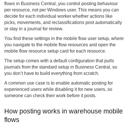
flows in Business Central, you control posting behaviour
per resource, not per Windows user. This means you can
decide for each individual worker whether actions like
picks, movements, and reclassifications post automatically
or stay in a journal for review.
You find these settings in the mobile flow user setup, where
you navigate to the mobile flow resources and open the
mobile flow resource setup card for each resource.
The setup comes with a default configuration that pulls
journals from the standard setup in Business Central, so
you don’t have to build everything from scratch.
A common use case is to enable automatic posting for
experienced users while disabling it for new users, so
someone can check their work before it posts.
How posting works in warehouse mobile
flows