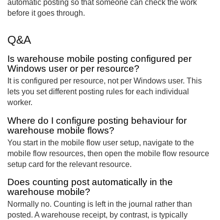
automatic posting so that someone can check the work
before it goes through.
Q&A
Is warehouse mobile posting configured per
Windows user or per resource?
It is configured per resource, not per Windows user. This
lets you set different posting rules for each individual
worker.
Where do I configure posting behaviour for
warehouse mobile flows?
You start in the mobile flow user setup, navigate to the
mobile flow resources, then open the mobile flow resource
setup card for the relevant resource.
Does counting post automatically in the
warehouse mobile?
Normally no. Counting is left in the journal rather than
posted. A warehouse receipt, by contrast, is typically