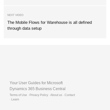
NEXT VIDEO
The Mobile Flows for Warehouse is all defined
through data setup
Your User Guides for Microsoft
Dynamics 365 Business Central
Terms of Use · Privacy Policy · About us · Contact
·
Learn