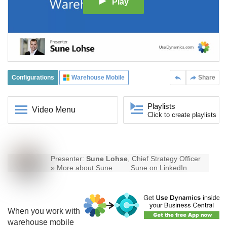
Play
Configurations
Warehouse Mobile
Share
Playlists
Video Menu
Click to create playlists
Presenter:
Sune Lohse
, Chief Strategy Officer
»
More about Sune
Sune on LinkedIn
When you work with
warehouse mobile