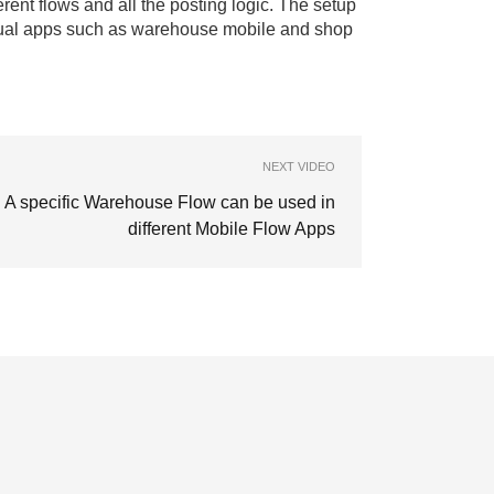
rent flows and all the posting logic. The setup
ividual apps such as warehouse mobile and shop
NEXT VIDEO
A specific Warehouse Flow can be used in
different Mobile Flow Apps