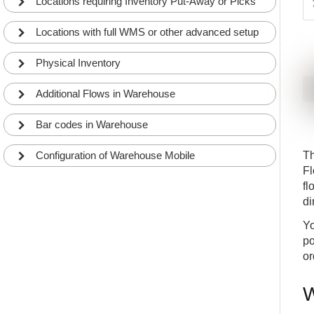
Locations requiring Inventory Put-Away or Picks
Locations with full WMS or other advanced setup
Physical Inventory
Additional Flows in Warehouse
Bar codes in Warehouse
Configuration of Warehouse Mobile
T
Fl
fl
di
Yo
po
or
W