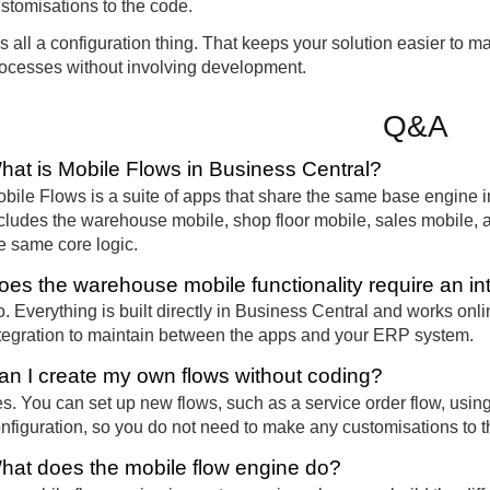
stomisations to the code.
 is all a configuration thing. That keeps your solution easier to 
ocesses without involving development.
Q&A
hat is Mobile Flows in Business Central?
bile Flows is a suite of apps that share the same base engine 
cludes the warehouse mobile, shop floor mobile, sales mobile, 
e same core logic.
oes the warehouse mobile functionality require an in
. Everything is built directly in Business Central and works onli
tegration to maintain between the apps and your ERP system.
an I create my own flows without coding?
s. You can set up new flows, such as a service order flow, using 
nfiguration, so you do not need to make any customisations to t
hat does the mobile flow engine do?