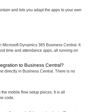
maintain and lets you adapt the apps to your own
in Microsoft Dynamics 365 Business Central. It
and time and attendance apps, all running on
tegration to Business Central?
ne directly in Business Central. There is no
the mobile flow setup pieces. It is all
he code.