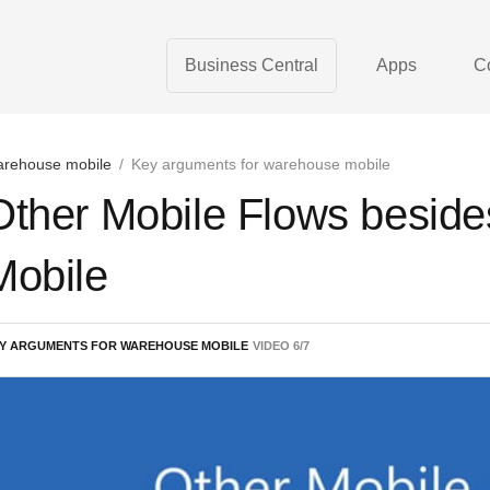
Business Central
Apps
C
rehouse mobile
/
Key arguments for warehouse mobile
Other Mobile Flows besid
Mobile
Y ARGUMENTS FOR WAREHOUSE MOBILE
VIDEO
6
/
7