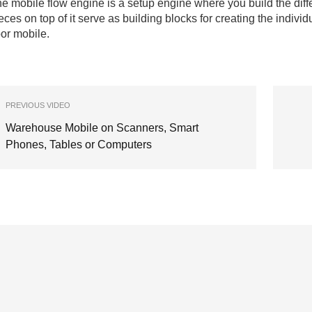
e mobile flow engine is a setup engine where you build the diffe
eces on top of it serve as building blocks for creating the ind
oor mobile.
PREVIOUS VIDEO
Warehouse Mobile on Scanners, Smart
Phones, Tables or Computers