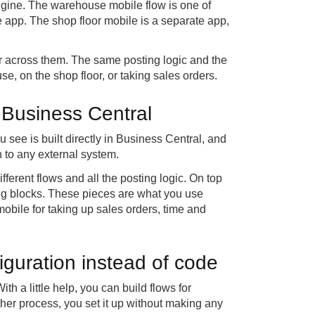
gine. The warehouse mobile flow is one of
app. The shop floor mobile is a separate app,
 across them. The same posting logic and the
, on the shop floor, or taking sales orders.
 Business Central
u see is built directly in Business Central, and
n to any external system.
fferent flows and all the posting logic. On top
ding blocks. These pieces are what you use
obile for taking up sales orders, time and
iguration instead of code
th a little help, you can build flows for
other process, you set it up without making any