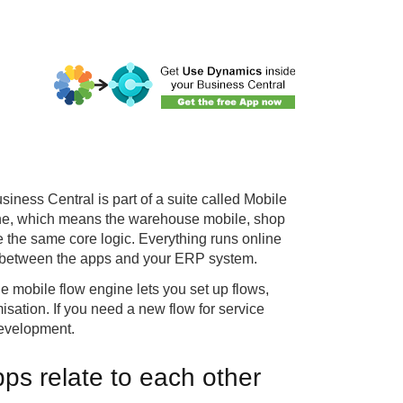
iness Central is part of a suite called Mobile
ine, which means the warehouse mobile, shop
e the same core logic. Everything runs online
ain between the apps and your ERP system.
e mobile flow engine lets you set up flows,
misation. If you need a new flow for service
development.
ps relate to each other