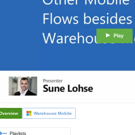
Play
Overview
Warehouse Mobile
Playlists