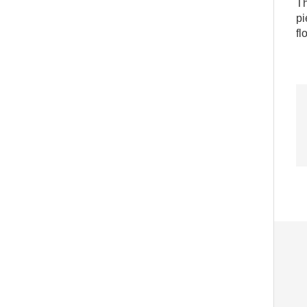
Th
pi
fl