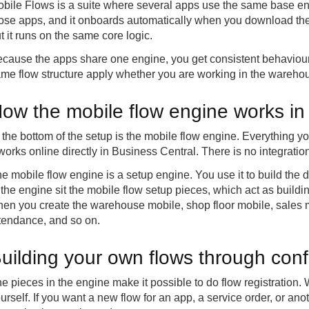
bile Flows is a suite where several apps use the same base en
ose apps, and it onboards automatically when you download the 
t it runs on the same core logic.
cause the apps share one engine, you get consistent behaviour
me flow structure apply whether you are working in the warehouse
ow the mobile flow engine works in
 the bottom of the setup is the mobile flow engine. Everything yo
 works online directly in Business Central. There is no integratio
e mobile flow engine is a setup engine. You use it to build the di
 the engine sit the mobile flow setup pieces, which act as buil
en you create the warehouse mobile, shop floor mobile, sales m
tendance, and so on.
uilding your own flows through conf
e pieces in the engine make it possible to do flow registration. Wi
urself. If you want a new flow for an app, a service order, or an