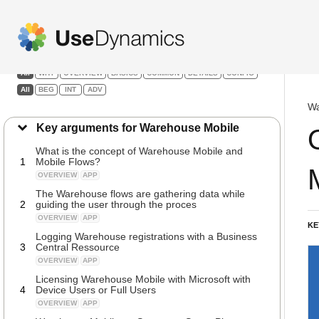
Warehouse Mobile
Filters:
All
WHY
OVERVIEW
BASICS
COMMON
DETAILS
CONFIG
All
BEG
INT
ADV
Wa
Key arguments for Warehouse Mobile
What is the concept of Warehouse Mobile and
1
Mobile Flows?
OVERVIEW
APP
The Warehouse flows are gathering data while
2
guiding the user through the proces
OVERVIEW
APP
KE
Logging Warehouse registrations with a Business
3
Central Ressource
OVERVIEW
APP
Licensing Warehouse Mobile with Microsoft with
4
Device Users or Full Users
OVERVIEW
APP