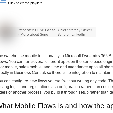
Click to create playlists
Presenter:
Sune Lohse
, Chief Strategy Officer
»
More about Sune
Sune on LinkedIn
he
warehouse mobile
functionality in Microsoft Dynamics 365 Bus
ows. You can run several different apps on the same base eng
oor mobile, sales mobile, and time and attendance apps all shar
rectly in Business Central, so there is no integration to maint
u can configure new flows yourself without writing any code. Th
sting logic, and registrations as configuration rather than custo
ders or another process, you build it through setup rather than 
hat Mobile Flows is and how the ap