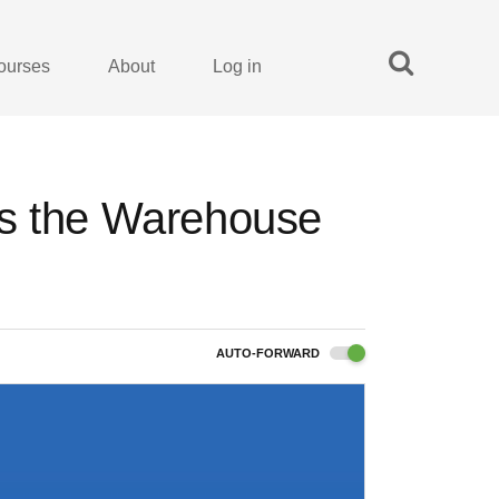
ourses
About
Log in
es the Warehouse
AUTO-FORWARD