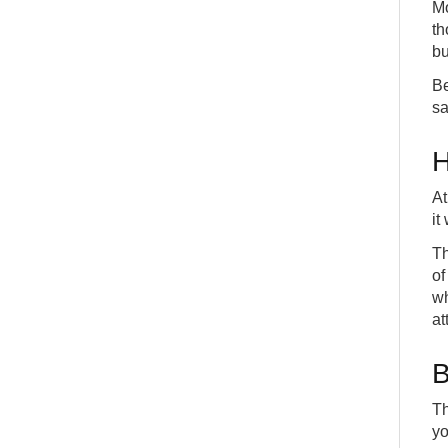
Mo
th
bu
Be
sa
H
At
it
Th
of
wh
at
B
Th
yo