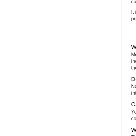
cu
It
pr
W
Mo
in
th
D
No
in
C
Ye
co
W