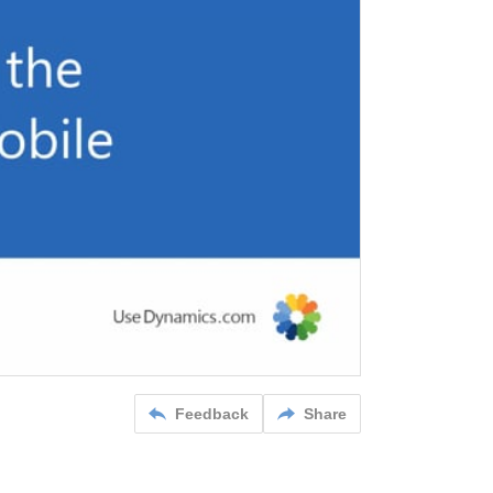
Feedback
Share