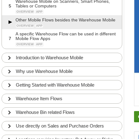
Warehouse Mobile on Scanners, Smart Phones,
5
Tables or Computers
OVERVIEW
APP
Other Mobile Flows besides the Warehouse Mobile
OVERVIEW
APP
A specific Warehouse Flow can be used in different
7
Mobile Flow Apps
OVERVIEW
APP
Introduction to Warehouse Mobile
Why use Warehouse Mobile
Getting Started with Warehouse Mobile
Warehouse Item Flows
Warehouse Bin related Flows
Use directly on Sales and Purchase Orders