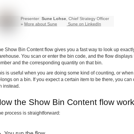
Presenter:
Sune Lohse
, Chief Strategy Officer
»
More about Sune
Sune on LinkedIn
e Show Bin Content flow gives you a fast way to look up exactly 
rehouse. You scan or enter the bin code, and the flow displays 
mber and the corresponding quantity on that bin.
is is useful when you are doing some kind of counting, or when 
longs on a bin. If you expect a certain item to be there, you can q
n instead.
ow the Show Bin Content flow wor
e process is straightforward:
You run the flow.