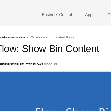
Business Central
Apps
C
rehouse mobile
/
Warehouse bin related flows
Flow: Show Bin Content
REHOUSE BIN RELATED FLOWS
VIDEO
3
/
5