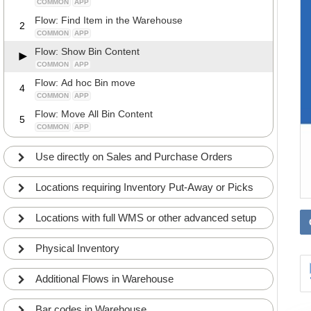
COMMON
APP
Flow: Find Item in the Warehouse
2
COMMON
APP
Flow: Show Bin Content
COMMON
APP
Flow: Ad hoc Bin move
4
COMMON
APP
Flow: Move All Bin Content
5
COMMON
APP
Use directly on Sales and Purchase Orders
Locations requiring Inventory Put-Away or Picks
Locations with full WMS or other advanced setup
Physical Inventory
Additional Flows in Warehouse
Bar codes in Warehouse