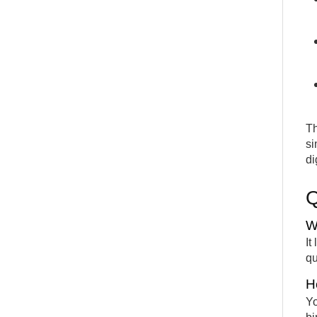
Th
si
di
W
It
qu
H
Yo