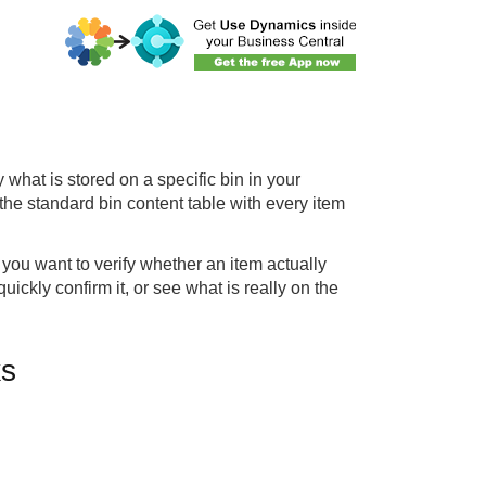
what is stored on a specific bin in your
the standard bin content table with every item
you want to verify whether an item actually
uickly confirm it, or see what is really on the
ks