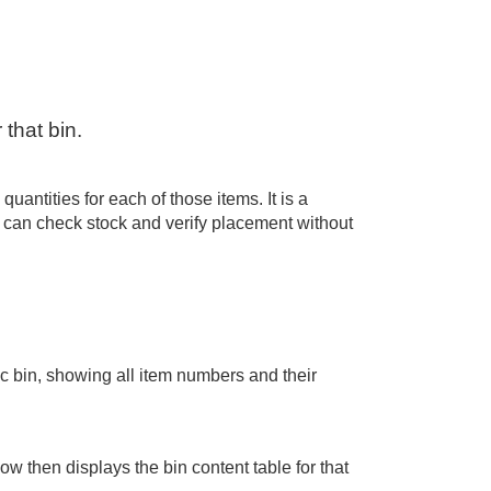
 that bin.
uantities for each of those items. It is a
ou can check stock and verify placement without
fic bin, showing all item numbers and their
ow then displays the bin content table for that