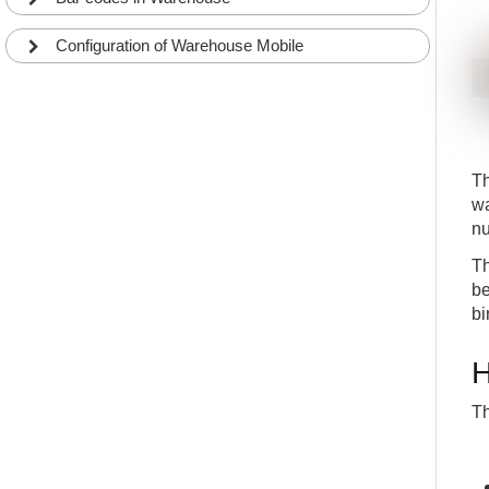
Configuration of Warehouse Mobile
Th
wa
nu
Th
be
bi
H
Th