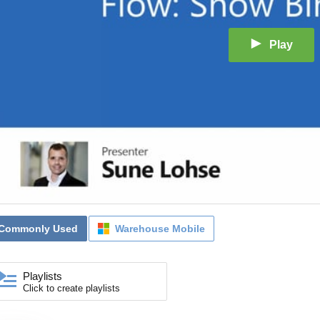
Play
Commonly Used
Warehouse Mobile
Playlists
Click to create playlists