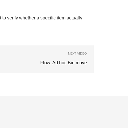
to verify whether a specific item actually
NEXT VIDEO
Flow: Ad hoc Bin move