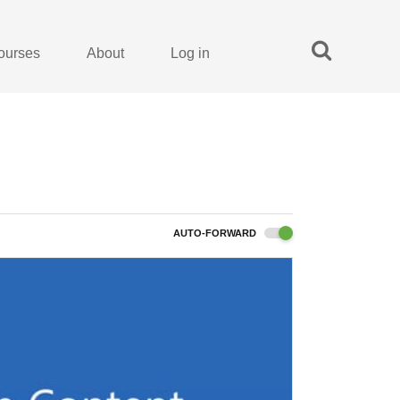
ourses
About
Log in
AUTO-FORWARD