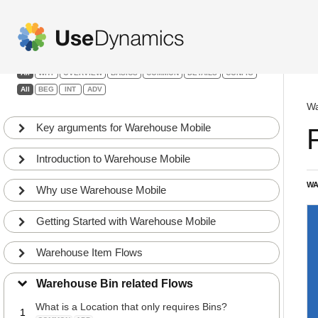
Warehouse Mobile
Filters:
All
WHY
OVERVIEW
BASICS
COMMON
DETAILS
CONFIG
All
BEG
INT
ADV
Wa
Key arguments for Warehouse Mobile
Introduction to Warehouse Mobile
WA
Why use Warehouse Mobile
Getting Started with Warehouse Mobile
Warehouse Item Flows
Warehouse Bin related Flows
What is a Location that only requires Bins?
1