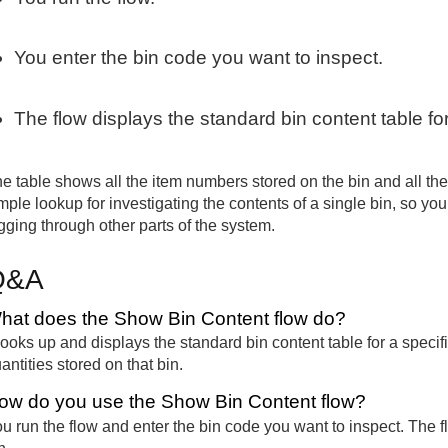
You enter the bin code you want to inspect.
The flow displays the standard bin content table for
e table shows all the item numbers stored on the bin and all the q
mple lookup for investigating the contents of a single bin, so y
gging through other parts of the system.
Q&A
hat does the Show Bin Content flow do?
 looks up and displays the standard bin content table for a speci
antities stored on that bin.
ow do you use the Show Bin Content flow?
u run the flow and enter the bin code you want to inspect. The fl