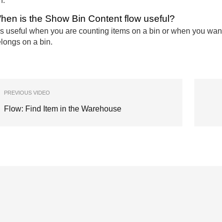
n.
hen is the Show Bin Content flow useful?
 is useful when you are counting items on a bin or when you want 
longs on a bin.
PREVIOUS VIDEO
Flow: Find Item in the Warehouse