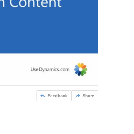
Feedback
Share