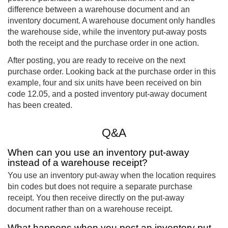
difference between a warehouse document and an
inventory document. A warehouse document only handles
the warehouse side, while the inventory put-away posts
both the receipt and the purchase order in one action.
After posting, you are ready to receive on the next
purchase order. Looking back at the purchase order in this
example, four and six units have been received on bin
code 12.05, and a posted inventory put-away document
has been created.
Q&A
When can you use an inventory put-away
instead of a warehouse receipt?
You use an inventory put-away when the location requires
bin codes but does not require a separate purchase
receipt. You then receive directly on the put-away
document rather than on a warehouse receipt.
What happens when you post an inventory put-