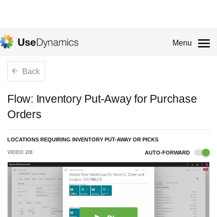
Menu
Back
Flow: Inventory Put-Away for Purchase
Orders
LOCATIONS REQUIRING INVENTORY PUT-AWAY OR PICKS
VIDEO
2
/
8
AUTO-FORWARD