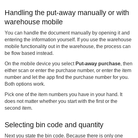
Handling the put-away manually or with
warehouse mobile
You can handle the document manually by opening it and
entering the information yourself. If you use the warehouse
mobile functionality out in the warehouse, the process can
be flow based instead.
On the mobile device you select
Put-away purchase
, then
either scan or enter the purchase number, or enter the item
number and let the app find the purchase number for you.
Both options work.
Pick one of the item numbers you have in your hand. It
does not matter whether you start with the first or the
second item.
Selecting bin code and quantity
Next you state the bin code. Because there is only one