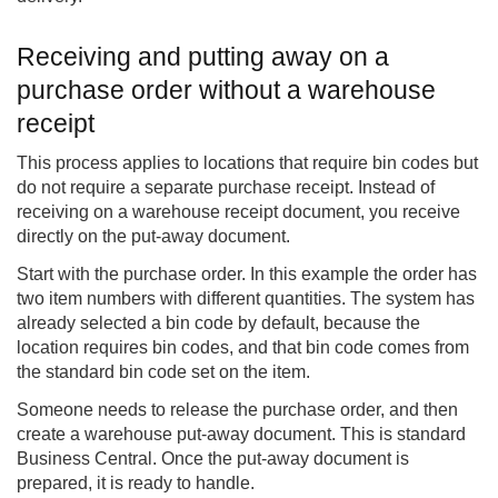
Receiving and putting away on a
purchase order without a warehouse
receipt
This process applies to locations that require bin codes but
do not require a separate purchase receipt. Instead of
receiving on a warehouse receipt document, you receive
directly on the put-away document.
Start with the purchase order. In this example the order has
two item numbers with different quantities. The system has
already selected a bin code by default, because the
location requires bin codes, and that bin code comes from
the standard bin code set on the item.
Someone needs to release the purchase order, and then
create a warehouse put-away document. This is standard
Business Central. Once the put-away document is
prepared, it is ready to handle.