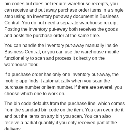
bin codes but does not require warehouse receipts, you
can receive and put away purchase order items in a single
step using an inventory put-away document in Business
Central. You do not need a separate warehouse receipt.
Posting the inventory put-away both receives the goods
and posts the purchase order at the same time.
You can handle the inventory put-away manually inside
Business Central, or you can use the
warehouse mobile
functionality to scan and process it directly on the
warehouse floor.
If a purchase order has only one inventory put-away, the
mobile app finds it automatically when you scan the
purchase number or item number. If there are several, you
choose which one to work on.
The bin code defaults from the purchase line, which comes
from the standard bin code on the item. You can override it
and put the items on any bin you scan. You can also
receive a partial quantity if you only received part of the
delivery.