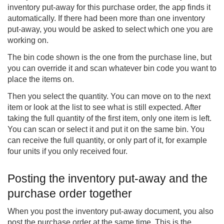
inventory put-away for this purchase order, the app finds it
automatically. If there had been more than one inventory
put-away, you would be asked to select which one you are
working on.
The bin code shown is the one from the purchase line, but
you can override it and scan whatever bin code you want to
place the items on.
Then you select the quantity. You can move on to the next
item or look at the list to see what is still expected. After
taking the full quantity of the first item, only one item is left.
You can scan or select it and put it on the same bin. You
can receive the full quantity, or only part of it, for example
four units if you only received four.
Posting the inventory put-away and the
purchase order together
When you post the inventory put-away document, you also
post the purchase order at the same time. This is the