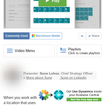
Play
Commonly Used
Warehouse Mobile
Share
Playlists
Video Menu
Click to create playlists
Presenter:
Sune Lohse
, Chief Strategy Officer
»
More about Sune
Sune on LinkedIn
When you work with
a location that uses