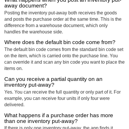
away document?
Posting the inventory put-away both receives the goods
and posts the purchase order at the same time. This is the
difference from a warehouse document, which only
handles the warehouse side.
Where does the default bin code come from?
The default bin code comes from the standard bin code set
on the item, which is carried onto the purchase line. You
can override it and scan any bin code you want to place the
items on.
Can you receive a partial quantity on an
inventory put-away?
Yes. You can receive the full quantity or only part of it. For
example, you can receive four units if only four were
delivered.
What happens if a purchase order has more
than one inventory put-away?
If there is only one inventory put-away, the app finds it