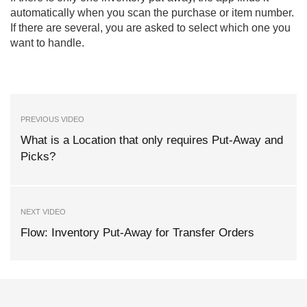
automatically when you scan the purchase or item number.
If there are several, you are asked to select which one you
want to handle.
PREVIOUS VIDEO
What is a Location that only requires Put-Away and
Picks?
NEXT VIDEO
Flow: Inventory Put-Away for Transfer Orders