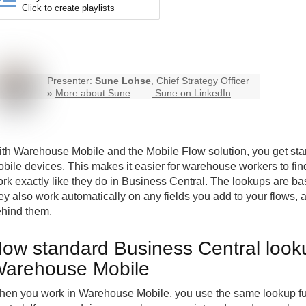
Click to create playlists
Presenter:
Sune Lohse
, Chief Strategy Officer
»
More about Sune
Sune on LinkedIn
ith
Warehouse Mobile
and the Mobile Flow solution, you get st
bile devices. This makes it easier for warehouse workers to fi
rk exactly like they do in Business Central. The lookups are b
ey also work automatically on any fields you add to your flows, a
hind them.
ow standard Business Central looku
arehouse Mobile
en you work in Warehouse Mobile, you use the same lookup fu