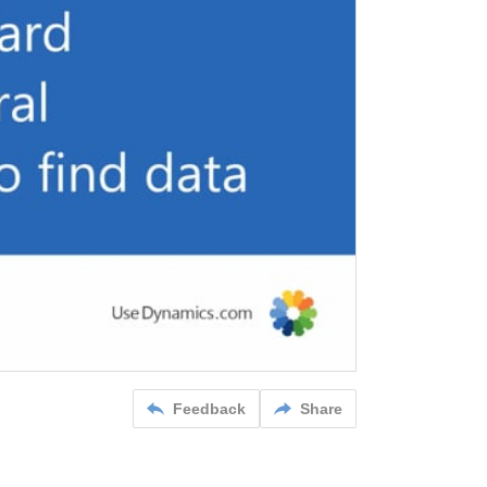
Feedback
Share