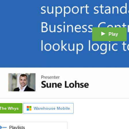
Play
The Whys
Warehouse Mobile
Playlists