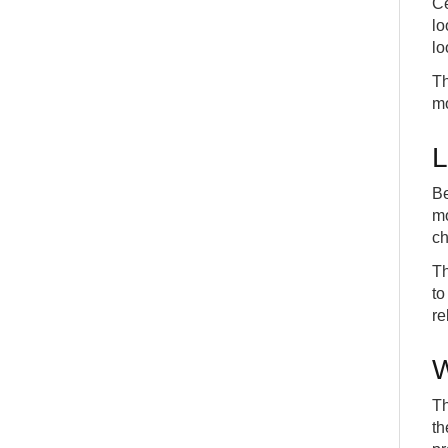
Ce
lo
lo
Th
mo
L
Be
mo
ch
Th
to
re
W
Th
th