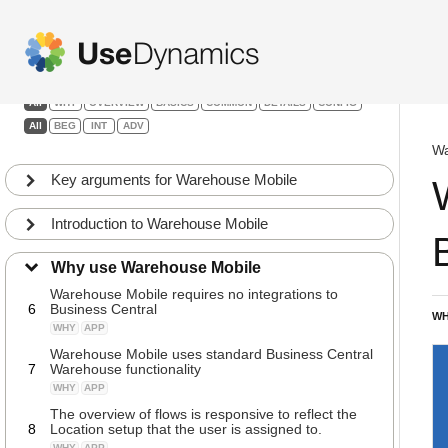
1
Away, Movements and Countings
Warehouse Mobile
WHY
APP
Guided flows ensure structured data capture and
2
uniformed processes
Filters:
WHY
APP
All
WHY
OVERVIEW
BASICS
COMMON
DETAILS
CONFIG
Using scanners, smart phones or tablets directly in
All
BEG
INT
ADV
3
Business Central
WHY
APP
Wa
Entering data by either scanning, typing or
Key arguments for Warehouse Mobile
4
selecting from lists
WHY
APP
Introduction to Warehouse Mobile
Warehouse Mobile is straightforward to install and
5
start using – requires almost no Setup
Why use Warehouse Mobile
WHY
APP
Warehouse Mobile requires no integrations to
6
Business Central
WH
WHY
APP
Warehouse Mobile uses standard Business Central
7
Warehouse functionality
WHY
APP
The overview of flows is responsive to reflect the
8
Location setup that the user is assigned to.
WHY
APP