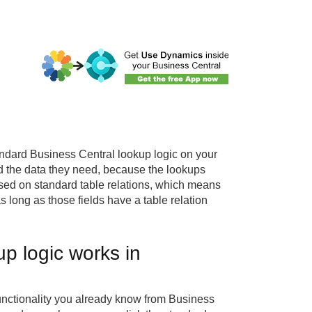
andard Business Central lookup logic on your
nd the data they need, because the lookups
ased on standard table relations, which means
s long as those fields have a table relation
p logic works in
nctionality you already know from Business