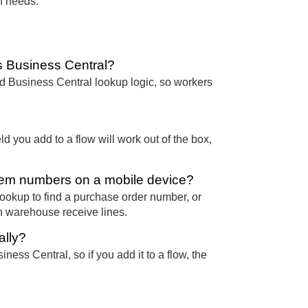
n needs.
 Business Central?
 Business Central lookup logic, so workers
d you add to a flow will work out of the box,
item numbers on a mobile device?
ookup to find a purchase order number, or
n warehouse receive lines.
ally?
ness Central, so if you add it to a flow, the