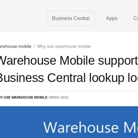
Business Central
Apps
C
rehouse mobile
/
Why use warehouse mobile
Warehouse Mobile support
Business Central lookup log
Y USE WAREHOUSE MOBILE
VIDEO
12
/
12