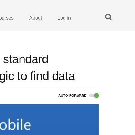
ourses
About
Log in
 standard
ic to find data
AUTO-FORWARD