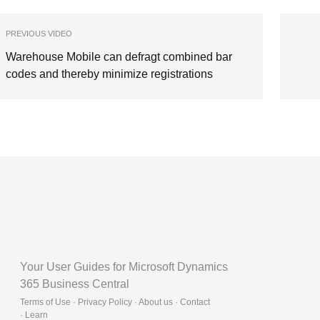
PREVIOUS VIDEO
Warehouse Mobile can defragt combined bar
codes and thereby minimize registrations
Your User Guides for Microsoft Dynamics
365 Business Central
Terms of Use · Privacy Policy · About us · Contact
·
Learn