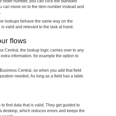
e order number, you can click the standard
you can move on to the item number instead and
.
. The lookups behave the same way on the
is valid and relevant to the task at hand.
ur flows
ss Central, the lookup logic carries over to any
 extra information, for example the option to
 Business Central, so when you add that field
iguration needed. As long as a field has a table
 to find data that is valid. They get guided to
 a desktop, which reduces errors and keeps the