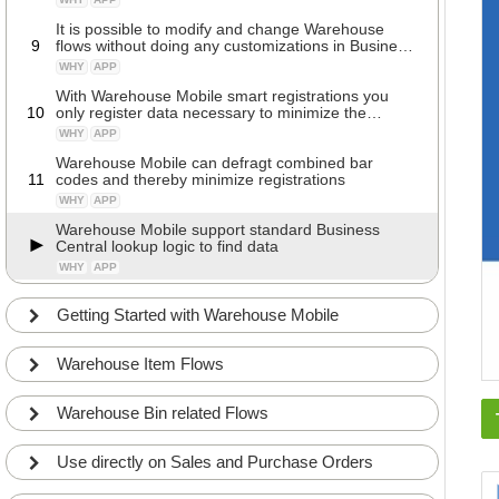
It is possible to modify and change Warehouse
9
flows without doing any customizations in Business
Central
WHY
APP
With Warehouse Mobile smart registrations you
10
only register data necessary to minimize the
registration time
WHY
APP
Warehouse Mobile can defragt combined bar
11
codes and thereby minimize registrations
WHY
APP
Warehouse Mobile support standard Business
Central lookup logic to find data
WHY
APP
Getting Started with Warehouse Mobile
Warehouse Item Flows
Warehouse Bin related Flows
Use directly on Sales and Purchase Orders