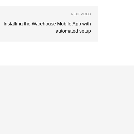
NEXT VIDEO
Installing the Warehouse Mobile App with
automated setup