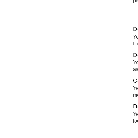
pr
D
Ye
fi
D
Ye
as
C
Ye
mo
D
Ye
lo