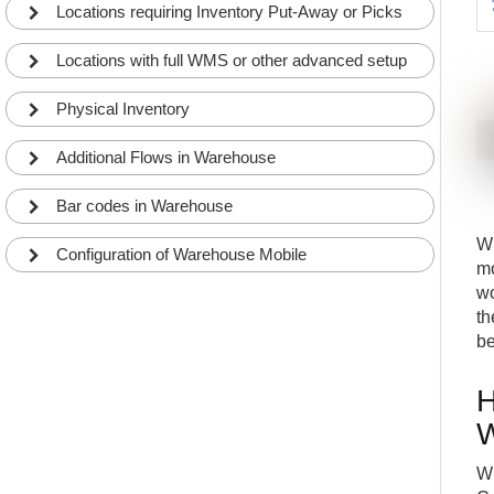
Locations requiring Inventory Put-Away or Picks
Locations with full WMS or other advanced setup
Physical Inventory
Additional Flows in Warehouse
Bar codes in Warehouse
W
Configuration of Warehouse Mobile
mo
wo
th
be
H
W
Wh