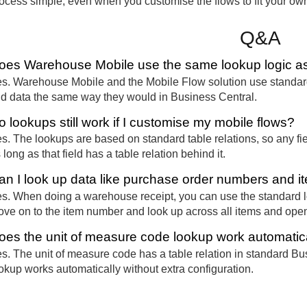
ocess simple, even when you customise the flows to fit your ow
Q&A
oes Warehouse Mobile use the same lookup logic as
s. Warehouse Mobile and the Mobile Flow solution use standard
nd data the same way they would in Business Central.
o lookups still work if I customise my mobile flows?
s. The lookups are based on standard table relations, so any fiel
 long as that field has a table relation behind it.
an I look up data like purchase order numbers and 
s. When doing a warehouse receipt, you can use the standard l
ve on to the item number and look up across all items and ope
oes the unit of measure code lookup work automatic
s. The unit of measure code has a table relation in standard Busi
okup works automatically without extra configuration.