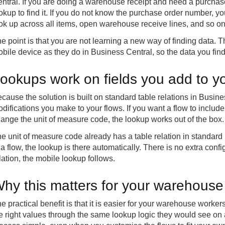
ntral. If you are doing a warehouse receipt and need a purchas
okup to find it. If you do not know the purchase order number, 
ok up across all items, open warehouse receive lines, and so on
e point is that you are not learning a new way of finding data
bile device as they do in Business Central, so the data you find 
ookups work on fields you add to yo
cause the solution is built on standard table relations in Busine
difications you make to your flows. If you want a flow to include
ange the unit of measure code, the lookup works out of the box.
e unit of measure code already has a table relation in standard
 a flow, the lookup is there automatically. There is no extra conf
lation, the mobile lookup follows.
hy this matters for your warehouse
e practical benefit is that it is easier for your warehouse workers
e right values through the same lookup logic they would see on