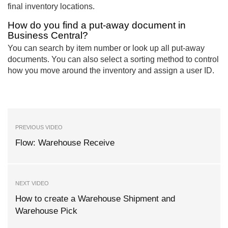
final inventory locations.
How do you find a put-away document in
Business Central?
You can search by item number or look up all put-away
documents. You can also select a sorting method to control
how you move around the inventory and assign a user ID.
PREVIOUS VIDEO
Flow: Warehouse Receive
NEXT VIDEO
How to create a Warehouse Shipment and
Warehouse Pick