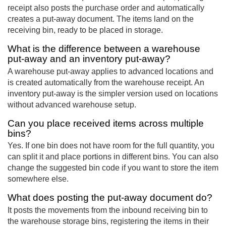
receipt also posts the purchase order and automatically
creates a put-away document. The items land on the
receiving bin, ready to be placed in storage.
What is the difference between a warehouse
put-away and an inventory put-away?
A warehouse put-away applies to advanced locations and
is created automatically from the warehouse receipt. An
inventory put-away is the simpler version used on locations
without advanced warehouse setup.
Can you place received items across multiple
bins?
Yes. If one bin does not have room for the full quantity, you
can split it and place portions in different bins. You can also
change the suggested bin code if you want to store the item
somewhere else.
What does posting the put-away document do?
It posts the movements from the inbound receiving bin to
the warehouse storage bins, registering the items in their