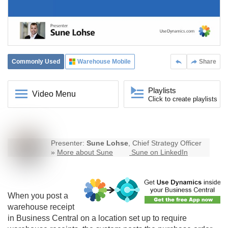
Commonly Used
Warehouse Mobile
Share
Playlists
Video Menu
Click to create playlists
Presenter:
Sune Lohse
, Chief Strategy Officer
»
More about Sune
Sune on LinkedIn
When you post a
warehouse receipt
in Business Central on a location set up to require