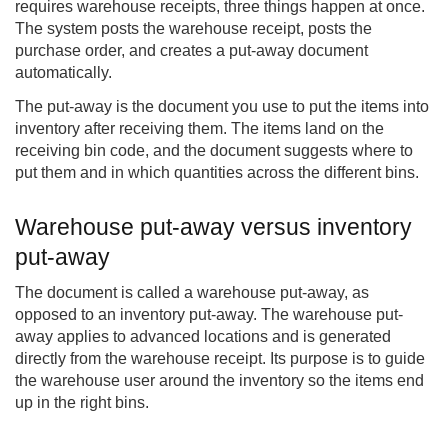
requires warehouse receipts, three things happen at once.
The system posts the warehouse receipt, posts the
purchase order, and creates a put-away document
automatically.
The put-away is the document you use to put the items into
inventory after receiving them. The items land on the
receiving bin code, and the document suggests where to
put them and in which quantities across the different bins.
Warehouse put-away versus inventory
put-away
The document is called a warehouse put-away, as
opposed to an inventory put-away. The warehouse put-
away applies to advanced locations and is generated
directly from the warehouse receipt. Its purpose is to guide
the warehouse user around the inventory so the items end
up in the right bins.