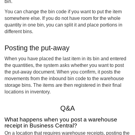
bin.
You can change the bin code if you want to put the item
somewhere else. If you do not have room for the whole
quantity in one bin, you can split it and place portions in
different bins.
Posting the put-away
When you have placed the last item in its bin and entered
the quantities, the system asks whether you want to post
the put-away document. When you confirm, it posts the
movements from the inbound bin code to the warehouse
storage bins. The items are then registered in their final
locations in inventory.
Q&A
What happens when you post a warehouse
receipt in Business Central?
On a location that requires warehouse receipts, posting the