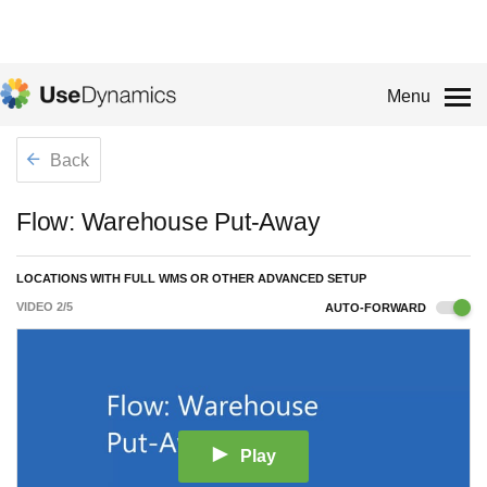
Menu
Back
Flow: Warehouse Put-Away
LOCATIONS WITH FULL WMS OR OTHER ADVANCED SETUP
VIDEO
2
/
5
AUTO-FORWARD
Play