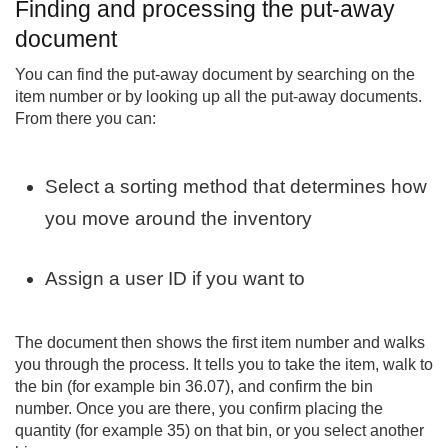
Finding and processing the put-away
document
You can find the put-away document by searching on the
item number or by looking up all the put-away documents.
From there you can:
Select a sorting method that determines how
you move around the inventory
Assign a user ID if you want to
The document then shows the first item number and walks
you through the process. It tells you to take the item, walk to
the bin (for example bin 36.07), and confirm the bin
number. Once you are there, you confirm placing the
quantity (for example 35) on that bin, or you select another