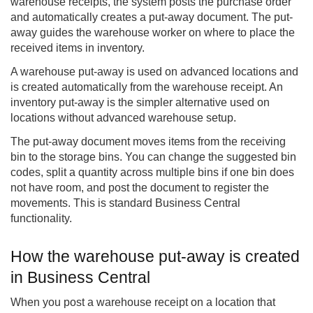
warehouse receipts, the system posts the purchase order
and automatically creates a put-away document. The put-
away guides the warehouse worker on where to place the
received items in inventory.
A warehouse put-away is used on advanced locations and
is created automatically from the warehouse receipt. An
inventory put-away is the simpler alternative used on
locations without advanced warehouse setup.
The put-away document moves items from the receiving
bin to the storage bins. You can change the suggested bin
codes, split a quantity across multiple bins if one bin does
not have room, and post the document to register the
movements. This is standard Business Central
functionality.
How the warehouse put-away is created
in Business Central
When you post a warehouse receipt on a location that