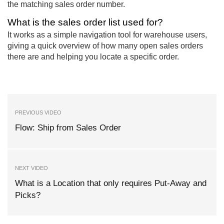
the matching sales order number.
What is the sales order list used for?
It works as a simple navigation tool for warehouse users,
giving a quick overview of how many open sales orders
there are and helping you locate a specific order.
PREVIOUS VIDEO
Flow: Ship from Sales Order
NEXT VIDEO
What is a Location that only requires Put-Away and
Picks?