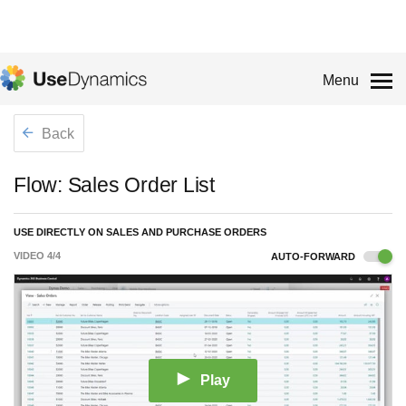
Menu
Back
Flow: Sales Order List
USE DIRECTLY ON SALES AND PURCHASE ORDERS
VIDEO
4
/
4
AUTO-FORWARD
Play