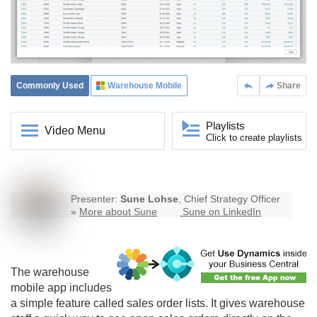
Commonly Used
Warehouse Mobile
Share
Playlists
Video Menu
Click to create playlists
Presenter:
Sune Lohse
, Chief Strategy Officer
»
More about Sune
Sune on LinkedIn
The
warehouse
mobile
app includes
a simple feature called sales order lists. It gives warehouse