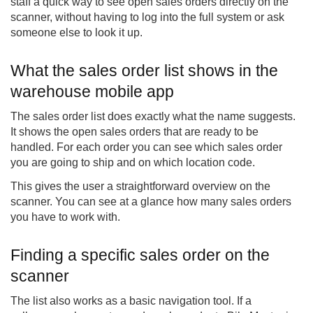
staff a quick way to see open sales orders directly on the
scanner, without having to log into the full system or ask
someone else to look it up.
What the sales order list shows in the
warehouse mobile app
The sales order list does exactly what the name suggests.
It shows the open sales orders that are ready to be
handled. For each order you can see which sales order
you are going to ship and on which location code.
This gives the user a straightforward overview on the
scanner. You can see at a glance how many sales orders
you have to work with.
Finding a specific sales order on the
scanner
The list also works as a basic navigation tool. If a