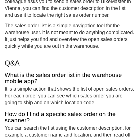
colleague asks you to send a sales order to BikeMaster in
Vienna, you can find the customer description in the list
and use it to locate the right sales order number.
The sales order list is a simple navigation tool for the
warehouse user. It is not meant to do anything complicated.
It just helps you find and overview the open sales orders
quickly while you are out in the warehouse.
Q&A
What is the sales order list in the warehouse
mobile app?
It is a simple action that shows the list of open sales orders.
For each order you can see which sales order you are
going to ship and on which location code.
How do I find a specific sales order on the
scanner?
You can search the list using the customer description, for
example a customer name and location, and then read off