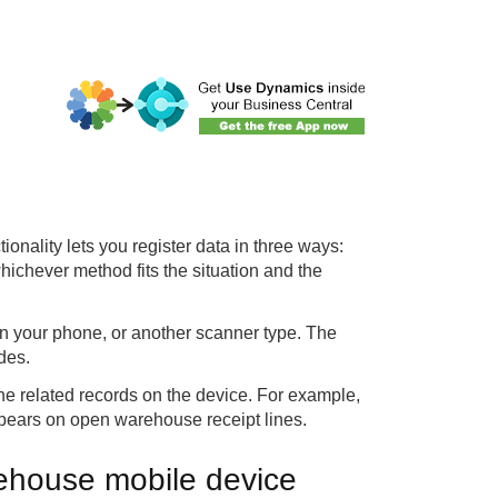
tionality lets you register data in three ways:
 whichever method fits the situation and the
 your phone, or another scanner type. The
des.
the related records on the device. For example,
appears on open warehouse receipt lines.
rehouse mobile device