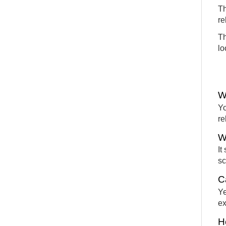
Th
re
Th
lo
W
Yo
re
W
It
sc
C
Ye
ex
H