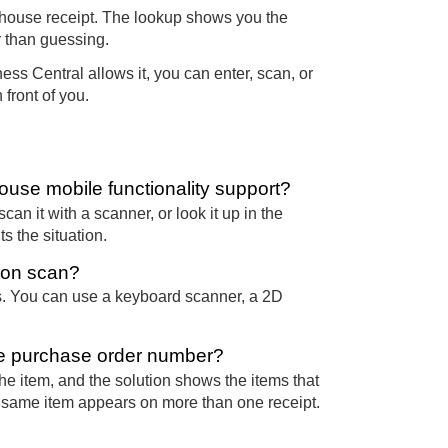
house receipt. The lookup shows you the
r than guessing.
ss Central allows it, you can enter, scan, or
 front of you.
use mobile functionality support?
can it with a scanner, or look it up in the
 the situation.
ion scan?
. You can use a keyboard scanner, a 2D
the purchase order number?
the item, and the solution shows the items that
e same item appears on more than one receipt.