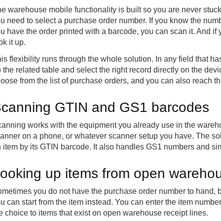
e warehouse mobile functionality is built so you are never stuck
u need to select a purchase order number. If you know the number
u have the order printed with a barcode, you can scan it. And if 
ok it up.
is flexibility runs through the whole solution. In any field that h
 the related table and select the right record directly on the dev
oose from the list of purchase orders, and you can also reach t
canning GTIN and GS1 barcodes
anning works with the equipment you already use in the wareh
anner on a phone, or whatever scanner setup you have. The so
 item by its GTIN barcode. It also handles GS1 numbers and si
ooking up items from open warehous
metimes you do not have the purchase order number to hand, bu
u can start from the item instead. You can enter the item number 
e choice to items that exist on open warehouse receipt lines.