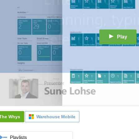
Play
The Whys
Warehouse Mobile
Playlists