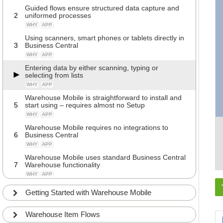
Guided flows ensure structured data capture and
2
uniformed processes
WHY
APP
Using scanners, smart phones or tablets directly in
3
Business Central
WHY
APP
Entering data by either scanning, typing or
selecting from lists
WHY
APP
Warehouse Mobile is straightforward to install and
5
start using – requires almost no Setup
WHY
APP
Warehouse Mobile requires no integrations to
6
Business Central
WHY
APP
Warehouse Mobile uses standard Business Central
7
Warehouse functionality
WHY
APP
The overview of flows is responsive to reflect the
Getting Started with Warehouse Mobile
8
Location setup that the user is assigned to.
WHY
APP
Warehouse Item Flows
It is possible to modify and change Warehouse