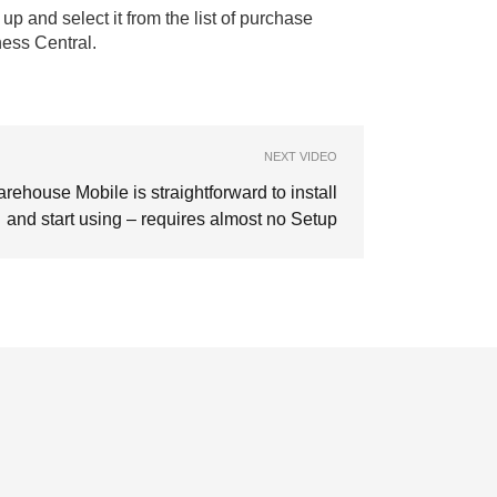
up and select it from the list of purchase
ness Central.
NEXT VIDEO
rehouse Mobile is straightforward to install
and start using – requires almost no Setup