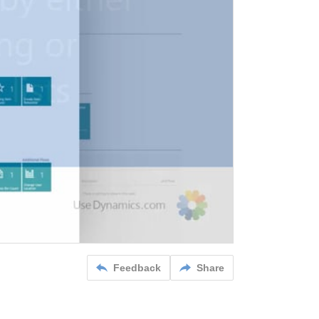
Feedback
Share