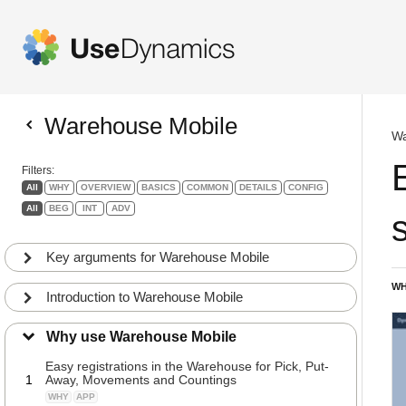
Warehouse Mobile
Wa
Filters:
All
WHY
OVERVIEW
BASICS
COMMON
DETAILS
CONFIG
All
BEG
INT
ADV
s
Key arguments for Warehouse Mobile
WH
Introduction to Warehouse Mobile
Why use Warehouse Mobile
Easy registrations in the Warehouse for Pick, Put-
1
Away, Movements and Countings
WHY
APP