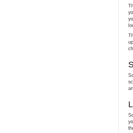
Th
yo
yo
lo
Th
up
ch
S
Sc
sc
an
L
So
yo
th