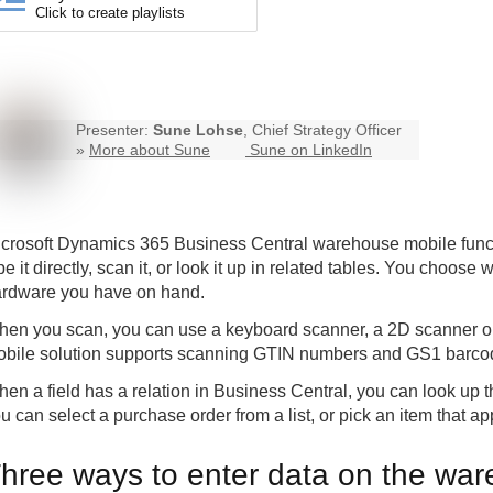
Click to create playlists
Presenter:
Sune Lohse
, Chief Strategy Officer
»
More about Sune
Sune on LinkedIn
crosoft Dynamics 365 Business Central
warehouse mobile
func
pe it directly, scan it, or look it up in related tables. You choose
rdware you have on hand.
en you scan, you can use a keyboard scanner, a 2D scanner on
bile solution supports scanning GTIN numbers and GS1 barco
en a field has a relation in Business Central, you can look up 
u can select a purchase order from a list, or pick an item that 
hree ways to enter data on the wa