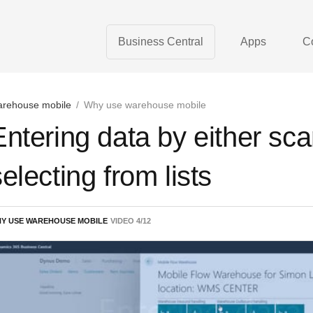
Business Central
Apps
C
rehouse mobile
/
Why use warehouse mobile
Entering data by either sca
electing from lists
Y USE WAREHOUSE MOBILE
VIDEO
4
/
12