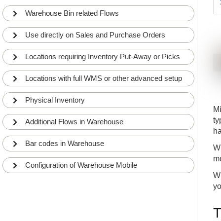
9
flows without doing any customizations in Business
Central
WHY
APP
Warehouse Bin related Flows
With Warehouse Mobile smart registrations you
10
only register data necessary to minimize the
Use directly on Sales and Purchase Orders
registration time
WHY
APP
Warehouse Mobile can defragt combined bar
Locations requiring Inventory Put-Away or Picks
11
codes and thereby minimize registrations
WHY
APP
Locations with full WMS or other advanced setup
Warehouse Mobile support standard Business
12
Central lookup logic to find data
Physical Inventory
WHY
APP
Mi
ty
Additional Flows in Warehouse
ha
Bar codes in Warehouse
Wh
mo
Configuration of Warehouse Mobile
Wh
yo
T