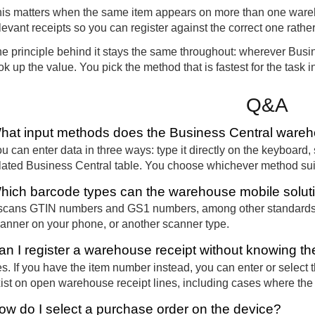
is matters when the same item appears on more than one ware
levant receipts so you can register against the correct one rathe
e principle behind it stays the same throughout: wherever Busine
ok up the value. You pick the method that is fastest for the task in
Q&A
hat input methods does the Business Central wareho
u can enter data in three ways: type it directly on the keyboard, s
lated Business Central table. You choose whichever method suits
hich barcode types can the warehouse mobile solut
 scans GTIN numbers and GS1 numbers, among other standards
anner on your phone, or another scanner type.
an I register a warehouse receipt without knowing 
s. If you have the item number instead, you can enter or select 
ist on open warehouse receipt lines, including cases where th
ow do I select a purchase order on the device?