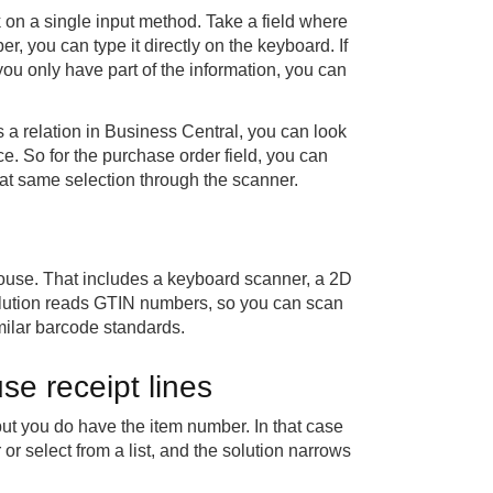
 on a single input method. Take a field where
, you can type it directly on the keyboard. If
you only have part of the information, you can
as a relation in Business Central, you can look
ice. So for the purchase order field, you can
hat same selection through the scanner.
ouse. That includes a keyboard scanner, a 2D
lution reads GTIN numbers, so you can scan
milar barcode standards.
e receipt lines
t you do have the item number. In that case
or select from a list, and the solution narrows