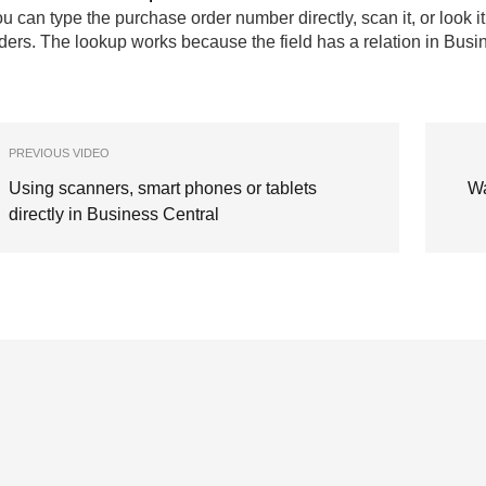
u can type the purchase order number directly, scan it, or look it 
ders. The lookup works because the field has a relation in Busi
PREVIOUS VIDEO
Using scanners, smart phones or tablets
Wa
directly in Business Central