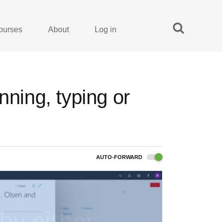
ourses
About
Log in
nning, typing or
AUTO-FORWARD