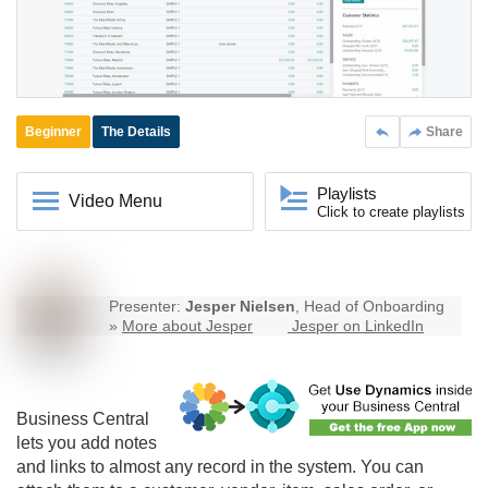
Beginner
The Details
Share
Playlists
Video Menu
Click to create playlists
Presenter:
Jesper Nielsen
, Head of Onboarding
»
More about Jesper
Jesper on LinkedIn
Business Central
lets you add notes
and links to almost any record in the system. You can