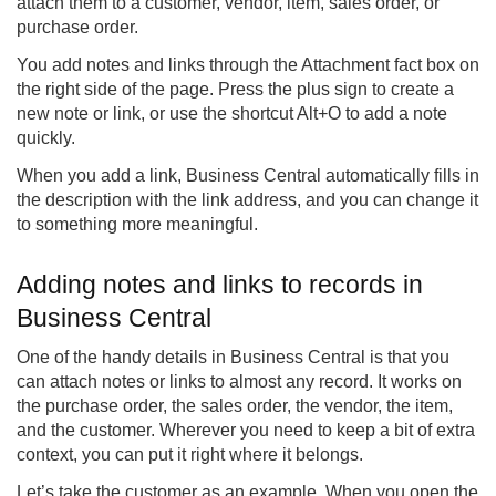
attach them to a customer, vendor, item, sales order, or
purchase order.
You add notes and links through the Attachment fact box on
the right side of the page. Press the plus sign to create a
new note or link, or use the shortcut Alt+O to add a note
quickly.
When you add a link, Business Central automatically fills in
the description with the link address, and you can change it
to something more meaningful.
Adding notes and links to records in
Business Central
One of the handy details in Business Central is that you
can attach notes or links to almost any record. It works on
the purchase order, the sales order, the vendor, the item,
and the customer. Wherever you need to keep a bit of extra
context, you can put it right where it belongs.
Let’s take the customer as an example. When you open the