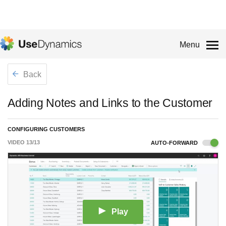
Menu
Back
Adding Notes and Links to the Customer
CONFIGURING CUSTOMERS
VIDEO
13
/
13
AUTO-FORWARD
Play