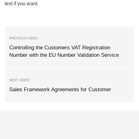
text if you want.
PREVIOUS VIDEO
Controlling the Customers VAT Registration
Number with the EU Number Validation Service
NEXT VIDEO
Sales Framework Agreements for Customer