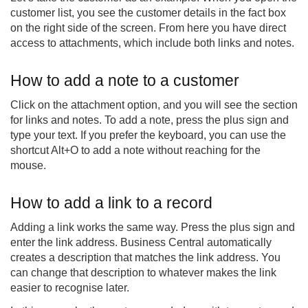
customer list, you see the customer details in the fact box
on the right side of the screen. From here you have direct
access to attachments, which include both links and notes.
How to add a note to a customer
Click on the attachment option, and you will see the section
for links and notes. To add a note, press the plus sign and
type your text. If you prefer the keyboard, you can use the
shortcut Alt+O to add a note without reaching for the
mouse.
How to add a link to a record
Adding a link works the same way. Press the plus sign and
enter the link address. Business Central automatically
creates a description that matches the link address. You
can change that description to whatever makes the link
easier to recognise later.