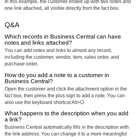
In this example, the customer ended up with two notes and
one link attached, all visible directly from the fact box.
Q&A
Which records in Business Central can have
notes and links attached?
You can add notes and links to almost any record,
including the customer, vendor, item, sales order, and
purchase order.
How do you add a note to a customer in
Business Central?
Open the customer and click the attachment option in the
fact box, then press the plus sign to add a note. You can
also use the keyboard shortcut Alt+O.
What happens to the description when you add
a link?
Business Central automatically fills in the description with
the link address. You can change it to a more meaningful