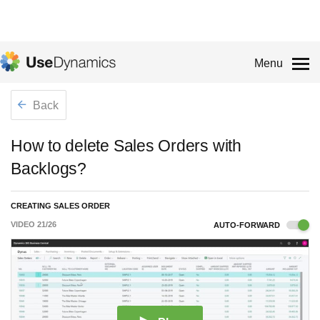
Menu
Back
How to delete Sales Orders with
Backlogs?
CREATING SALES ORDER
VIDEO
21
/
26
AUTO-FORWARD