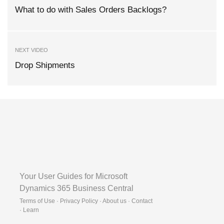
What to do with Sales Orders Backlogs?
NEXT VIDEO
Drop Shipments
Your User Guides for Microsoft
Dynamics 365 Business Central
Terms of Use · Privacy Policy · About us · Contact
·
Learn