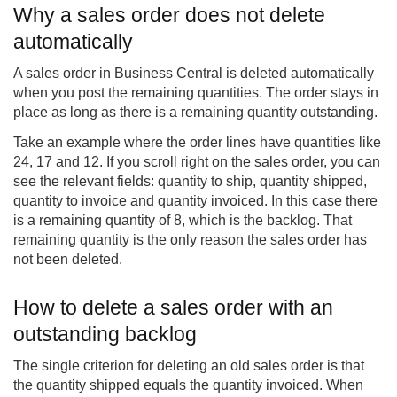
Why a sales order does not delete
automatically
A sales order in Business Central is deleted automatically
when you post the remaining quantities. The order stays in
place as long as there is a remaining quantity outstanding.
Take an example where the order lines have quantities like
24, 17 and 12. If you scroll right on the sales order, you can
see the relevant fields: quantity to ship, quantity shipped,
quantity to invoice and quantity invoiced. In this case there
is a remaining quantity of 8, which is the backlog. That
remaining quantity is the only reason the sales order has
not been deleted.
How to delete a sales order with an
outstanding backlog
The single criterion for deleting an old sales order is that
the quantity shipped equals the quantity invoiced. When