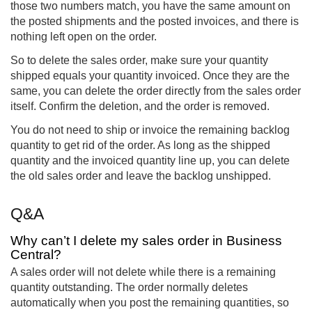
those two numbers match, you have the same amount on
the posted shipments and the posted invoices, and there is
nothing left open on the order.
So to delete the sales order, make sure your quantity
shipped equals your quantity invoiced. Once they are the
same, you can delete the order directly from the sales order
itself. Confirm the deletion, and the order is removed.
You do not need to ship or invoice the remaining backlog
quantity to get rid of the order. As long as the shipped
quantity and the invoiced quantity line up, you can delete
the old sales order and leave the backlog unshipped.
Q&A
Why can’t I delete my sales order in Business
Central?
A sales order will not delete while there is a remaining
quantity outstanding. The order normally deletes
automatically when you post the remaining quantities, so