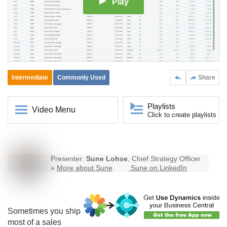
Play
Intermediate
Commonly Used
Share
Playlists
Video Menu
Click to create playlists
Presenter:
Sune Lohse
, Chief Strategy Officer
»
More about Sune
Sune on LinkedIn
Sometimes you ship
most of a sales