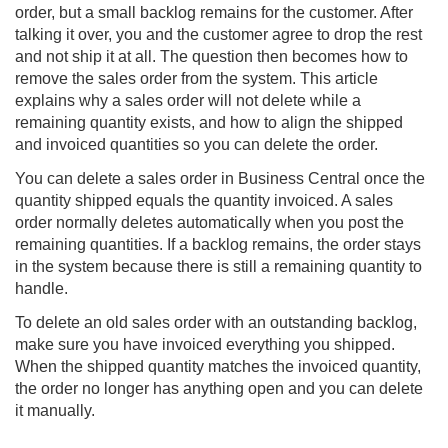
order, but a small backlog remains for the customer. After
talking it over, you and the customer agree to drop the rest
and not ship it at all. The question then becomes how to
remove the sales order from the system. This article
explains why a sales order will not delete while a
remaining quantity exists, and how to align the shipped
and invoiced quantities so you can delete the order.
You can delete a sales order in
Business Central
once the
quantity shipped equals the quantity invoiced. A sales
order normally deletes automatically when you post the
remaining quantities. If a backlog remains, the order stays
in the system because there is still a remaining quantity to
handle.
To delete an old sales order with an outstanding backlog,
make sure you have invoiced everything you shipped.
When the shipped quantity matches the invoiced quantity,
the order no longer has anything open and you can delete
it manually.