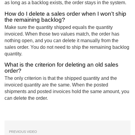
as long as a backlog exists, the order stays in the system.
How do I delete a sales order when I won’t ship
the remaining backlog?
Make sure the quantity shipped equals the quantity
invoiced. When those two values match, the order has
nothing open, and you can delete it manually from the
sales order. You do not need to ship the remaining backlog
quantity.
What is the criterion for deleting an old sales
order?
The only criterion is that the shipped quantity and the
invoiced quantity are the same. When the posted
shipments and posted invoices hold the same amount, you
can delete the order.
PREVIOUS VIDEO