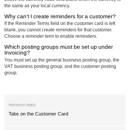
the same as your local currency.
Why can’t I create reminders for a customer?
If the Reminder Terms field on the customer card is left
blank, you cannot create reminders for that customer.
Choose a reminder term to enable reminders.
Which posting groups must be set up under
Invoicing?
You must set up the general business posting group, the
VAT business posting group, and the customer posting
group.
PREVIOUS VIDEO
Tabs on the Customer Card