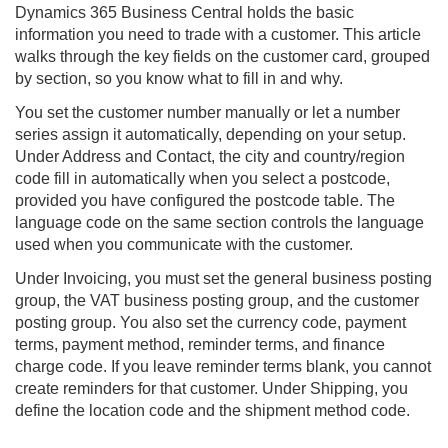
Dynamics 365
Business Central
holds the basic
information you need to trade with a customer. This article
walks through the key fields on the customer card, grouped
by section, so you know what to fill in and why.
You set the customer number manually or let a number
series assign it automatically, depending on your setup.
Under Address and Contact, the city and country/region
code fill in automatically when you select a postcode,
provided you have configured the postcode table. The
language code on the same section controls the language
used when you communicate with the customer.
Under Invoicing, you must set the general business posting
group, the VAT business posting group, and the customer
posting group. You also set the currency code, payment
terms, payment method, reminder terms, and finance
charge code. If you leave reminder terms blank, you cannot
create reminders for that customer. Under Shipping, you
define the location code and the shipment method code.