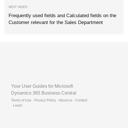
NEXT VIDEO
Frequently used fields and Calculated fields on the
Customer relevant for the Sales Department
Your User Guides for Microsoft
Dynamics 365 Business Central
Terms of Use · Privacy Policy · About us · Contact
·
Learn