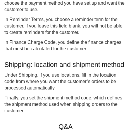
choose the payment method you have set up and want the
customer to use.
In Reminder Terms, you choose a reminder term for the
customer. If you leave this field blank, you will not be able
to create reminders for the customer.
In Finance Charge Code, you define the finance charges
that must be calculated for the customer.
Shipping: location and shipment method
Under Shipping, if you use locations, fill in the location
code from where you want the customer’s orders to be
processed automatically.
Finally, you set the shipment method code, which defines
the shipment method used when shipping orders to the
customer.
Q&A