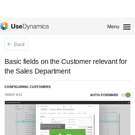
Menu
Back
Basic fields on the Customer relevant for
the Sales Department
CONFIGURING CUSTOMERS
VIDEO
4
/
13
AUTO-FORWARD