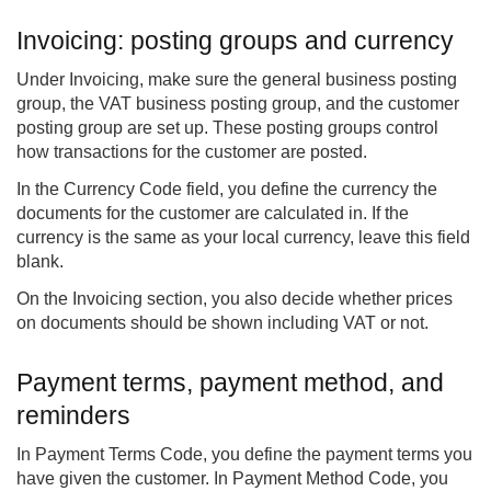
Invoicing: posting groups and currency
Under Invoicing, make sure the general business posting
group, the VAT business posting group, and the customer
posting group are set up. These posting groups control
how transactions for the customer are posted.
In the Currency Code field, you define the currency the
documents for the customer are calculated in. If the
currency is the same as your local currency, leave this field
blank.
On the Invoicing section, you also decide whether prices
on documents should be shown including VAT or not.
Payment terms, payment method, and
reminders
In Payment Terms Code, you define the payment terms you
have given the customer. In Payment Method Code, you