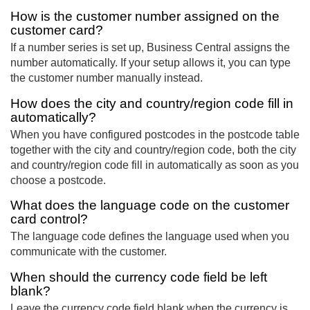
How is the customer number assigned on the
customer card?
If a number series is set up, Business Central assigns the
number automatically. If your setup allows it, you can type
the customer number manually instead.
How does the city and country/region code fill in
automatically?
When you have configured postcodes in the postcode table
together with the city and country/region code, both the city
and country/region code fill in automatically as soon as you
choose a postcode.
What does the language code on the customer
card control?
The language code defines the language used when you
communicate with the customer.
When should the currency code field be left
blank?
Leave the currency code field blank when the currency is