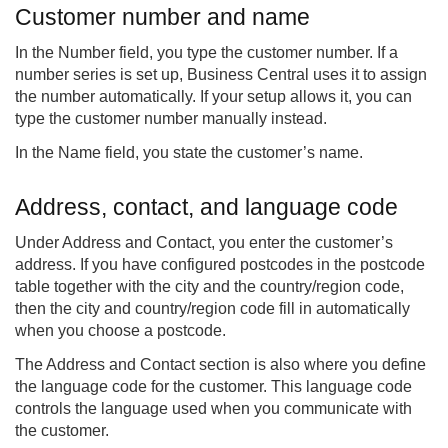
Customer number and name
In the Number field, you type the customer number. If a
number series is set up, Business Central uses it to assign
the number automatically. If your setup allows it, you can
type the customer number manually instead.
In the Name field, you state the customer’s name.
Address, contact, and language code
Under Address and Contact, you enter the customer’s
address. If you have configured postcodes in the postcode
table together with the city and the country/region code,
then the city and country/region code fill in automatically
when you choose a postcode.
The Address and Contact section is also where you define
the language code for the customer. This language code
controls the language used when you communicate with
the customer.