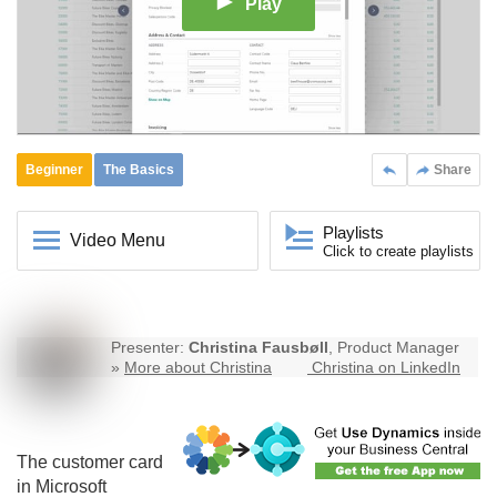
Play
Beginner
The Basics
Share
Playlists
Video Menu
Click to create playlists
Presenter:
Christina Fausbøll
, Product Manager
»
More about Christina
Christina on LinkedIn
The customer card
in Microsoft