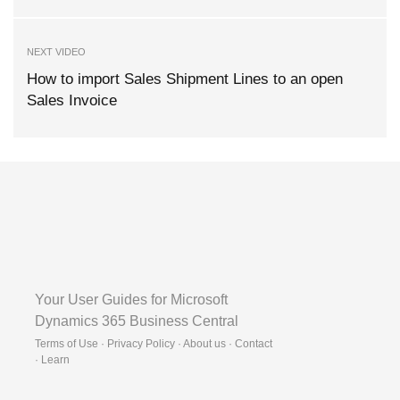
NEXT VIDEO
How to import Sales Shipment Lines to an open
Sales Invoice
Your User Guides for Microsoft
Dynamics 365 Business Central
Terms of Use · Privacy Policy · About us · Contact
·
Learn