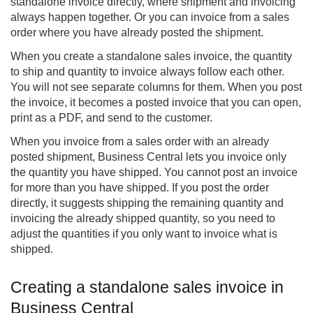
standalone invoice directly, where shipment and invoicing
always happen together. Or you can invoice from a sales
order where you have already posted the shipment.
When you create a standalone sales invoice, the quantity
to ship and quantity to invoice always follow each other.
You will not see separate columns for them. When you post
the invoice, it becomes a posted invoice that you can open,
print as a PDF, and send to the customer.
When you invoice from a sales order with an already
posted shipment, Business Central lets you invoice only
the quantity you have shipped. You cannot post an invoice
for more than you have shipped. If you post the order
directly, it suggests shipping the remaining quantity and
invoicing the already shipped quantity, so you need to
adjust the quantities if you only want to invoice what is
shipped.
Creating a standalone sales invoice in
Business Central