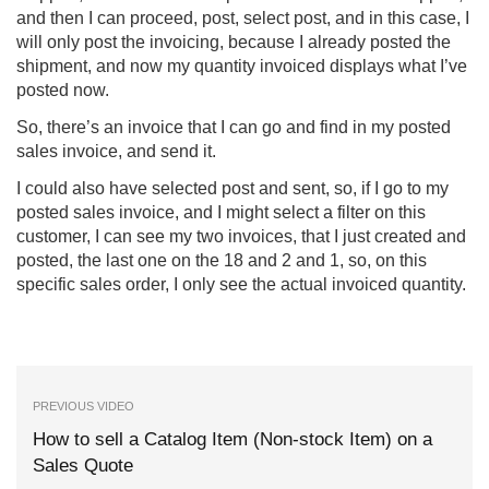
and then I can proceed, post, select post, and in this case, I
will only post the invoicing, because I already posted the
shipment, and now my quantity invoiced displays what I’ve
posted now.
So, there’s an invoice that I can go and find in my posted
sales invoice, and send it.
I could also have selected post and sent, so, if I go to my
posted sales invoice, and I might select a filter on this
customer, I can see my two invoices, that I just created and
posted, the last one on the 18 and 2 and 1, so, on this
specific sales order, I only see the actual invoiced quantity.
PREVIOUS VIDEO
How to sell a Catalog Item (Non-stock Item) on a
Sales Quote