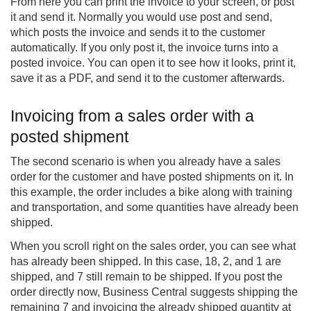
From here you can print the invoice to your screen, or post
it and send it. Normally you would use post and send,
which posts the invoice and sends it to the customer
automatically. If you only post it, the invoice turns into a
posted invoice. You can open it to see how it looks, print it,
save it as a PDF, and send it to the customer afterwards.
Invoicing from a sales order with a
posted shipment
The second scenario is when you already have a sales
order for the customer and have posted shipments on it. In
this example, the order includes a bike along with training
and transportation, and some quantities have already been
shipped.
When you scroll right on the sales order, you can see what
has already been shipped. In this case, 18, 2, and 1 are
shipped, and 7 still remain to be shipped. If you post the
order directly now, Business Central suggests shipping the
remaining 7 and invoicing the already shipped quantity at