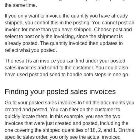
the same time.
If you only want to invoice the quantity you have already
shipped, you control this in the posting. You cannot post an
invoice for more than you have shipped. Choose post and
select to post only the invoicing, since the shipment is
already posted. The quantity invoiced then updates to
reflect what you posted.
The result is an invoice you can find under your posted
sales invoices and send to the customer. You could also
have used post and send to handle both steps in one go.
Finding your posted sales invoices
Go to your posted sales invoices to find the documents you
created and posted. You can filter on the customer to
quickly locate them. In this example, you see the two
invoices that were just created and posted, including the
one covering the shipped quantities of 18, 2, and 1. On this
specific sales order, you only see the actual invoiced