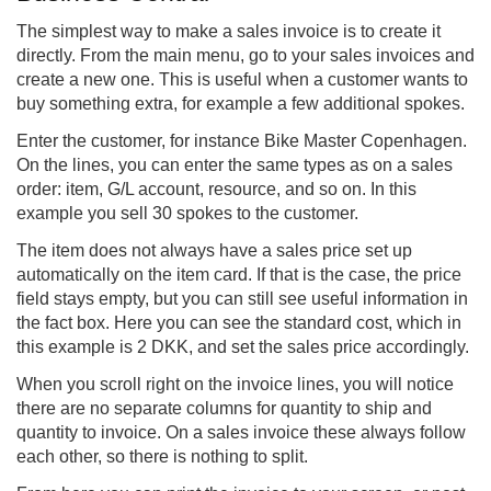
The simplest way to make a sales invoice is to create it
directly. From the main menu, go to your sales invoices and
create a new one. This is useful when a customer wants to
buy something extra, for example a few additional spokes.
Enter the customer, for instance Bike Master Copenhagen.
On the lines, you can enter the same types as on a sales
order: item, G/L account, resource, and so on. In this
example you sell 30 spokes to the customer.
The item does not always have a sales price set up
automatically on the item card. If that is the case, the price
field stays empty, but you can still see useful information in
the fact box. Here you can see the standard cost, which in
this example is 2 DKK, and set the sales price accordingly.
When you scroll right on the invoice lines, you will notice
there are no separate columns for quantity to ship and
quantity to invoice. On a sales invoice these always follow
each other, so there is nothing to split.