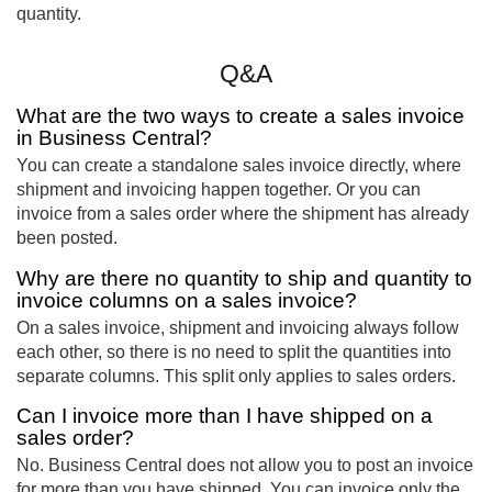
quantity.
Q&A
What are the two ways to create a sales invoice
in Business Central?
You can create a standalone sales invoice directly, where
shipment and invoicing happen together. Or you can
invoice from a sales order where the shipment has already
been posted.
Why are there no quantity to ship and quantity to
invoice columns on a sales invoice?
On a sales invoice, shipment and invoicing always follow
each other, so there is no need to split the quantities into
separate columns. This split only applies to sales orders.
Can I invoice more than I have shipped on a
sales order?
No. Business Central does not allow you to post an invoice
for more than you have shipped. You can invoice only the