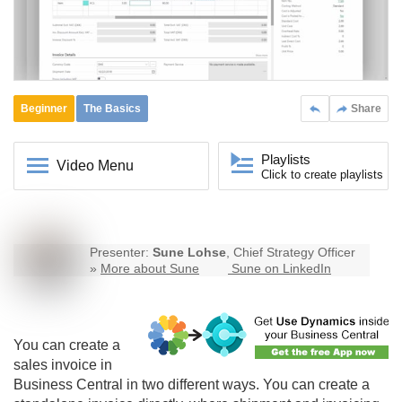
Beginner
The Basics
Share
Playlists
Video Menu
Click to create playlists
Presenter:
Sune Lohse
, Chief Strategy Officer
»
More about Sune
Sune on LinkedIn
You can create a
sales invoice in
Business Central
in two different ways. You can create a