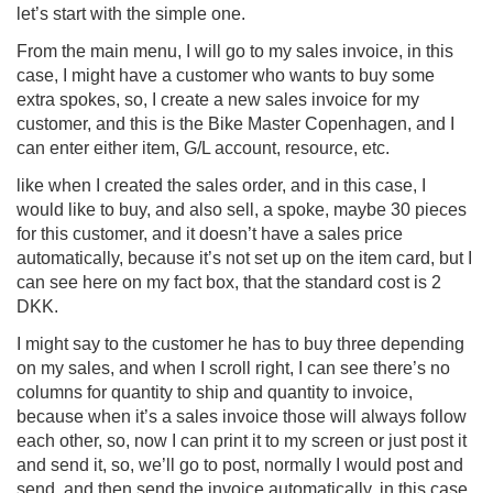
let’s start with the simple one.
From the main menu, I will go to my sales invoice, in this
case, I might have a customer who wants to buy some
extra spokes, so, I create a new sales invoice for my
customer, and this is the Bike Master Copenhagen, and I
can enter either item, G/L account, resource, etc.
like when I created the sales order, and in this case, I
would like to buy, and also sell, a spoke, maybe 30 pieces
for this customer, and it doesn’t have a sales price
automatically, because it’s not set up on the item card, but I
can see here on my fact box, that the standard cost is 2
DKK.
I might say to the customer he has to buy three depending
on my sales, and when I scroll right, I can see there’s no
columns for quantity to ship and quantity to invoice,
because when it’s a sales invoice those will always follow
each other, so, now I can print it to my screen or just post it
and send it, so, we’ll go to post, normally I would post and
send, and then send the invoice automatically, in this case,