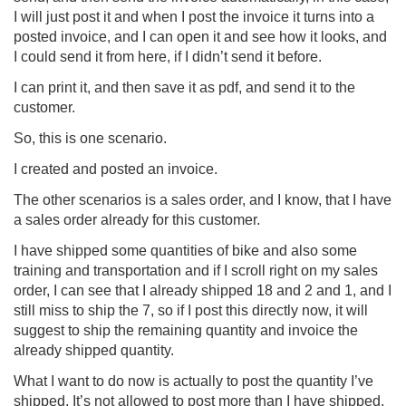
I will just post it and when I post the invoice it turns into a
posted invoice, and I can open it and see how it looks, and
I could send it from here, if I didn’t send it before.
I can print it, and then save it as pdf, and send it to the
customer.
So, this is one scenario.
I created and posted an invoice.
The other scenarios is a sales order, and I know, that I have
a sales order already for this customer.
I have shipped some quantities of bike and also some
training and transportation and if I scroll right on my sales
order, I can see that I already shipped 18 and 2 and 1, and I
still miss to ship the 7, so if I post this directly now, it will
suggest to ship the remaining quantity and invoice the
already shipped quantity.
What I want to do now is actually to post the quantity I’ve
shipped, It’s not allowed to post more than I have shipped,