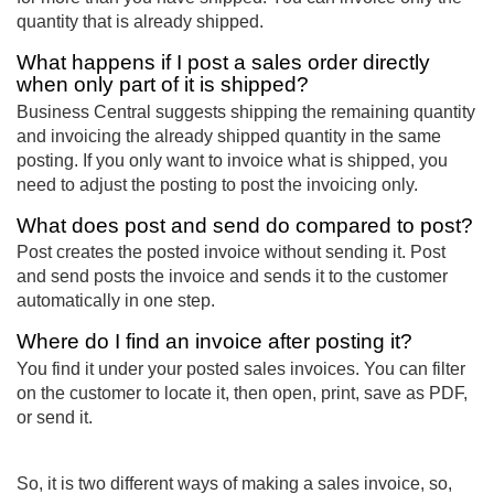
quantity that is already shipped.
What happens if I post a sales order directly
when only part of it is shipped?
Business Central suggests shipping the remaining quantity
and invoicing the already shipped quantity in the same
posting. If you only want to invoice what is shipped, you
need to adjust the posting to post the invoicing only.
What does post and send do compared to post?
Post creates the posted invoice without sending it. Post
and send posts the invoice and sends it to the customer
automatically in one step.
Where do I find an invoice after posting it?
You find it under your posted sales invoices. You can filter
on the customer to locate it, then open, print, save as PDF,
or send it.
So, it is two different ways of making a sales invoice, so,