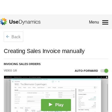
Menu
Back
Creating Sales Invoice manually
INVOICING SALES ORDERS
VIDEO
1
/
8
AUTO-FORWARD
Play