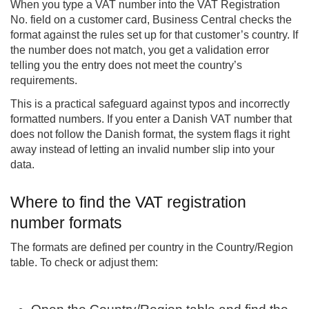
When you type a VAT number into the VAT Registration
No. field on a customer card, Business Central checks the
format against the rules set up for that customer’s country. If
the number does not match, you get a validation error
telling you the entry does not meet the country’s
requirements.
This is a practical safeguard against typos and incorrectly
formatted numbers. If you enter a Danish VAT number that
does not follow the Danish format, the system flags it right
away instead of letting an invalid number slip into your
data.
Where to find the VAT registration
number formats
The formats are defined per country in the Country/Region
table. To check or adjust them: