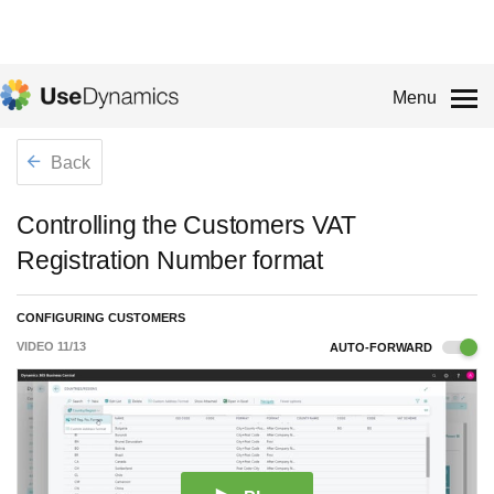
Menu
Back
Controlling the Customers VAT
Registration Number format
CONFIGURING CUSTOMERS
VIDEO
11
/
13
AUTO-FORWARD