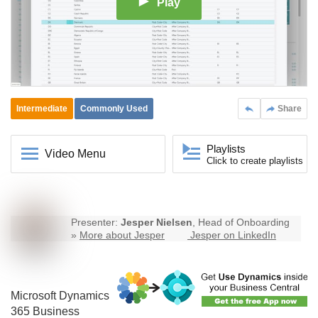
Play
Intermediate
Commonly Used
Share
Playlists
Video Menu
Click to create playlists
Presenter:
Jesper Nielsen
, Head of Onboarding
»
More about Jesper
Jesper on LinkedIn
Microsoft Dynamics
365
Business