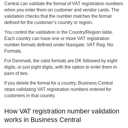
Central
can validate the format of VAT registration numbers
when you enter them on customer and vendor cards. The
validation checks that the number matches the format
defined for the customer’s country or region.
You control the validation in the Country/Region table.
Each country can have one or more VAT registration
number formats defined under Navigate, VAT Reg. No.
Formats.
For Denmark, the valid formats are DK followed by eight
digits, or just eight digits, with the option to enter them in
pairs of two.
If you delete the format for a country, Business Central
stops validating VAT registration numbers entered for
customers in that country.
How VAT registration number validation
works in Business Central