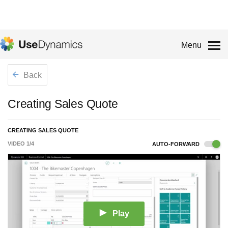
Menu
Back
Creating Sales Quote
CREATING SALES QUOTE
VIDEO
1
/
4
AUTO-FORWARD
Play