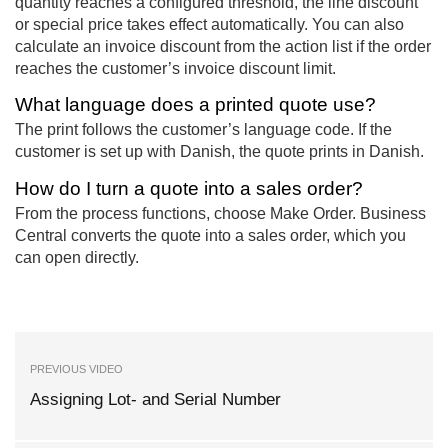
quantity reaches a configured threshold, the line discount
or special price takes effect automatically. You can also
calculate an invoice discount from the action list if the order
reaches the customer’s invoice discount limit.
What language does a printed quote use?
The print follows the customer’s language code. If the
customer is set up with Danish, the quote prints in Danish.
How do I turn a quote into a sales order?
From the process functions, choose Make Order. Business
Central converts the quote into a sales order, which you
can open directly.
PREVIOUS VIDEO
Assigning Lot- and Serial Number