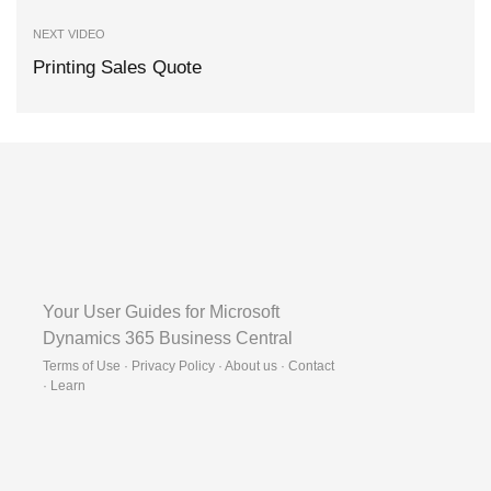
NEXT VIDEO
Printing Sales Quote
Your User Guides for Microsoft
Dynamics 365 Business Central
Terms of Use · Privacy Policy · About us · Contact
·
Learn