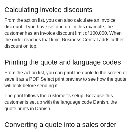
Calculating invoice discounts
From the action list, you can also calculate an invoice
discount, if you have set one up. In this example, the
customer has an invoice discount limit of 100,000. When
the order reaches that limit, Business Central adds further
discount on top.
Printing the quote and language codes
From the action list, you can print the quote to the screen or
save it as a PDF. Select print preview to see how the quote
will look before sending it.
The print follows the customer’s setup. Because this
customer is set up with the language code Danish, the
quote prints in Danish.
Converting a quote into a sales order