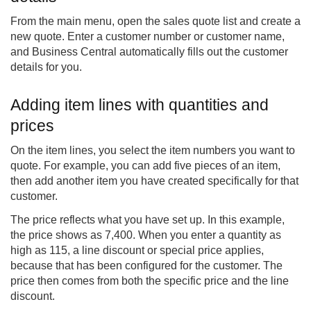
From the main menu, open the sales quote list and create a
new quote. Enter a customer number or customer name,
and Business Central automatically fills out the customer
details for you.
Adding item lines with quantities and
prices
On the item lines, you select the item numbers you want to
quote. For example, you can add five pieces of an item,
then add another item you have created specifically for that
customer.
The price reflects what you have set up. In this example,
the price shows as 7,400. When you enter a quantity as
high as 115, a line discount or special price applies,
because that has been configured for the customer. The
price then comes from both the specific price and the line
discount.