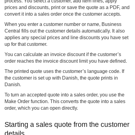
process. You select a customer, add item lines, apply
prices and discounts, print or save the quote as a PDF, and
convert it into a sales order once the customer accepts.
When you enter a customer number or name, Business
Central fills out the customer details automatically. It also
applies any special prices and line discounts you have set
up for that customer.
You can calculate an invoice discount if the customer’s
order reaches the invoice discount limit you have defined.
The printed quote uses the customer’s language code. If
the customer is set up with Danish, the quote prints in
Danish.
To turn an accepted quote into a sales order, you use the
Make Order function. This converts the quote into a sales
order, which you can open directly.
Starting a sales quote from the customer
details