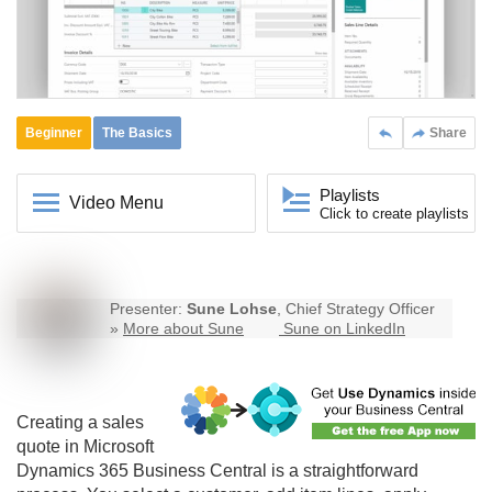
Beginner
The Basics
Share
Playlists
Video Menu
Click to create playlists
Presenter:
Sune Lohse
, Chief Strategy Officer
»
More about Sune
Sune on LinkedIn
Creating a sales
quote in Microsoft
Dynamics 365
Business Central
is a straightforward