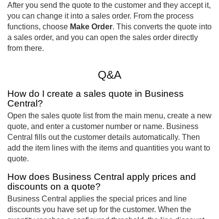
After you send the quote to the customer and they accept it,
you can change it into a sales order. From the process
functions, choose
Make Order
. This converts the quote into
a sales order, and you can open the sales order directly
from there.
Q&A
How do I create a sales quote in Business
Central?
Open the sales quote list from the main menu, create a new
quote, and enter a customer number or name. Business
Central fills out the customer details automatically. Then
add the item lines with the items and quantities you want to
quote.
How does Business Central apply prices and
discounts on a quote?
Business Central applies the special prices and line
discounts you have set up for the customer. When the