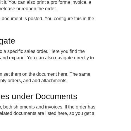
t it. You can also print a pro forma invoice, a
 release or reopen the order.
 document is posted. You configure this in the
igate
 a specific sales order. Here you find the
e and expand. You can also navigate directly to
can set them on the document here. The same
bly orders, and add attachments.
ices under Documents
 both shipments and invoices. If the order has
elated documents are listed here, so you get a