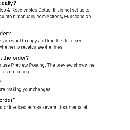
ically?
es & Receivables Setup. If it is not set up to
ulate it manually from Actions, Functions on
rder?
 you want to copy and find the document
ether to recalculate the lines.
st the order?
, or use Preview Posting. The preview shows the
ore committing.
?
fore making your changes.
 order?
d or invoiced across several documents, all