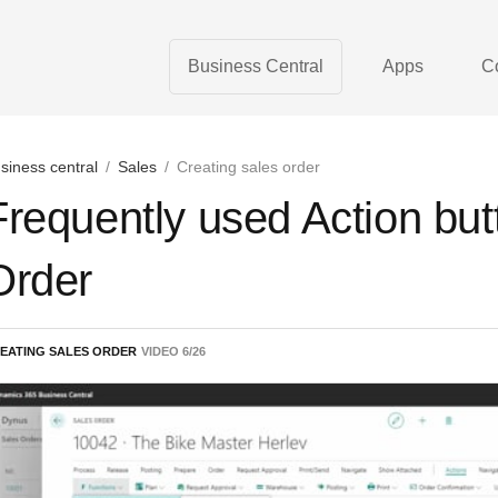
Business Central
Apps
C
siness central
/
Sales
/
Creating sales order
Frequently used Action but
Order
EATING SALES ORDER
VIDEO
6
/
26