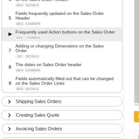
BEG
DETAILS
Fields frequently updated on the Sales Order
5
Header
BEG
COMMON
Frequently used Action buttons on the Sales Order
BEG
COMMON
Adding or changing Dimensions on the Sales
7
Order
INT
DETAILS
The dates on Sales Order header
8
BEG
COMMON
Fields automatically filled out that can be changed
9
on the Sales Order Lines
BEG
DETAILS
Fields often updated on the Sales Order Lines
10
Shipping Sales Orders
BEG
DETAILS
Calculated fields and totals on the Sales Order
Creating Sales Quote
11
Lines
INT
DETAILS
Invoicing Sales Orders
Cross References and Extended texts on Sales
12
Lines