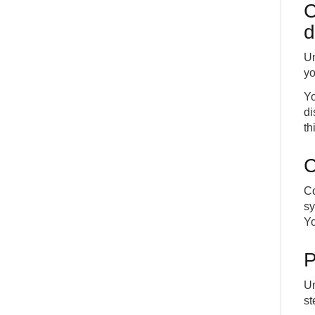
C
d
Un
yo
Yo
di
th
C
Co
sy
Yo
P
Un
st