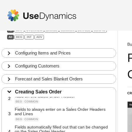
Sales
Filters:
All
WHY
OVERVIEW
BASICS
COMMON
DETAILS
CONFIG
All
BEG
INT
ADV
Bu
Configuring Items and Prices
Configuring Customers
Forecast and Sales Blanket Orders
Creating Sales Orders
1
BEG
BASICS
Creating Sales Order
CR
Tabs on the Sales Order Header
2
BEG
COMMON
Fields to always enter on a Sales Order Headers
3
and Lines
BEG
COMMON
Fields automatically filled out that can be changed
4
on the Sales Order Header