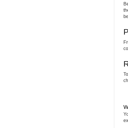
Be
th
be
P
Fr
co
R
To
ch
W
Yo
e