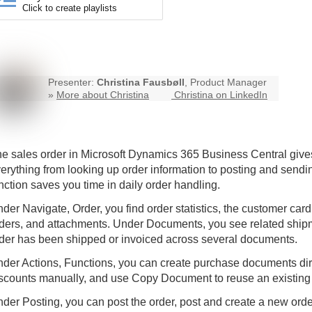
Click to create playlists
Presenter:
Christina Fausbøll
, Product Manager
»
More about Christina
Christina on LinkedIn
e sales order in Microsoft Dynamics 365
Business Central
gives
erything from looking up order information to posting and sendi
nction saves you time in daily order handling.
der Navigate, Order, you find order statistics, the customer c
ders, and attachments. Under Documents, you see related shipm
der has been shipped or invoiced across several documents.
der Actions, Functions, you can create purchase documents direc
scounts manually, and use Copy Document to reuse an existing
der Posting, you can post the order, post and create a new ord