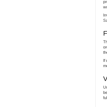
Drop Shipments
pr
22
INT
COMMON
wo
How to sell a Catalog Item (Non-stock Item) on a
23
Sales Order
In
ADV
DETAILS
Sa
How to create an Assembly Bill-of-Material (BOM)
24
INT
COMMON
F
How create an Assembly Order and post it
25
INT
COMMON
Th
How to post from the Assembly Order
or
26
INT
COMMON
th
If
me
V
Un
be
fu