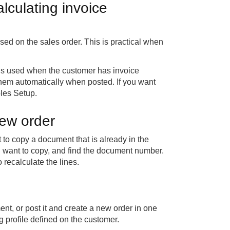
culating invoice
d on the sales order. This is practical when
 is used when the customer has invoice
 them automatically when posted. If you want
bles Setup.
new order
o copy a document that is already in the
want to copy, and find the document number.
recalculate the lines.
t, or post it and create a new order in one
 profile defined on the customer.