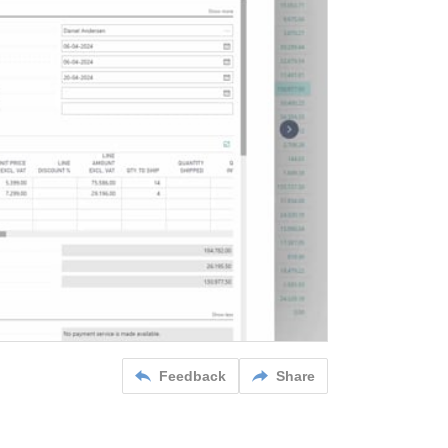
Feedback
Share