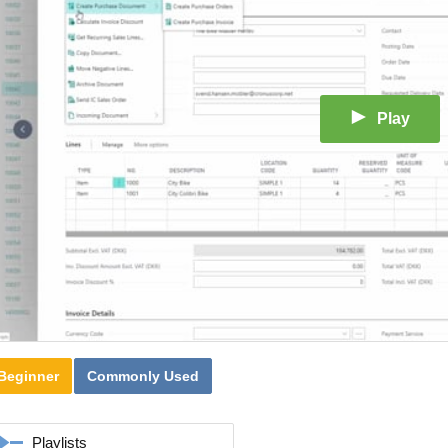
Play
Beginner
Commonly Used
Playlists