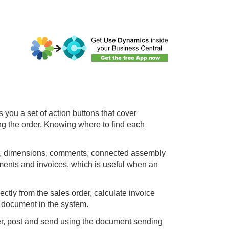
 you a set of action buttons that cover
ng the order. Knowing where to find each
ard, dimensions, comments, connected assembly
ents and invoices, which is useful when an
tly from the sales order, calculate invoice
 document in the system.
er, post and send using the document sending