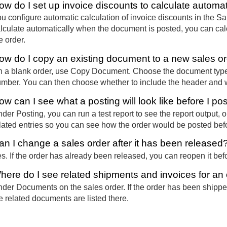
ow do I set up invoice discounts to calculate automat
u configure automatic calculation of invoice discounts in the Sal
lculate automatically when the document is posted, you can calc
e order.
ow do I copy an existing document to a new sales o
 a blank order, use Copy Document. Choose the document type
mber. You can then choose whether to include the header and wh
ow can I see what a posting will look like before I po
der Posting, you can run a test report to see the report output
lated entries so you can see how the order would be posted bef
an I change a sales order after it has been released
s. If the order has already been released, you can reopen it be
here do I see related shipments and invoices for an
der Documents on the sales order. If the order has been shippe
e related documents are listed there.