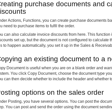
reating purchase documents and cal
iscounts
der Actions, Functions, you can create purchase documents base
u need to purchase items to fulfil the order.
u can also calculate invoice discounts from here. This function
scounts set up, but the document is not configured to calculate
is to happen automatically, you set it up in the Sales & Receiva
opying an existing document to a 
py Document is useful when you are on a blank order and want t
stem. You click Copy Document, choose the document type you 
u can then decide whether to include the header and whether to 
osting options on the sales order
der Posting, you have several options. You can post the documen
ep. You can post and send the order using the document sending