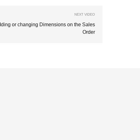
NEXT VIDEO
ding or changing Dimensions on the Sales
Order