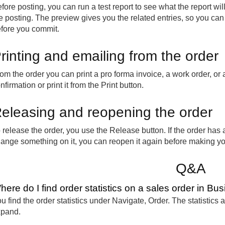
fore posting, you can run a test report to see what the report wi
e posting. The preview gives you the related entries, so you ca
fore you commit.
rinting and emailing from the order
om the order you can print a pro forma invoice, a work order, or 
nfirmation or print it from the Print button.
eleasing and reopening the order
 release the order, you use the Release button. If the order ha
ange something on it, you can reopen it again before making y
Q&A
here do I find order statistics on a sales order in Bu
u find the order statistics under Navigate, Order. The statistics
xpand.