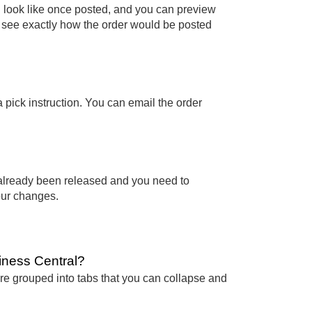
ll look like once posted, and you can preview
n see exactly how the order would be posted
a pick instruction. You can email the order
s already been released and you need to
our changes.
siness Central?
 are grouped into tabs that you can collapse and