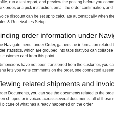
ofile, run a test report, and preview the posting before you commi
rk order, or a pick instruction, email the order confirmation, and
voice discount can be set up to calculate automatically when the
les & Receivables Setup.
inding order information under Nav
e Navigate menu, under Order, gathers the information related to
der statistics, which are grouped into tabs that you can collaps
e customer card from this point.
 dimensions have not been transferred from the customer, you 
nu lets you write comments on the order, see connected assem
iewing related shipments and invo
der Documents, you can see the documents related to the order,
en shipped or invoiced across several documents, all of those r
ll picture of what has already happened on the order.