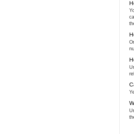
H
Yo
ca
th
H
On
nu
H
Un
re
C
Ye
W
Un
th