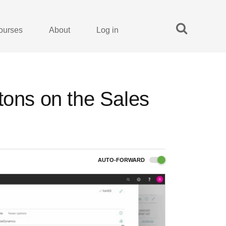
ourses
About
Log in
tons on the Sales
AUTO-FORWARD