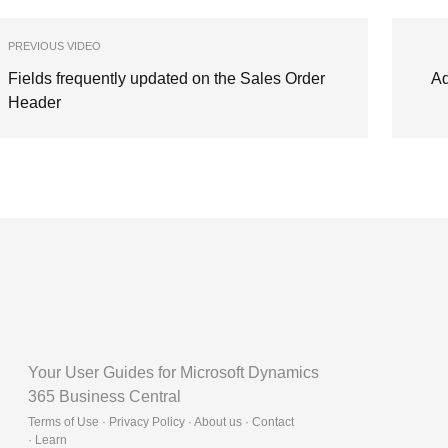
PREVIOUS VIDEO
Fields frequently updated on the Sales Order
Ad
Header
Your User Guides for Microsoft Dynamics
365 Business Central
Terms of Use · Privacy Policy · About us · Contact
·
Learn