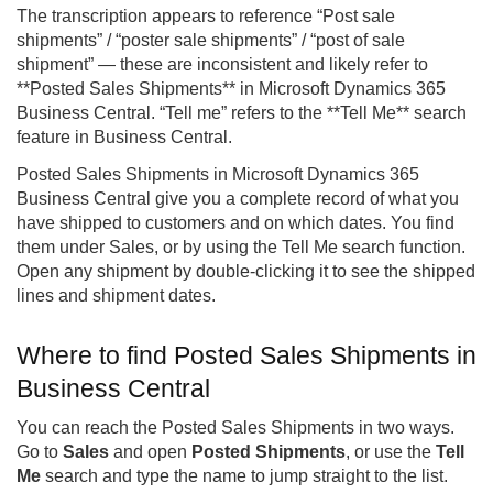
The transcription appears to reference “Post sale
shipments” / “poster sale shipments” / “post of sale
shipment” — these are inconsistent and likely refer to
**Posted Sales Shipments** in Microsoft Dynamics 365
Business Central
. “Tell me” refers to the **Tell Me** search
feature in Business Central.
Posted Sales Shipments in Microsoft Dynamics 365
Business Central give you a complete record of what you
have shipped to customers and on which dates. You find
them under Sales, or by using the Tell Me search function.
Open any shipment by double-clicking it to see the shipped
lines and shipment dates.
Where to find Posted Sales Shipments in
Business Central
You can reach the Posted Sales Shipments in two ways.
Go to
Sales
and open
Posted Shipments
, or use the
Tell
Me
search and type the name to jump straight to the list.