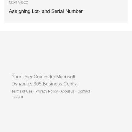
NEXT VIDEO
Assigning Lot- and Serial Number
Your User Guides for Microsoft
Dynamics 365 Business Central
Terms of Use · Privacy Policy · About us · Contact
·
Learn