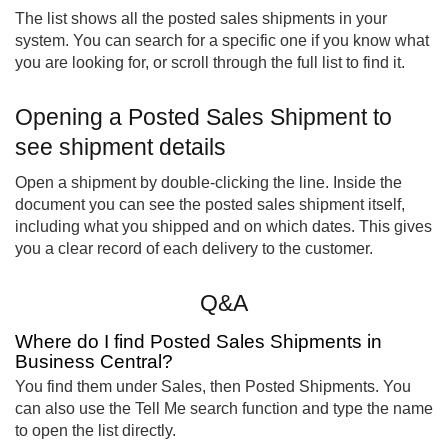
The list shows all the posted sales shipments in your
system. You can search for a specific one if you know what
you are looking for, or scroll through the full list to find it.
Opening a Posted Sales Shipment to
see shipment details
Open a shipment by double-clicking the line. Inside the
document you can see the posted sales shipment itself,
including what you shipped and on which dates. This gives
you a clear record of each delivery to the customer.
Q&A
Where do I find Posted Sales Shipments in
Business Central?
You find them under Sales, then Posted Shipments. You
can also use the Tell Me search function and type the name
to open the list directly.