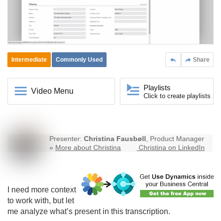
Intermediate
Commonly Used
Share
Playlists
Video Menu
Click to create playlists
Presenter:
Christina Fausbøll
, Product Manager
»
More about Christina
Christina on LinkedIn
I need more context
to work with, but let
me analyze what’s present in this transcription.