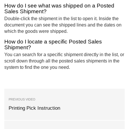
How do I see what was shipped on a Posted
Sales Shipment?
Double-click the shipment in the list to open it. Inside the
document you can see the shipped lines and the dates on
which the goods were shipped.
How do I locate a specific Posted Sales
Shipment?
You can search for a specific shipment directly in the list, or
scroll down through all the posted sales shipments in the
system to find the one you need.
PREVIOUS VIDEO
Printing Pick Instruction