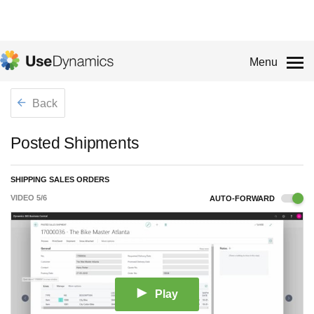
Menu
Back
Posted Shipments
SHIPPING SALES ORDERS
VIDEO
5
/
6
AUTO-FORWARD
Play