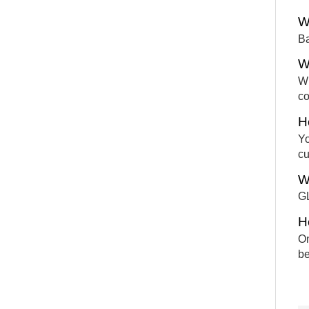
W
Ba
W
Wh
co
H
Yo
cu
W
GL
H
On
be