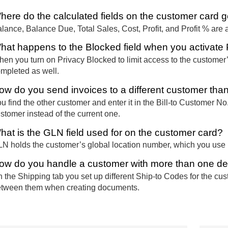
here do the calculated fields on the customer card ge
lance, Balance Due, Total Sales, Cost, Profit, and Profit % are a
hat happens to the Blocked field when you activate
en you turn on Privacy Blocked to limit access to the customer’s
mpleted as well.
ow do you send invoices to a different customer tha
u find the other customer and enter it in the Bill-to Customer No. 
stomer instead of the current one.
hat is the GLN field used for on the customer card?
N holds the customer’s global location number, which you use i
ow do you handle a customer with more than one de
 the Shipping tab you set up different Ship-to Codes for the cu
tween them when creating documents.