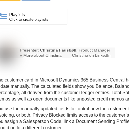
Playlists
Click to create playlists
Presenter:
Christina Fausbøll
, Product Manager
»
More about Christina
Christina on LinkedIn
e customer card in Microsoft Dynamics 365
Business Central
ho
date manually. The calculated fields show you Balance, Balance 
rcentage, all derived from the customer ledger entries. Total Sa
mos as well as open documents like unposted credit memos and
u use the manually updated fields to control how the customer 
voicing, or both. Privacy Blocked limits access to the customer’s
u assign a Salesperson Code, link a Document Sending Profile,
ould go to a different customer.