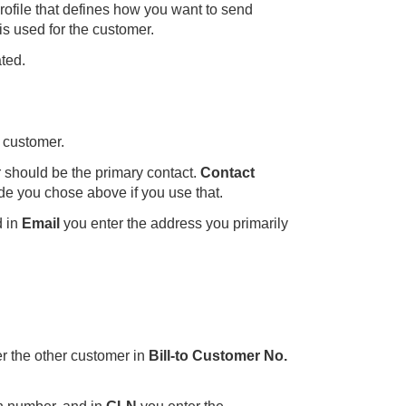
rofile that defines how you want to send
 is used for the customer.
ted.
 customer.
 should be the primary contact.
Contact
code you chose above if you use that.
d in
Email
you enter the address you primarily
ter the other customer in
Bill-to Customer No.