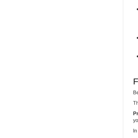
F
Be
T
P
yo
I