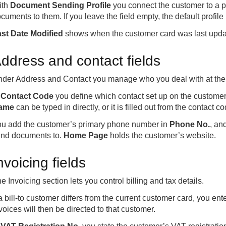
ith
Document Sending Profile
you connect the customer to a p
cuments to them. If you leave the field empty, the default profile
st Date Modified
shows when the customer card was last upda
ddress and contact fields
der Address and Contact you manage who you deal with at the
n
Contact Code
you define which contact set up on the customer
ame
can be typed in directly, or it is filled out from the contact 
u add the customer’s primary phone number in
Phone No.
, an
nd documents to.
Home Page
holds the customer’s website.
nvoicing fields
e Invoicing section lets you control billing and tax details.
 a bill-to customer differs from the current customer card, you en
voices will then be directed to that customer.