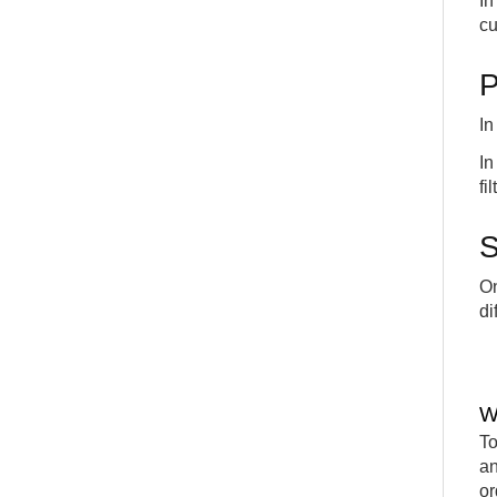
I
cu
P
In
I
fi
S
On
di
W
To
an
or