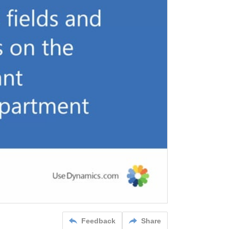
Feedback
Share