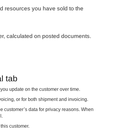
nd resources you have sold to the
, calculated on posted documents.
l tab
s you update on the customer over time.
voicing, or for both shipment and invoicing.
the customer’s data for privacy reasons. When
l.
this customer.