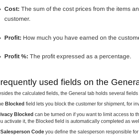
Cost:
The sum of the cost prices from the items a
customer.
Profit:
How much you have earned on the customer
Profit %:
The profit expressed as a percentage.
requently used fields on the Genera
sides the calculated fields, the General tab holds several field
he
Blocked
field lets you block the customer for shipment, for in
rivacy Blocked
can be turned on if you want to limit access to 
u activate it, the Blocked field is automatically completed as wel
n
Salesperson Code
you define the salesperson responsible for 