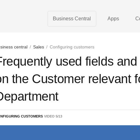
Business Central
Apps
C
siness central
/
Sales
/
Configuring customers
Frequently used fields and 
on the Customer relevant f
Department
NFIGURING CUSTOMERS
VIDEO
5
/
13