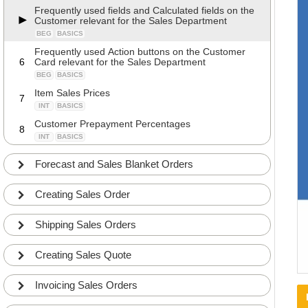
Frequently used fields and Calculated fields on the
Customer relevant for the Sales Department
BEG
BASICS
Frequently used Action buttons on the Customer
6
Card relevant for the Sales Department
BEG
BASICS
Item Sales Prices
7
INT
BASICS
Customer Prepayment Percentages
8
INT
BASICS
How to merge two Customers
9
Forecast and Sales Blanket Orders
INT
DETAILS
Using Specifications on Customers
10
Creating Sales Order
INT
BASICS
APP
Controlling the Customers VAT Registration
Shipping Sales Orders
11
Number format
INT
COMMON
Creating Sales Quote
Controlling the Customers VAT Registration
12
Number with the EU Number Validation Service
ADV
COMMON
Invoicing Sales Orders
Adding Notes and Links to the Customer
13