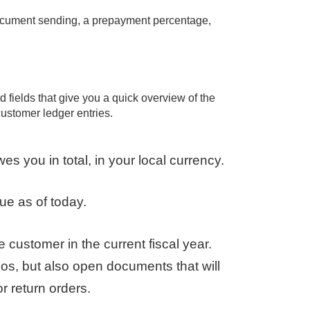
document sending, a prepayment percentage,
d fields that give you a quick overview of the
customer ledger entries.
you in total, in your local currency.
e as of today.
 customer in the current fiscal year.
os, but also open documents that will
r return orders.