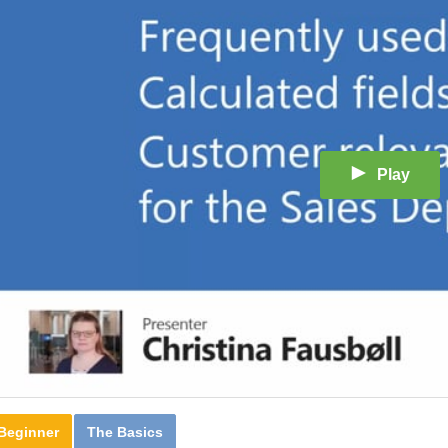
Play
Beginner
The Basics