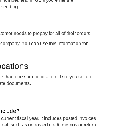
on number, and in
GLN
you enter the
 sending.
stomer needs to prepay for all of their orders.
 company. You can use this information for
ocations
than one ship-to location. If so, you set up
ate documents.
include?
current fiscal year. It includes posted invoices
otal, such as unposted credit memos or return