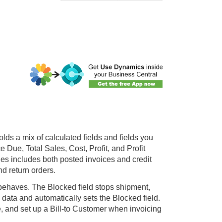
lds a mix of calculated fields and fields you
Due, Total Sales, Cost, Profit, and Profit
les includes both posted invoices and credit
 return orders.
behaves. The Blocked field stops shipment,
 data and automatically sets the Blocked field.
 and set up a Bill-to Customer when invoicing