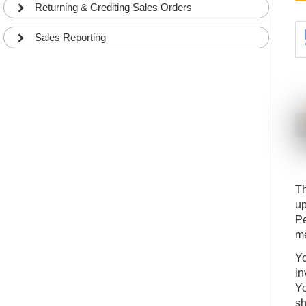
BEG
DETAILS
Returning & Crediting Sales Orders
Sales Reporting
Th
up
Pe
me
Yo
in
Yo
sh