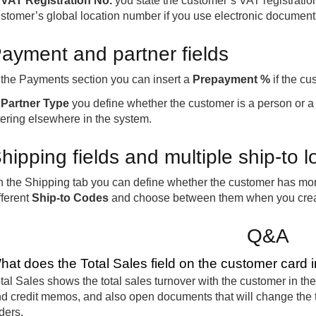
n
VAT Registration No.
you state the customer’s VAT registrati
stomer’s global location number if you use electronic document
ayment and partner fields
 the Payments section you can insert a
Prepayment %
if the cu
n
Partner Type
you define whether the customer is a person or a
ltering elsewhere in the system.
hipping fields and multiple ship-to l
 the Shipping tab you can define whether the customer has more 
fferent
Ship-to Codes
and choose between them when you cre
Q&A
hat does the Total Sales field on the customer card 
tal Sales shows the total sales turnover with the customer in the 
d credit memos, and also open documents that will change the t
ders.