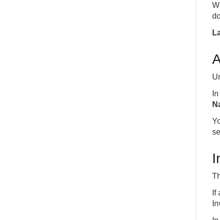
W
do
La
A
Un
I
N
Yo
se
I
Th
If
In