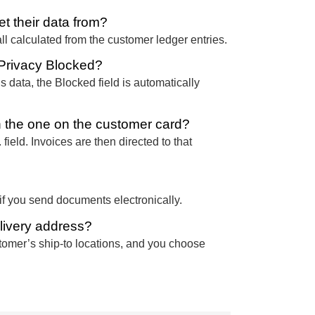
t their data from?
ll calculated from the customer ledger entries.
 Privacy Blocked?
 data, the Blocked field is automatically
n the one on the customer card?
field. Invoices are then directed to that
f you send documents electronically.
livery address?
stomer’s ship-to locations, and you choose