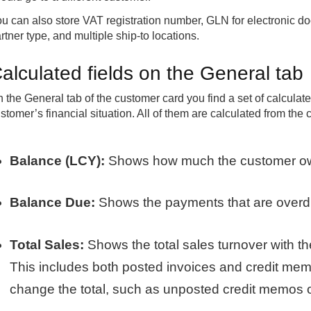
u can also store VAT registration number, GLN for electronic 
rtner type, and multiple ship-to locations.
alculated fields on the General tab
 the General tab of the customer card you find a set of calculate
stomer’s financial situation. All of them are calculated from the 
Balance (LCY):
Shows how much the customer owes 
Balance Due:
Shows the payments that are overdu
Total Sales:
Shows the total sales turnover with the
This includes both posted invoices and credit mem
change the total, such as unposted credit memos o