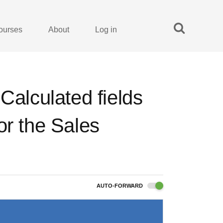
ourses
About
Log in
Calculated fields
or the Sales
AUTO-FORWARD