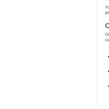
Yo
pa
C
On
cu