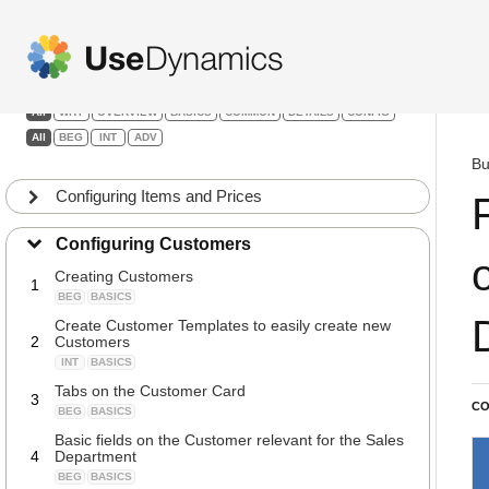
Sales
Filters:
All
WHY
OVERVIEW
BASICS
COMMON
DETAILS
CONFIG
All
BEG
INT
ADV
Bu
Configuring Items and Prices
Configuring Customers
Creating Customers
1
BEG
BASICS
Create Customer Templates to easily create new
2
Customers
INT
BASICS
Tabs on the Customer Card
3
CO
BEG
BASICS
Basic fields on the Customer relevant for the Sales
4
Department
BEG
BASICS