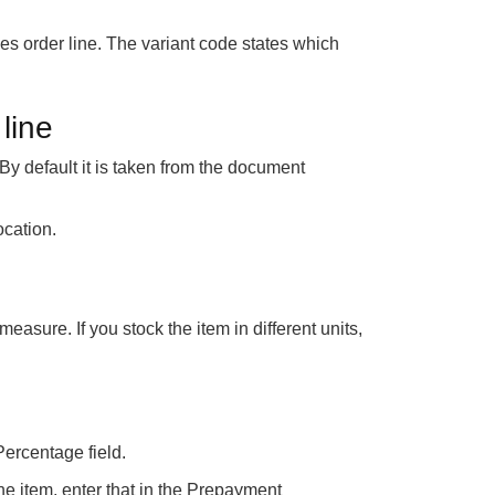
es order line. The variant code states which
line
y default it is taken from the document
ocation.
measure. If you stock the item in different units,
Percentage field.
he item, enter that in the Prepayment