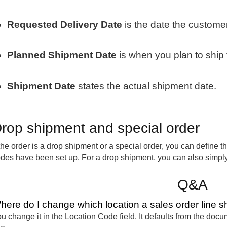
Requested Delivery Date
is the date the customer
Planned Shipment Date
is when you plan to ship 
Shipment Date
states the actual shipment date.
rop shipment and special order
 the order is a drop shipment or a special order, you can define
des have been set up. For a drop shipment, you can also simply
Q&A
here do I change which location a sales order line s
u change it in the Location Code field. It defaults from the doc