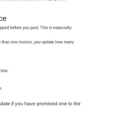
ice
pped before you post. This is especially
re than one invoice, you update how many
line:
y.
y date if you have promised one to the