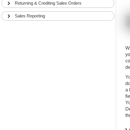
Creating Production Orders from Sales Orders
17
Returning & Crediting Sales Orders
INT
COMMON
Sales Order Planning and Demand Overview
18
Sales Reporting
INT
COMMON
Sales Order Promising with Available to promise
19
(ATP) and Capable to promise (CTP)
INT
COMMON
What to do with Sales Orders Backlogs?
20
Wh
INT
COMMON
yo
How to delete Sales Orders with Backlogs?
21
co
INT
COMMON
de
Drop Shipments
22
INT
COMMON
Yo
How to sell a Catalog Item (Non-stock Item) on a
do
23
Sales Order
a 
ADV
DETAILS
fi
How to create an Assembly Bill-of-Material (BOM)
24
Yo
INT
COMMON
De
How create an Assembly Order and post it
th
25
INT
COMMON
How to post from the Assembly Order
26