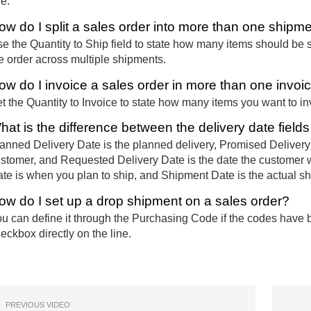
ne.
ow do I split a sales order into more than one shipm
e the Quantity to Ship field to state how many items should be s
e order across multiple shipments.
ow do I invoice a sales order in more than one invoi
t the Quantity to Invoice to state how many items you want to i
hat is the difference between the delivery date field
anned Delivery Date is the planned delivery, Promised Delivery
stomer, and Requested Delivery Date is the date the customer 
te is when you plan to ship, and Shipment Date is the actual s
ow do I set up a drop shipment on a sales order?
u can define it through the Purchasing Code if the codes have b
eckbox directly on the line.
PREVIOUS VIDEO