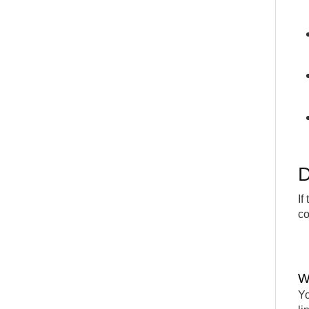
D
If
co
W
Yo