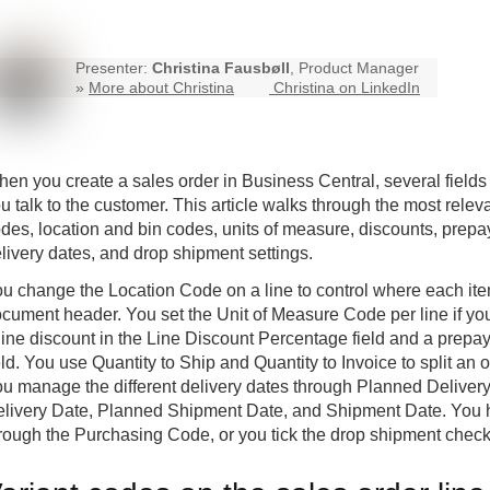
Presenter:
Christina Fausbøll
, Product Manager
»
More about Christina
Christina on LinkedIn
en you create a sales order in
Business Central
, several field
u talk to the customer. This article walks through the most rele
des, location and bin codes, units of measure, discounts, prepa
livery dates, and drop shipment settings.
u change the Location Code on a line to control where each item
cument header. You set the Unit of Measure Code per line if you 
line discount in the Line Discount Percentage field and a pre
eld. You use Quantity to Ship and Quantity to Invoice to split an
u manage the different delivery dates through Planned Delive
livery Date, Planned Shipment Date, and Shipment Date. You 
rough the Purchasing Code, or you tick the drop shipment checkb