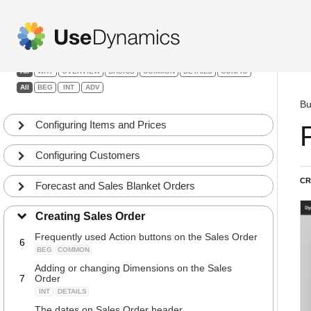
Sales
Creating Sales Orders
1
Filters:
BEG
BASICS
All
WHY
OVERVIEW
BASICS
COMMON
DETAILS
CONFIG
Tabs on the Sales Order Header
2
All
BEG
INT
ADV
BEG
COMMON
Bu
Fields to always enter on a Sales Order Headers
3
and Lines
Configuring Items and Prices
BEG
COMMON
Fields automatically filled out that can be changed
Configuring Customers
4
on the Sales Order Header
BEG
DETAILS
CR
Forecast and Sales Blanket Orders
Fields frequently updated on the Sales Order
5
Header
Creating Sales Order
BEG
COMMON
Frequently used Action buttons on the Sales Order
6
BEG
COMMON
Adding or changing Dimensions on the Sales
7
Order
INT
DETAILS
The dates on Sales Order header