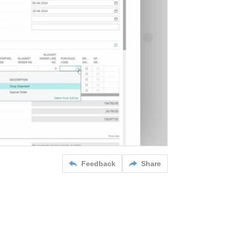
Feedback
Share