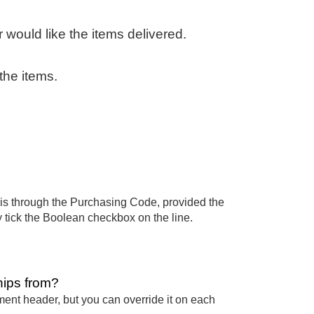
 would like the items delivered.
the items.
 this through the Purchasing Code, provided the
 tick the Boolean checkbox on the line.
hips from?
ument header, but you can override it on each