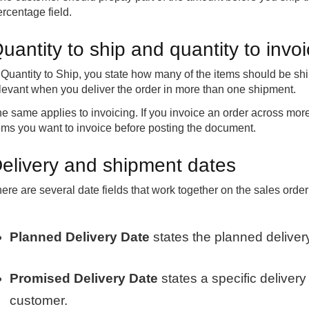
rcentage field.
uantity to ship and quantity to invo
 Quantity to Ship, you state how many of the items should be shi
levant when you deliver the order in more than one shipment.
e same applies to invoicing. If you invoice an order across mo
ems you want to invoice before posting the document.
elivery and shipment dates
ere are several date fields that work together on the sales order 
Planned Delivery Date
states the planned deliver
Promised Delivery Date
states a specific deliver
customer.