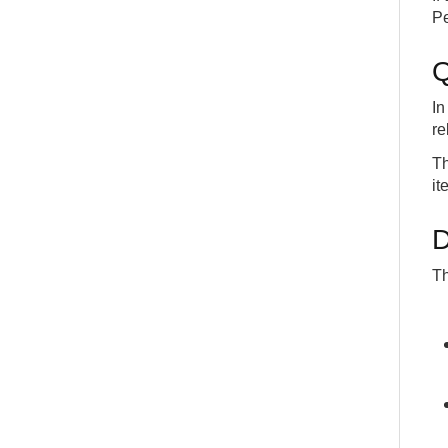
Pe
Q
In
re
Th
it
D
Th