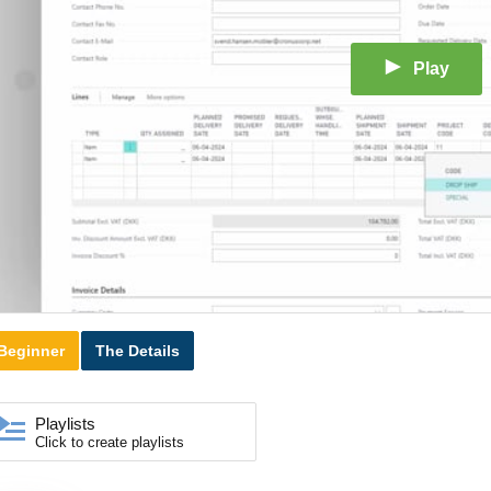
Play
Beginner
The Details
Playlists
Click to create playlists