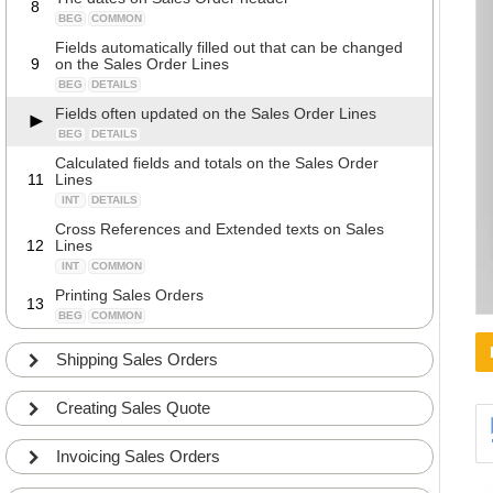
8
BEG
COMMON
Fields automatically filled out that can be changed
9
on the Sales Order Lines
BEG
DETAILS
Fields often updated on the Sales Order Lines
BEG
DETAILS
Calculated fields and totals on the Sales Order
11
Lines
INT
DETAILS
Cross References and Extended texts on Sales
12
Lines
INT
COMMON
Printing Sales Orders
13
BEG
COMMON
Ordering by email
14
Shipping Sales Orders
BEG
COMMON
Special Orders
15
Creating Sales Quote
BEG
COMMON
Assembly to Order (Kitting)
16
Invoicing Sales Orders
INT
COMMON