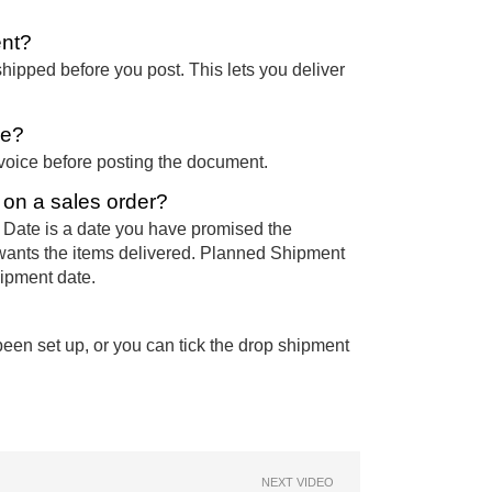
ent?
hipped before you post. This lets you deliver
ce?
nvoice before posting the document.
s on a sales order?
 Date is a date you have promised the
wants the items delivered. Planned Shipment
hipment date.
een set up, or you can tick the drop shipment
NEXT VIDEO