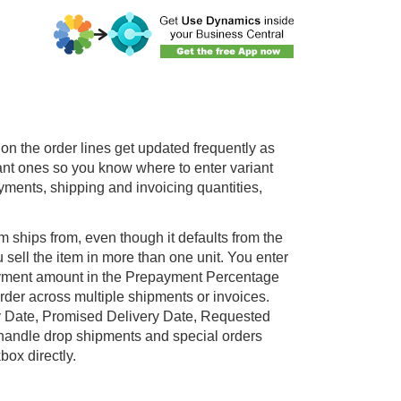
s on the order lines get updated frequently as
vant ones so you know where to enter variant
yments, shipping and invoicing quantities,
 ships from, even though it defaults from the
sell the item in more than one unit. You enter
payment amount in the Prepayment Percentage
 order across multiple shipments or invoices.
ry Date, Promised Delivery Date, Requested
handle drop shipments and special orders
ox directly.