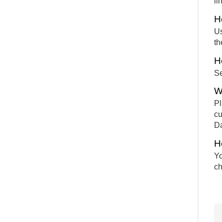
li
H
Us
th
H
Se
W
Pl
cu
Da
H
Yo
ch