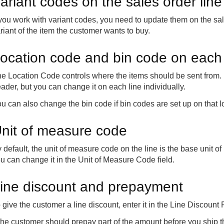
ariant codes on the sales order line
 you work with variant codes, you need to update them on the sal
riant of the item the customer wants to buy.
ocation code and bin code on each 
e Location Code controls where the items should be sent from. B
ader, but you can change it on each line individually.
u can also change the bin code if bin codes are set up on that l
nit of measure code
 default, the unit of measure code on the line is the base unit of 
u can change it in the Unit of Measure Code field.
ine discount and prepayment
 give the customer a line discount, enter it in the Line Discount 
 the customer should prepay part of the amount before you ship t