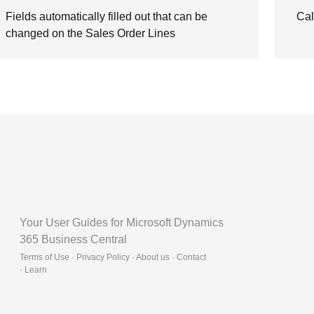
Fields automatically filled out that can be
Cal
changed on the Sales Order Lines
Your User Guides for Microsoft Dynamics
365 Business Central
Terms of Use · Privacy Policy · About us · Contact
·
Learn