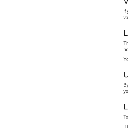
V
INT
COMMON
If
va
L
Th
he
Yo
U
By
yo
L
To
If