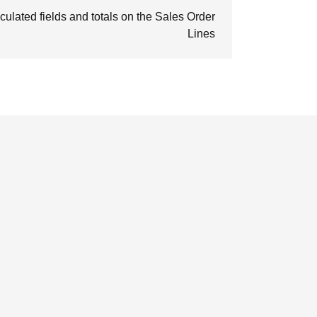
culated fields and totals on the Sales Order
Lines