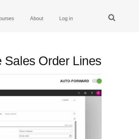
ourses
About
Log in
e Sales Order Lines
AUTO-FORWARD