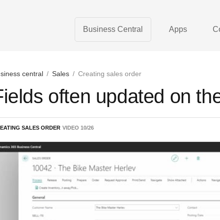
Business Central
Apps
C
siness central
/
Sales
/
Creating sales order
Fields often updated on th
EATING SALES ORDER
VIDEO
10
/
26