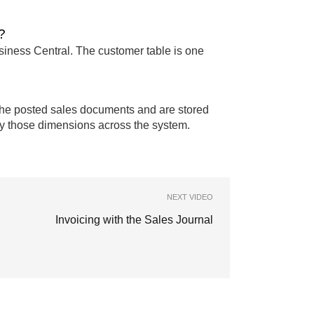
?
siness Central. The customer table is one
the posted sales documents and are stored
t by those dimensions across the system.
NEXT VIDEO
Invoicing with the Sales Journal