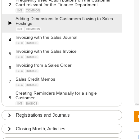
Frequently used Action buttons on the Customer
2
Card relevant for the Finance Department
INT
COMMON
Adding Dimensions to Customers flowing to Sales
Postings
INT
COMMON
Invoicing with the Sales Journal
4
BEG
BASICS
Invoicing with the Sales Invoice
5
BEG
BASICS
Invoicing from a Sales Order
6
BEG
BASICS
Sales Credit Memos
7
BEG
BASICS
Creating Reminders Manually for a single
8
Customer
INT
BASICS
Creating Reminders automatically
9
Registrations and Journals
INT
COMMON
Creating Reminder with Interests
10
Closing Month, Activities
BEG
COMMON