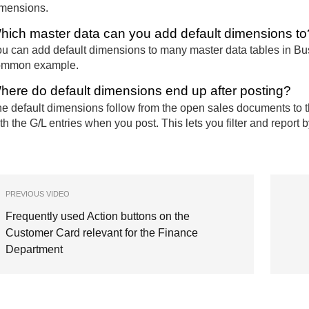
mensions.
hich master data can you add default dimensions to
u can add default dimensions to many master data tables in Bu
ommon example.
here do default dimensions end up after posting?
e default dimensions follow from the open sales documents to 
th the G/L entries when you post. This lets you filter and repor
PREVIOUS VIDEO
Frequently used Action buttons on the
Customer Card relevant for the Finance
Department