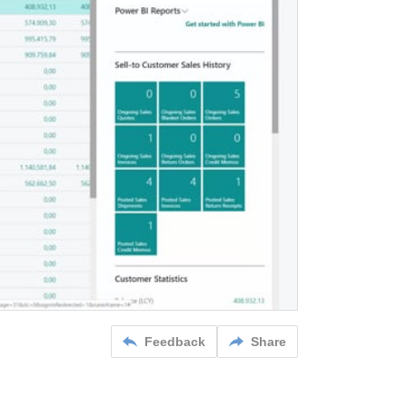
Feedback
Share