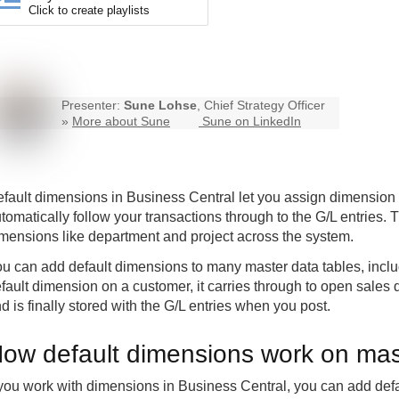
Click to create playlists
Presenter:
Sune Lohse
, Chief Strategy Officer
»
More about Sune
Sune on LinkedIn
fault dimensions in
Business Central
let you assign dimension 
tomatically follow your transactions through to the G/L entries. T
mensions like department and project across the system.
u can add default dimensions to many master data tables, inclu
fault dimension on a customer, it carries through to open sale
d is finally stored with the G/L entries when you post.
ow default dimensions work on mas
 you work with dimensions in Business Central, you can add def