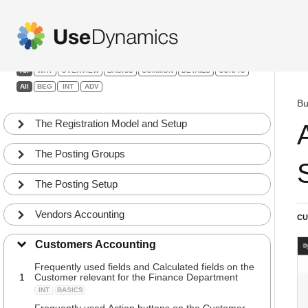
Finance
Filters:
All
WHY
OVERVIEW
BASICS
COMMON
DETAILS
CONFIG
All
BEG
INT
ADV
Bu
The Registration Model and Setup
The Posting Groups
The Posting Setup
Vendors Accounting
CU
Customers Accounting
Frequently used fields and Calculated fields on the
1
Customer relevant for the Finance Department
INT
BASICS