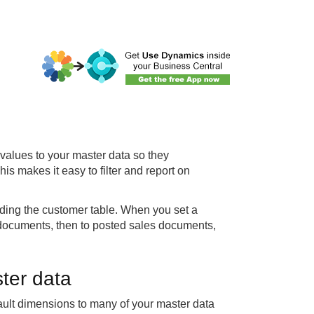
values to your master data so they
his makes it easy to filter and report on
ding the customer table. When you set a
s documents, then to posted sales documents,
ter data
ault dimensions to many of your master data