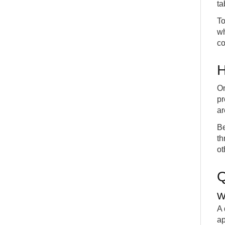
ta
To
wh
co
H
On
pr
ar
Be
th
ot
W
A 
ap