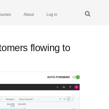
ourses
About
Log in
omers flowing to
AUTO-FORWARD