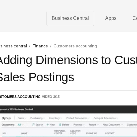
Business Central
Apps
C
siness central
/
Finance
/
Customers accounting
Adding Dimensions to Cust
Sales Postings
STOMERS ACCOUNTING
VIDEO
3
/
15