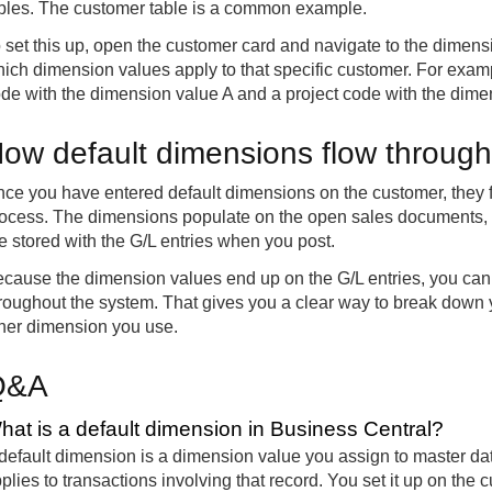
bles. The customer table is a common example.
 set this up, open the customer card and navigate to the dimens
ich dimension values apply to that specific customer. For exam
de with the dimension value A and a project code with the dime
ow default dimensions flow throug
ce you have entered default dimensions on the customer, they f
ocess. The dimensions populate on the open sales documents, c
e stored with the G/L entries when you post.
cause the dimension values end up on the G/L entries, you can 
roughout the system. That gives you a clear way to break down 
her dimension you use.
Q&A
hat is a default dimension in Business Central?
default dimension is a dimension value you assign to master dat
plies to transactions involving that record. You set it up on the