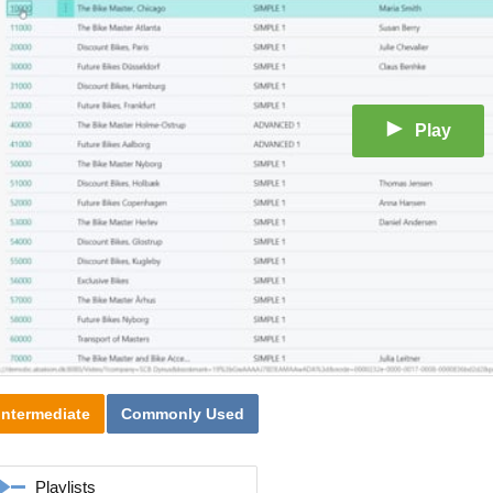
Play
Intermediate
Commonly Used
Playlists