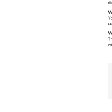
di
W
Yo
c
W
Th
wi