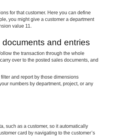
ions for that customer. Here you can define
ple, you might give a customer a department
nsion value 11.
h documents and entries
ollow the transaction through the whole
arry over to the posted sales documents, and
filter and report by those dimensions
your numbers by department, project, or any
a, such as a customer, so it automatically
 customer card by navigating to the customer’s