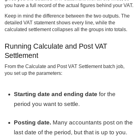
you have a full record of the actual figures behind your VAT.
Keep in mind the difference between the two outputs. The
detailed VAT statement shows every line, while the
calculated settlement collapses all the groups into totals.
Running Calculate and Post VAT
Settlement
From the Calculate and Post VAT Settlement batch job,
you set up the parameters:
Starting date and ending date
for the
period you want to settle.
Posting date.
Many accountants post on the
last date of the period, but that is up to you.