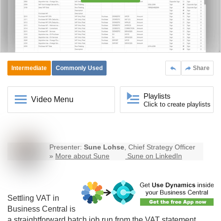
Intermediate
Commonly Used
Share
Playlists
Video Menu
Click to create playlists
Presenter:
Sune Lohse
, Chief Strategy Officer
»
More about Sune
Sune on LinkedIn
Settling VAT in
Business Central
is
a straightforward batch job run from the VAT statement.