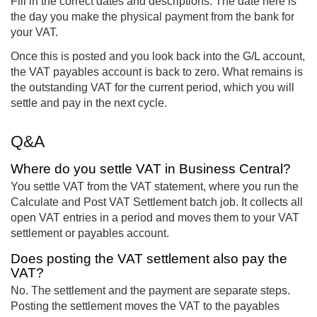
Fill in the correct dates and descriptions. The date here is
the day you make the physical payment from the bank for
your VAT.
Once this is posted and you look back into the G/L account,
the VAT payables account is back to zero. What remains is
the outstanding VAT for the current period, which you will
settle and pay in the next cycle.
Q&A
Where do you settle VAT in Business Central?
You settle VAT from the VAT statement, where you run the
Calculate and Post VAT Settlement batch job. It collects all
open VAT entries in a period and moves them to your VAT
settlement or payables account.
Does posting the VAT settlement also pay the
VAT?
No. The settlement and the payment are separate steps.
Posting the settlement moves the VAT to the payables