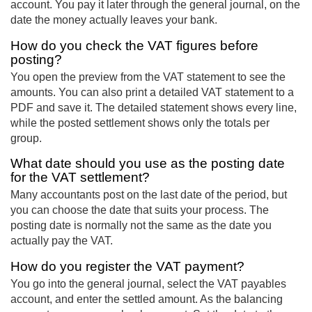
account. You pay it later through the general journal, on the
date the money actually leaves your bank.
How do you check the VAT figures before
posting?
You open the preview from the VAT statement to see the
amounts. You can also print a detailed VAT statement to a
PDF and save it. The detailed statement shows every line,
while the posted settlement shows only the totals per
group.
What date should you use as the posting date
for the VAT settlement?
Many accountants post on the last date of the period, but
you can choose the date that suits your process. The
posting date is normally not the same as the date you
actually pay the VAT.
How do you register the VAT payment?
You go into the general journal, select the VAT payables
account, and enter the settled amount. As the balancing