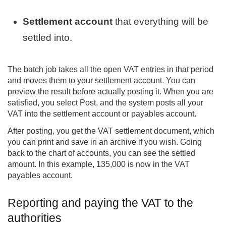
Settlement account
that everything will be
settled into.
The batch job takes all the open VAT entries in that period
and moves them to your settlement account. You can
preview the result before actually posting it. When you are
satisfied, you select Post, and the system posts all your
VAT into the settlement account or payables account.
After posting, you get the VAT settlement document, which
you can print and save in an archive if you wish. Going
back to the chart of accounts, you can see the settled
amount. In this example, 135,000 is now in the VAT
payables account.
Reporting and paying the VAT to the
authorities