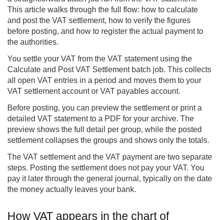
This article walks through the full flow: how to calculate
and post the VAT settlement, how to verify the figures
before posting, and how to register the actual payment to
the authorities.
You settle your VAT from the VAT statement using the
Calculate and Post VAT Settlement batch job. This collects
all open VAT entries in a period and moves them to your
VAT settlement account or VAT payables account.
Before posting, you can preview the settlement or print a
detailed VAT statement to a PDF for your archive. The
preview shows the full detail per group, while the posted
settlement collapses the groups and shows only the totals.
The VAT settlement and the VAT payment are two separate
steps. Posting the settlement does not pay your VAT. You
pay it later through the general journal, typically on the date
the money actually leaves your bank.
How VAT appears in the chart of