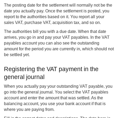
The posting date for the settlement will normally not be the
date you actually pay. Once the settlement is posted, you
report to the authorities based on it. You report all your
sales VAT, purchase VAT, acquisition tax, and so on.
The authorities bill you with a due date. When that date
arrives, you go in and pay your VAT payables. In the VAT
payables account you can also see the outstanding
amount for the period you are currently in, which should not
be settled yet.
Registering the VAT payment in the
general journal
When you actually pay your outstanding VAT payable, you
go into the general journal. You select the VAT payables
account and enter the amount that was settled. As the
balancing account, you use your bank account if that is
where you are paying from.