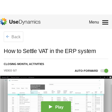
Menu
Back
How to Settle VAT in the ERP system
CLOSING MONTH, ACTIVITIES
VIDEO
5
/
7
AUTO-FORWARD
Play