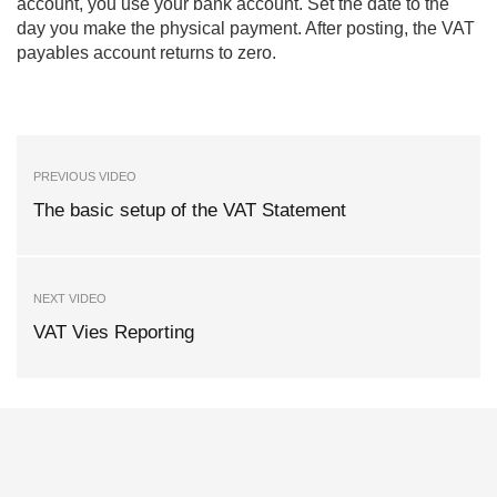
account, you use your bank account. Set the date to the
day you make the physical payment. After posting, the VAT
payables account returns to zero.
PREVIOUS VIDEO
The basic setup of the VAT Statement
NEXT VIDEO
VAT Vies Reporting