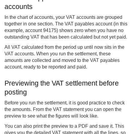
accounts
In the chart of accounts, your VAT accounts are grouped
together in one section. The VAT payables account (in this
example, account 94175) shows zero when you have no
outstanding VAT that has been calculated but not yet paid.
All VAT calculated from the period up until now sits in the
VAT accounts. When you run the settlement, these
amounts are collected and moved to the VAT payables
account, ready to be reported and paid.
Previewing the VAT settlement before
posting
Before you run the settlement, it is good practice to check
the amounts. From the VAT statement you can open the
preview to see what the figures will look like.
You can also print the preview to a PDF and save it. This
gives you the detailed VAT statement with all the lines, so