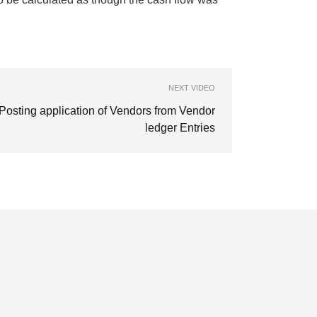
NEXT VIDEO
Posting application of Vendors from Vendor
ledger Entries