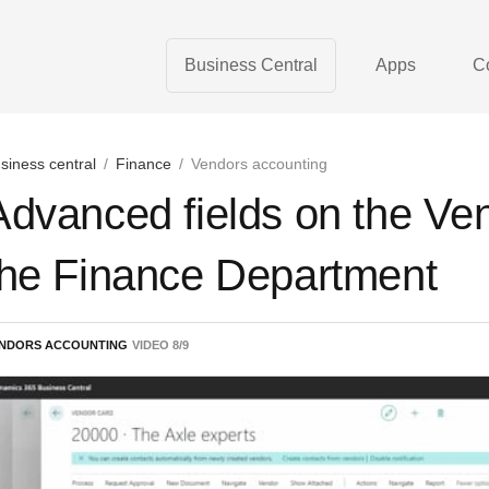
Business Central
Apps
C
siness central
/
Finance
/
Vendors accounting
Advanced fields on the Ven
the Finance Department
NDORS ACCOUNTING
VIDEO
8
/
9