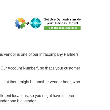
his vendor is one of our Intracompany Partners
 ‘Our Account Number’, so that’s your customer
 that there might be another vendor here, who
fferent locations, so you might have different
 under one big vendor.