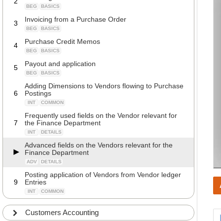
2
BEG
BASICS
Invoicing from a Purchase Order
3
BEG
BASICS
Purchase Credit Memos
4
BEG
BASICS
Payout and application
5
BEG
BASICS
Adding Dimensions to Vendors flowing to Purchase
6
Postings
INT
COMMON
Frequently used fields on the Vendor relevant for
7
the Finance Department
INT
DETAILS
Advanced fields on the Vendors relevant for the
Finance Department
ADV
DETAILS
Posting application of Vendors from Vendor ledger
9
Entries
INT
COMMON
Customers Accounting