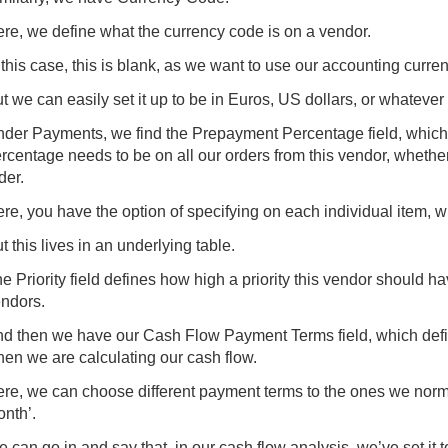
re, we define what the currency code is on a vendor.
 this case, this is blank, as we want to use our accounting curre
t we can easily set it up to be in Euros, US dollars, or whatever
der Payments, we find the Prepayment Percentage field, which
rcentage needs to be on all our orders from this vendor, whether
der.
re, you have the option of specifying on each individual item, 
t this lives in an underlying table.
e Priority field defines how high a priority this vendor should
ndors.
d then we have our Cash Flow Payment Terms field, which def
en we are calculating our cash flow.
re, we can choose different payment terms to the ones we normal
nth’.
 can go in and say that, in our cash flow analysis, we’ve set it