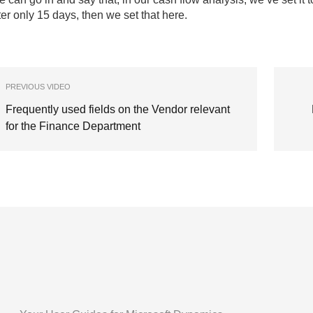
ter only 15 days, then we set that here.
PREVIOUS VIDEO
Frequently used fields on the Vendor relevant
for the Finance Department