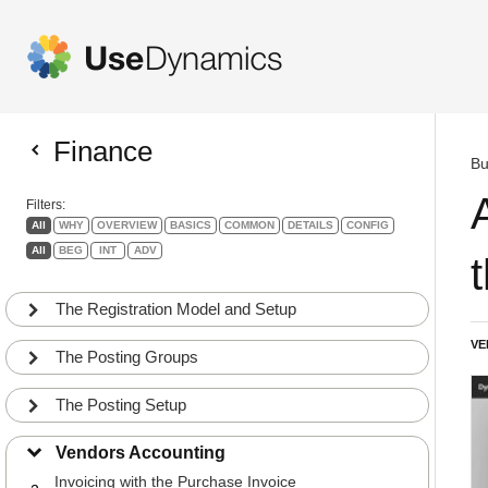
Finance
Bu
Filters:
All
WHY
OVERVIEW
BASICS
COMMON
DETAILS
CONFIG
All
BEG
INT
ADV
The Registration Model and Setup
VE
The Posting Groups
The Posting Setup
Invoicing with the Purchase Journal
1
Vendors Accounting
BEG
BASICS
Invoicing with the Purchase Invoice