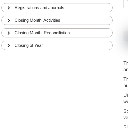
Registrations and Journals
Closing Month, Activities
Closing Month, Reconciliation
Closing of Year
Th
an
Th
nu
Un
we
So
ve
Si