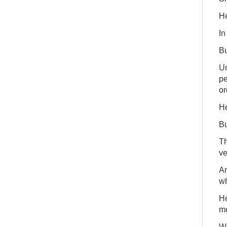
He
In
Bu
Un
pe
or
He
Bu
Th
ve
An
wh
He
mo
We