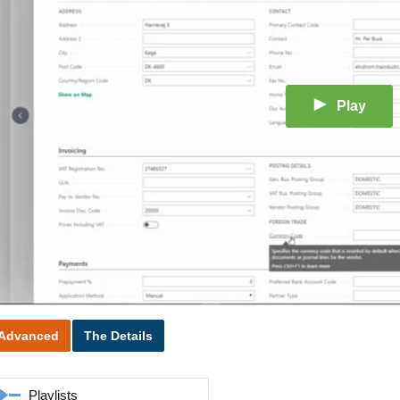
Play
Advanced
The Details
Playlists