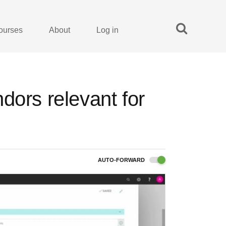
ourses
About
Log in
dors relevant for
AUTO-FORWARD