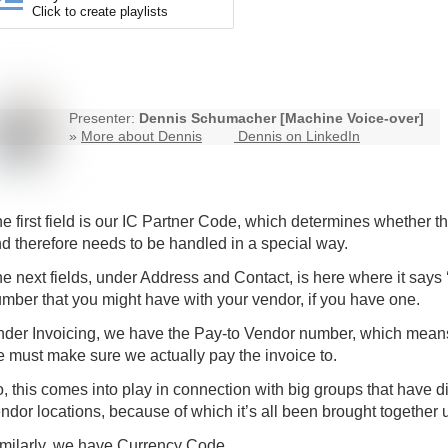
Click to create playlists
Presenter:
Dennis Schumacher [Machine Voice-over]
»
More about Dennis
Dennis on LinkedIn
e first field is our IC Partner Code, which determines whether t
d therefore needs to be handled in a special way.
e next fields, under Address and Contact, is here where it says
mber that you might have with your vendor, if you have one.
der Invoicing, we have the Pay-to Vendor number, which means
 must make sure we actually pay the invoice to.
, this comes into play in connection with big groups that have di
ndor locations, because of which it’s all been brought together
milarly, we have Currency Code.