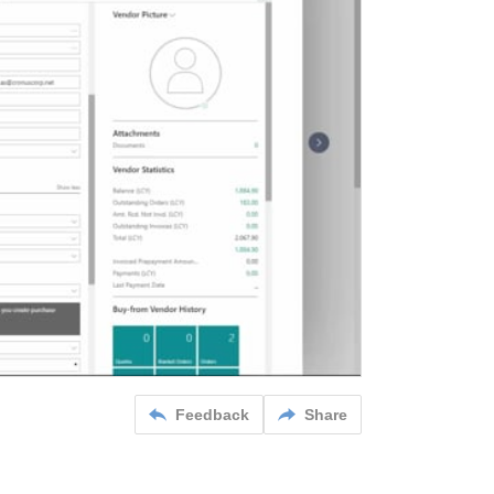
Feedback
Share