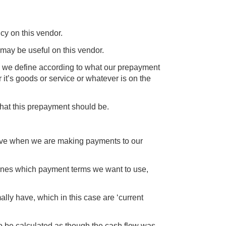
ncy on this vendor.
 may be useful on this vendor.
 we define according to what our prepayment
 it’s goods or service or whatever is on the
what this prepayment should be.
 have when we are making payments to our
ines which payment terms we want to use,
ly have, which in this case are ‘current
 to be calculated as though the cash flow was