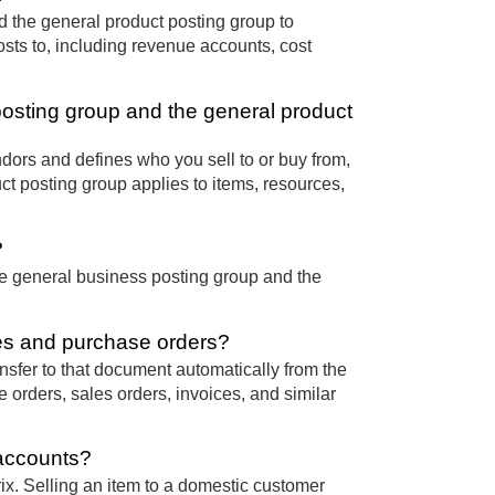
d the general product posting group to
osts to, including revenue accounts, cost
posting group and the general product
ors and defines who you sell to or buy from,
t posting group applies to items, resources,
?
e general business posting group and the
es and purchase orders?
sfer to that document automatically from the
 orders, sales orders, invoices, and similar
 accounts?
ix. Selling an item to a domestic customer