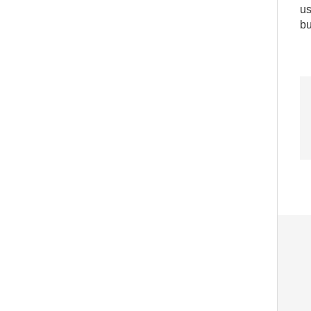
us
bu