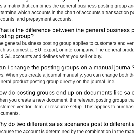
 is a matrix that combines the general business posting group an
termine which accounts in the chart of accounts a transaction p
counts, and prepayment accounts.
hat is the difference between the general business 
osting group?
e general business posting group applies to customers and vend
ch as domestic, EU, export, or intercompany. The general produc
d G/L accounts and defines what you sell or buy.
an I change the posting groups on a manual journal
s. When you create a journal manually, you can change both th
neral product posting group directly on the journal line.
ow do posting groups end up on documents like sal
en you create a new document, the relevant posting groups tran
stomer, vendor, item, or resource setup. This applies to purchase
ocuments.
hy do two different sales scenarios post to different
cause the account is determined by the combination in the matr