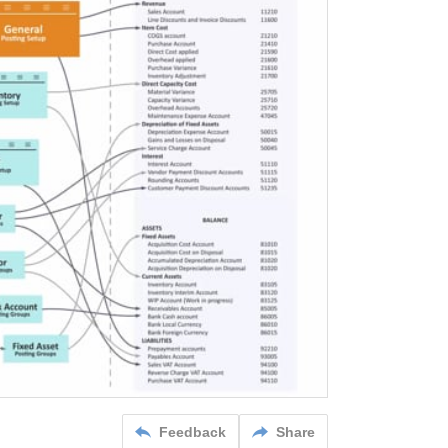
Feedback
Share