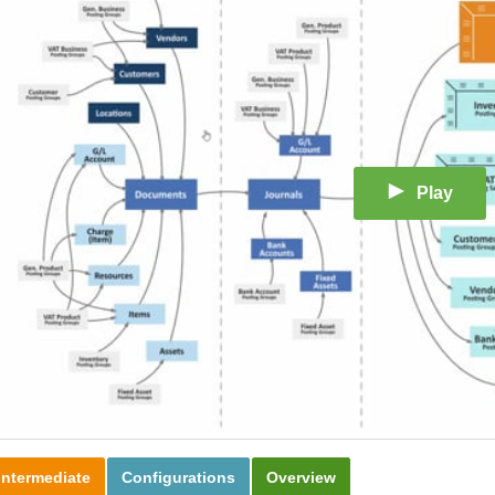
Play
Intermediate
Configurations
Overview