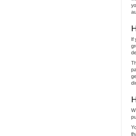
yo
au
H
If
gr
de
Th
pa
ge
di
H
Wh
pu
Yo
th