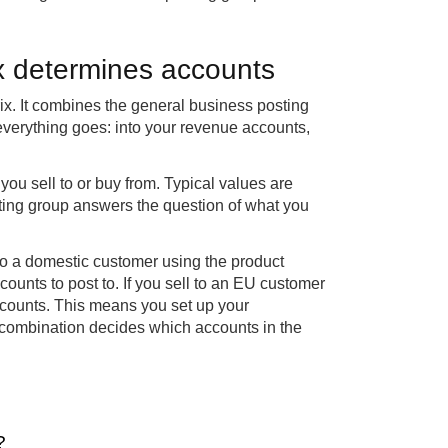
x determines accounts
ix. It combines the general business posting
verything goes: into your revenue accounts,
ou sell to or buy from. Typical values are
ting group answers the question of what you
to a domestic customer using the product
ccounts to post to. If you sell to an EU customer
accounts. This means you set up your
 combination decides which accounts in the
?