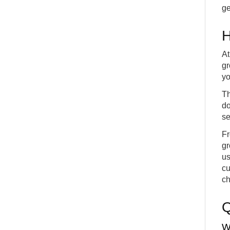
ge
H
At
gr
yo
Th
do
se
Fr
gr
us
cu
ch
W