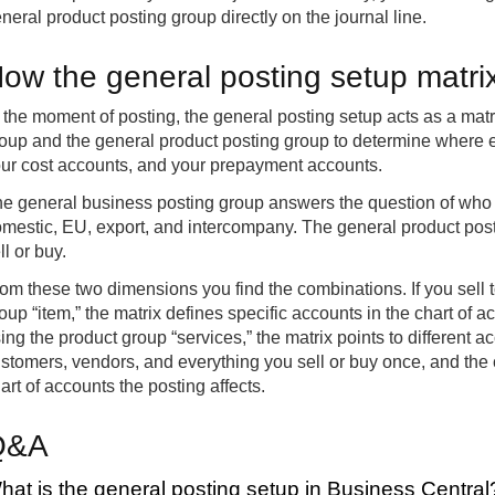
neral product posting group directly on the journal line.
ow the general posting setup matri
 the moment of posting, the general posting setup acts as a matr
oup and the general product posting group to determine where e
ur cost accounts, and your prepayment accounts.
e general business posting group answers the question of who y
mestic, EU, export, and intercompany. The general product pos
ll or buy.
om these two dimensions you find the combinations. If you sell 
oup “item,” the matrix defines specific accounts in the chart of a
ing the product group “services,” the matrix points to different 
stomers, vendors, and everything you sell or buy once, and the
art of accounts the posting affects.
Q&A
hat is the general posting setup in Business Central