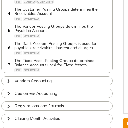
INT
CONFIG
OVERVIEW
The Customer Posting Groups determines the
4
Receivables Account
INT
OVERVIEW
The Vendor Posting Groups determines the
5
Payables Account
INT
OVERVIEW
The Bank Account Posting Groups is used for
6
payables, receivables, interest and charges
INT
OVERVIEW
The Fixed Asset Posting Groups determines
7
Balance accounts used for Fixed Assets
INT
OVERVIEW
Walkthrough of fields in the Bank Account Posting
Vendors Accounting
8
Groups
ADV
DETAILS
Customers Accounting
Walkthrough of fields in the Customer Posting
9
Groups
ADV
DETAILS
Registrations and Journals
Walkthrough of fields in the Inventory Posting
10
Setup
Closing Month, Activities
ADV
COMMON