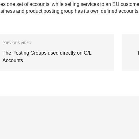
es one set of accounts, while selling services to an EU custom
siness and product posting group has its own defined accounts
PREVIOUS VIDEO
The Posting Groups used directly on G/L
Accounts