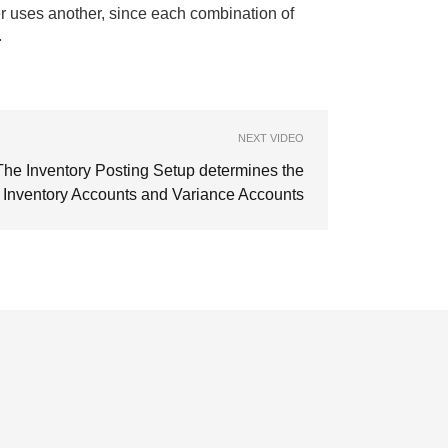
er uses another, since each combination of
.
NEXT VIDEO
The Inventory Posting Setup determines the
Inventory Accounts and Variance Accounts