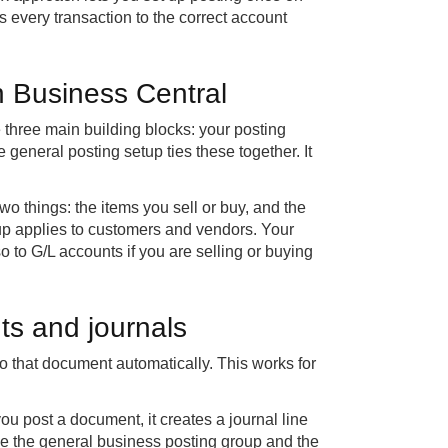
 every transaction to the correct account
in Business Central
e three main building blocks: your posting
 general posting setup ties these together. It
wo things: the items you sell or buy, and the
oup applies to customers and vendors. Your
o to G/L accounts if you are selling or buying
ts and journals
 that document automatically. This works for
ou post a document, it creates a journal line
nge the general business posting group and the