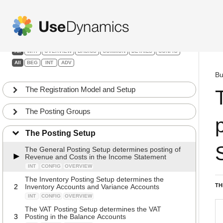
Finance
Filters:
All
WHY
OVERVIEW
BASICS
COMMON
DETAILS
CONFIG
All
BEG
INT
ADV
Bu
The Registration Model and Setup
The Posting Groups
The Posting Setup
The General Posting Setup determines posting of
Revenue and Costs in the Income Statement
INT
CONFIG
OVERVIEW
The Inventory Posting Setup determines the
TH
2
Inventory Accounts and Variance Accounts
INT
CONFIG
OVERVIEW
The VAT Posting Setup determines the VAT
3
Posting in the Balance Accounts