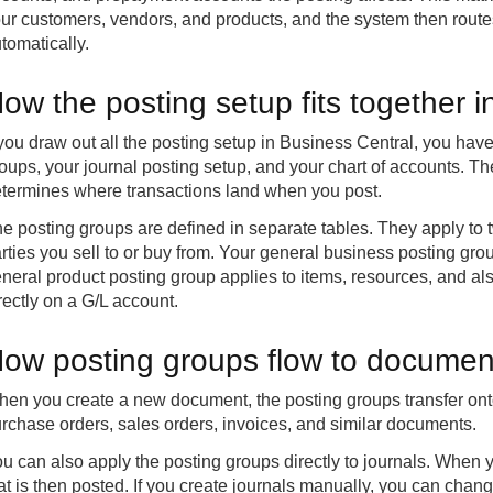
ur customers, vendors, and products, and the system then routes
tomatically.
ow the posting setup fits together 
 you draw out all the posting setup in Business Central, you hav
oups, your journal posting setup, and your chart of accounts. The
termines where transactions land when you post.
e posting groups are defined in separate tables. They apply to t
rties you sell to or buy from. Your general business posting gr
neral product posting group applies to items, resources, and als
rectly on a G/L account.
ow posting groups flow to documen
en you create a new document, the posting groups transfer onto
rchase orders, sales orders, invoices, and similar documents.
u can also apply the posting groups directly to journals. When y
at is then posted. If you create journals manually, you can cha