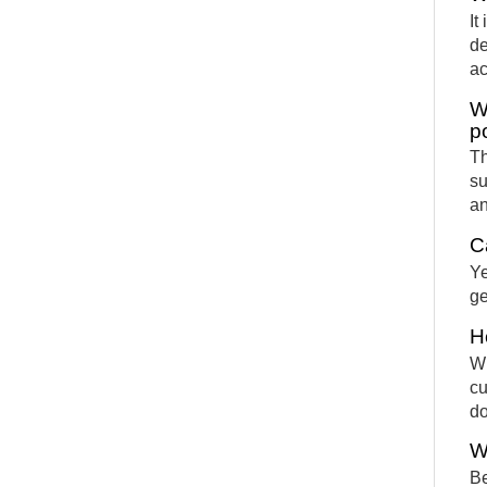
It
de
ac
W
p
Th
su
an
C
Ye
ge
H
Wh
cu
d
W
Be