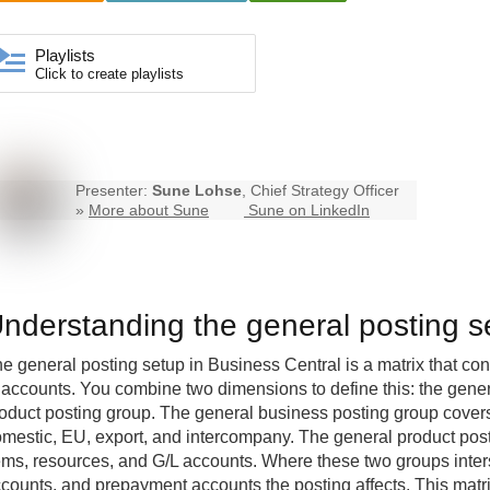
Playlists
Click to create playlists
Presenter:
Sune Lohse
, Chief Strategy Officer
»
More about Sune
Sune on LinkedIn
nderstanding the general posting s
e general posting setup in Business Central is a matrix that con
 accounts. You combine two dimensions to define this: the gene
oduct posting group. The general business posting group covers
mestic, EU, export, and intercompany. The general product post
ems, resources, and G/L accounts. Where these two groups inter
counts, and prepayment accounts the posting affects. This matr