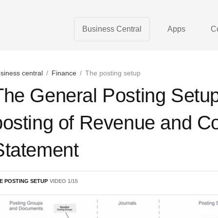
Business Central
Apps
C
siness central
/
Finance
/
The posting setup
The General Posting Setu
posting of Revenue and Co
Statement
E POSTING SETUP
VIDEO
1
/
15