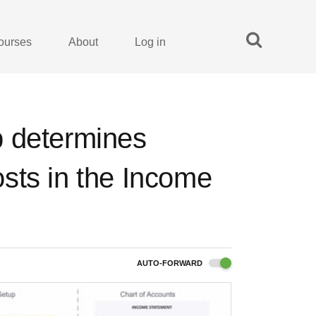
ourses
About
Log in
p determines
sts in the Income
AUTO-FORWARD