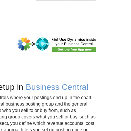
etup in
Business Central
trols where your postings end up in the chart
ral business posting group and the general
 who you sell to or buy from, such as
ing group covers what you sell or buy, such as
sect, you define which revenue accounts, cost
ix approach lets you set up posting once on