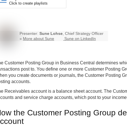
Click to create playlists
Presenter:
Sune Lohse
, Chief Strategy Officer
»
More about Sune
Sune on LinkedIn
e Customer Posting Group in
Business Central
determines whi
ansactions post to. You define one or more Customer Posting G
en you create documents or journals, the Customer Posting Grou
sting accounts.
e Receivables account is a balance sheet account. The Custom
counts and service charge accounts, which post to your income
ow the Customer Posting Group de
ccount