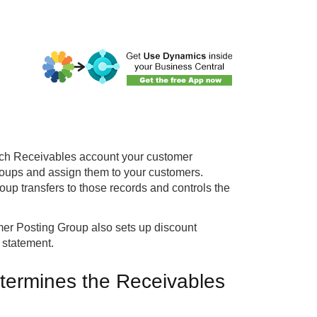
ch Receivables account your customer
roups and assign them to your customers.
p transfers to those records and controls the
er Posting Group also sets up discount
 statement.
termines the Receivables