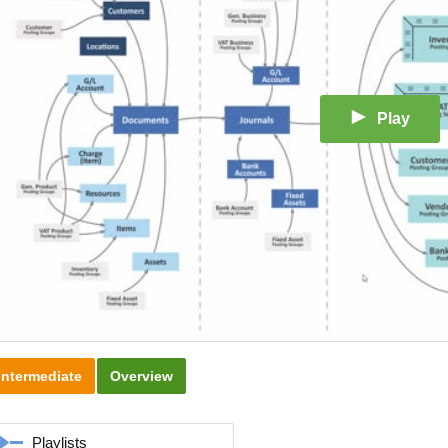
Play
Intermediate
Overview
Playlists