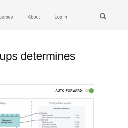
ourses
About
Log in
ups determines
AUTO-FORWARD