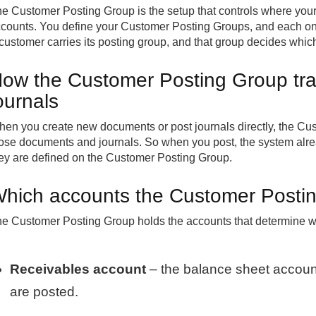
e Customer Posting Group is the setup that controls where your 
counts. You define your Customer Posting Groups, and each one
customer carries its posting group, and that group decides whi
ow the Customer Posting Group tra
ournals
en you create new documents or post journals directly, the Cus
ose documents and journals. So when you post, the system alr
ey are defined on the Customer Posting Group.
hich accounts the Customer Postin
e Customer Posting Group holds the accounts that determine wh
Receivables account
– the balance sheet accoun
are posted.