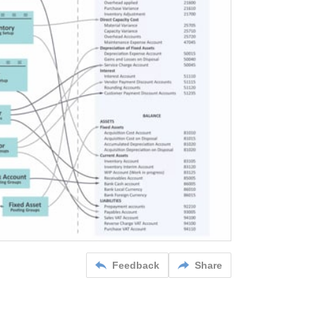
Feedback
Share