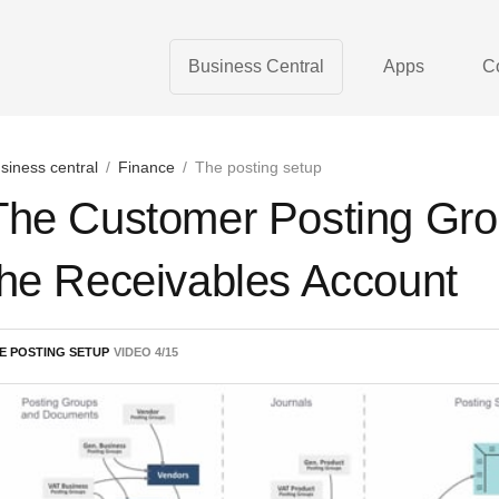
Business Central
Apps
C
siness central
/
Finance
/
The posting setup
The Customer Posting Gro
the Receivables Account
E POSTING SETUP
VIDEO
4
/
15