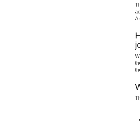
Th
ac
A 
H
j
Wh
th
th
W
Th