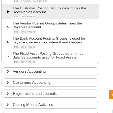
INT
CONFIG
OVERVIEW
The Customer Posting Groups determines the
Receivables Account
INT
OVERVIEW
The Vendor Posting Groups determines the
5
Payables Account
INT
OVERVIEW
The Bank Account Posting Groups is used for
6
payables, receivables, interest and charges
INT
OVERVIEW
The Fixed Asset Posting Groups determines
7
Balance accounts used for Fixed Assets
INT
OVERVIEW
Walkthrough of fields in the Bank Account Posting
Vendors Accounting
8
Groups
ADV
DETAILS
Customers Accounting
Walkthrough of fields in the Customer Posting
9
Groups
ADV
DETAILS
Registrations and Journals
Walkthrough of fields in the Inventory Posting
10
Setup
Closing Month, Activities
ADV
COMMON