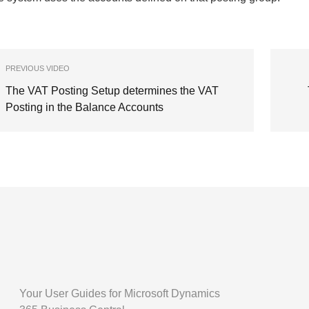
PREVIOUS VIDEO
The VAT Posting Setup determines the VAT
Posting in the Balance Accounts
Your User Guides for Microsoft Dynamics