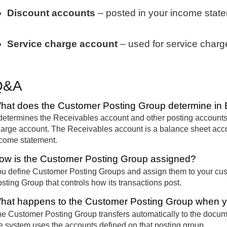
Discount accounts
– posted in your income stat
Service charge account
– used for service charg
Q&A
hat does the Customer Posting Group determine in 
 determines the Receivables account and other posting accounts
arge account. The Receivables account is a balance sheet accou
come statement.
ow is the Customer Posting Group assigned?
u define Customer Posting Groups and assign them to your cu
sting Group that controls how its transactions post.
hat happens to the Customer Posting Group when y
e Customer Posting Group transfers automatically to the docum
e system uses the accounts defined on that posting group.