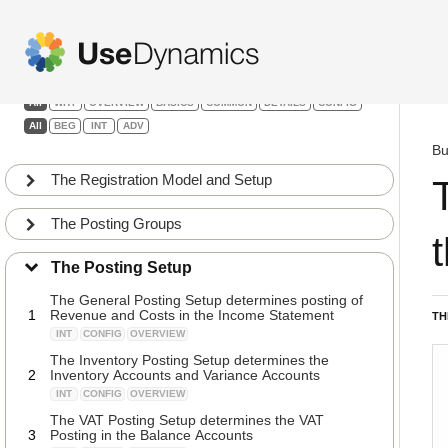
Finance
Filters:
All
WHY
OVERVIEW
BASICS
COMMON
DETAILS
CONFIG
All
BEG
INT
ADV
Bu
The Registration Model and Setup
The Posting Groups
The Posting Setup
The General Posting Setup determines posting of
1
Revenue and Costs in the Income Statement
TH
INT
CONFIG
OVERVIEW
The Inventory Posting Setup determines the
2
Inventory Accounts and Variance Accounts
INT
CONFIG
OVERVIEW
The VAT Posting Setup determines the VAT
3
Posting in the Balance Accounts