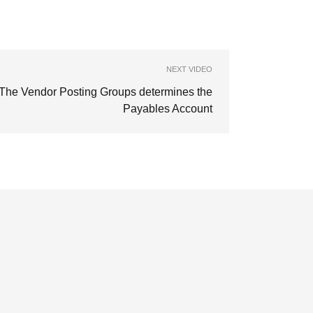
NEXT VIDEO
The Vendor Posting Groups determines the
Payables Account