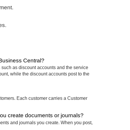
ement.
es.
Business Central?
 such as discount accounts and the service
nt, while the discount accounts post to the
stomers. Each customer carries a Customer
ou create documents or journals?
ents and journals you create. When you post,