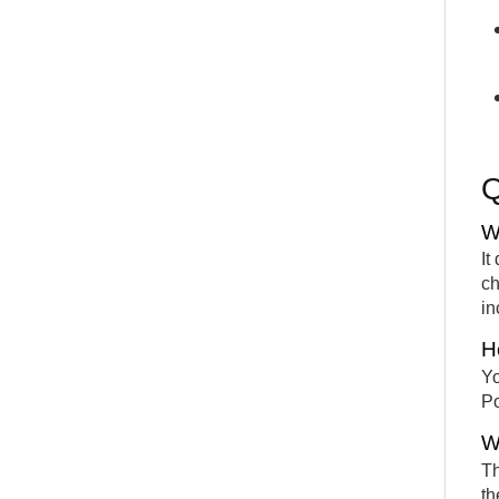
W
It
ch
in
H
Yo
Po
W
Th
th