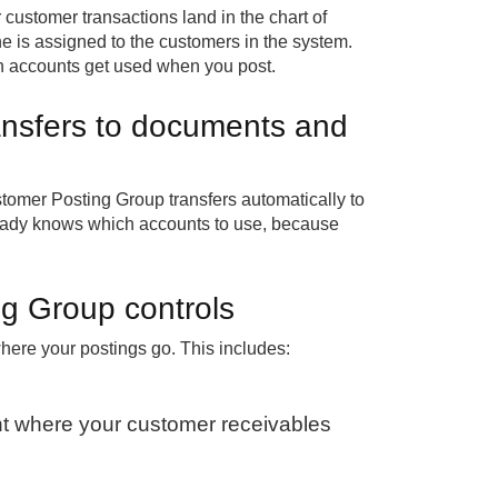
customer transactions land in the chart of
 is assigned to the customers in the system.
ch accounts get used when you post.
nsfers to documents and
tomer Posting Group transfers automatically to
eady knows which accounts to use, because
g Group controls
ere your postings go. This includes:
t where your customer receivables