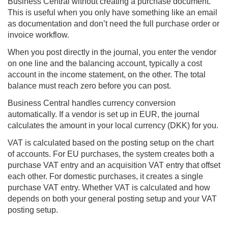
Business Central
without creating a purchase document.
This is useful when you only have something like an email
as documentation and don’t need the full purchase order or
invoice workflow.
When you post directly in the journal, you enter the vendor
on one line and the balancing account, typically a cost
account in the income statement, on the other. The total
balance must reach zero before you can post.
Business Central handles currency conversion
automatically. If a vendor is set up in EUR, the journal
calculates the amount in your local currency (DKK) for you.
VAT is calculated based on the posting setup on the chart
of accounts. For EU purchases, the system creates both a
purchase VAT entry and an acquisition VAT entry that offset
each other. For domestic purchases, it creates a single
purchase VAT entry. Whether VAT is calculated and how
depends on both your general posting setup and your VAT
posting setup.