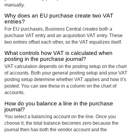
manually.
Why does an EU purchase create two VAT
entries?
For EU purchases, Business Central creates both a
purchase VAT entry and an acquisition VAT entry. These
two entries offset each other, so the VAT equalizes itself.
What controls how VAT is calculated when
posting in the purchase journal?
VAT calculation depends on the posting setup on the chart
of accounts. Both your general posting setup and your VAT
posting setup determine whether VAT applies and how it’s
posted. You can see these in a column on the chart of
accounts.
How do you balance a line in the purchase
journal?
You select a balancing account on the line. Once you
choose it, the total balance becomes zero because the
journal then has both the vendor account and the