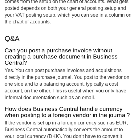
comes from the setup on the chart of accounts. What gets
posted depends on both your general posting setup and
your VAT posting setup, which you can see in a column on
the chart of accounts.
Q&A
Can you post a purchase invoice without
creating a purchase document in Business
Central?
Yes. You can post purchase invoices and acquisitions
directly in the purchase journal. You post to the vendor on
one side and to a balancing account, typically a cost
account, on the other. This is useful when you only have
informal documentation such as an email.
How does Business Central handle currency
when posting to a foreign vendor in the journal?
If the vendor is set up in a foreign currency such as EUR,
Business Central automatically converts the amount to
your local currency (DKK). You don’t have to convert it