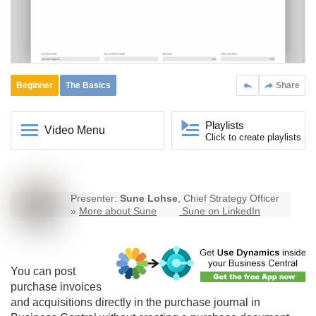
Beginner
The Basics
Share
Playlists
Video Menu
Click to create playlists
Presenter:
Sune Lohse
, Chief Strategy Officer
»
More about Sune
Sune on LinkedIn
You can post
purchase invoices
and acquisitions directly in the purchase journal in