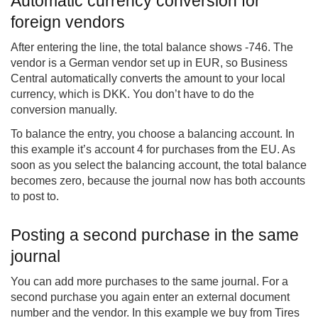
Automatic currency conversion for
foreign vendors
After entering the line, the total balance shows -746. The
vendor is a German vendor set up in EUR, so Business
Central automatically converts the amount to your local
currency, which is DKK. You don’t have to do the
conversion manually.
To balance the entry, you choose a balancing account. In
this example it’s account 4 for purchases from the EU. As
soon as you select the balancing account, the total balance
becomes zero, because the journal now has both accounts
to post to.
Posting a second purchase in the same
journal
You can add more purchases to the same journal. For a
second purchase you again enter an external document
number and the vendor. In this example we buy from Tires