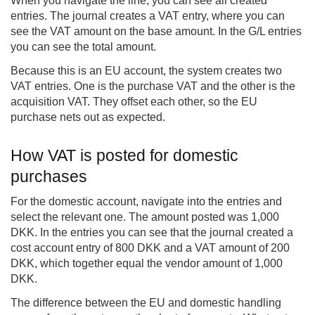
When you navigate the line, you can see all created
entries. The journal creates a VAT entry, where you can
see the VAT amount on the base amount. In the G/L entries
you can see the total amount.
Because this is an EU account, the system creates two
VAT entries. One is the purchase VAT and the other is the
acquisition VAT. They offset each other, so the EU
purchase nets out as expected.
How VAT is posted for domestic
purchases
For the domestic account, navigate into the entries and
select the relevant one. The amount posted was 1,000
DKK. In the entries you can see that the journal created a
cost account entry of 800 DKK and a VAT amount of 200
DKK, which together equal the vendor amount of 1,000
DKK.
The difference between the EU and domestic handling