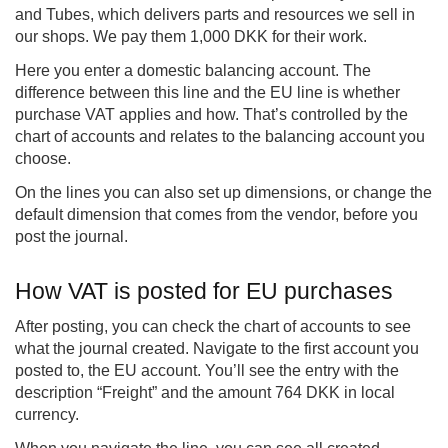
and Tubes, which delivers parts and resources we sell in
our shops. We pay them 1,000 DKK for their work.
Here you enter a domestic balancing account. The
difference between this line and the EU line is whether
purchase VAT applies and how. That’s controlled by the
chart of accounts and relates to the balancing account you
choose.
On the lines you can also set up dimensions, or change the
default dimension that comes from the vendor, before you
post the journal.
How VAT is posted for EU purchases
After posting, you can check the chart of accounts to see
what the journal created. Navigate to the first account you
posted to, the EU account. You’ll see the entry with the
description “Freight” and the amount 764 DKK in local
currency.