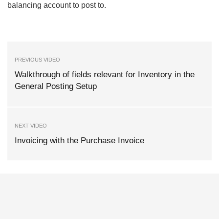
balancing account to post to.
PREVIOUS VIDEO
Walkthrough of fields relevant for Inventory in the
General Posting Setup
NEXT VIDEO
Invoicing with the Purchase Invoice