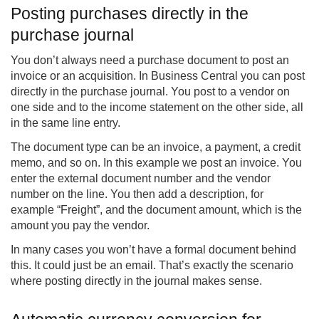
Posting purchases directly in the
purchase journal
You don’t always need a purchase document to post an
invoice or an acquisition. In Business Central you can post
directly in the purchase journal. You post to a vendor on
one side and to the income statement on the other side, all
in the same line entry.
The document type can be an invoice, a payment, a credit
memo, and so on. In this example we post an invoice. You
enter the external document number and the vendor
number on the line. You then add a description, for
example “Freight”, and the document amount, which is the
amount you pay the vendor.
In many cases you won’t have a formal document behind
this. It could just be an email. That’s exactly the scenario
where posting directly in the journal makes sense.