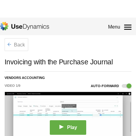
Menu
Back
Invoicing with the Purchase Journal
VENDORS ACCOUNTING
VIDEO
1
/
9
AUTO-FORWARD
Play