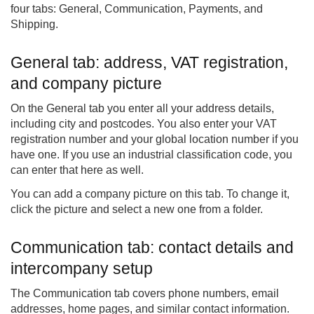
four tabs: General, Communication, Payments, and
Shipping.
General tab: address, VAT registration,
and company picture
On the General tab you enter all your address details,
including city and postcodes. You also enter your VAT
registration number and your global location number if you
have one. If you use an industrial classification code, you
can enter that here as well.
You can add a company picture on this tab. To change it,
click the picture and select a new one from a folder.
Communication tab: contact details and
intercompany setup
The Communication tab covers phone numbers, email
addresses, home pages, and similar contact information.