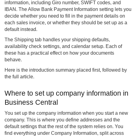
information, including Giro number, SWIFT codes, and
IBAN. The Allow Bank Payment Information setting lets you
decide whether you need to fill in the payment details on
each sales invoice, or whether they should be set up as a
default instead.
The Shipping tab handles your shipping defaults,
availability check settings, and calendar setup. Each of
these has a practical effect on how your documents
behave.
Here is the introduction summary placed first, followed by
the full article.
Where to set up company information in
Business Central
You set up the company information when you start a new
company. This is where you define addresses and the
default settings that the rest of the system relies on. You
find everything under Company Information, split across