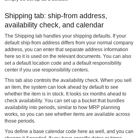
Shipping tab: ship-from address,
availability check, and calendar
The Shipping tab handles your shipping defaults. If your
default ship-from address differs from your normal company
address, you can enter that separate address information
here so it is used on the relevant documents. You can also
set a default location code and a default responsibility
center if you use responsibility centers.
This tab also controls the availability check. When you sell
an item, the system can look ahead by default to see
whether the item is in stock. It looks six months ahead to
check availability. You can set up a bucket that bundles
availability into periods, similar to how MRP planning
works, so you can see whether items are available across
those periods.
You define a base calendar code here as well, and you can