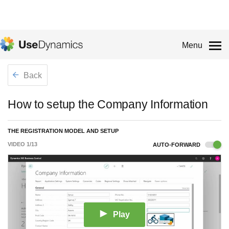
Menu
Back
How to setup the Company Information
THE REGISTRATION MODEL AND SETUP
VIDEO
1
/
13
AUTO-FORWARD
Play