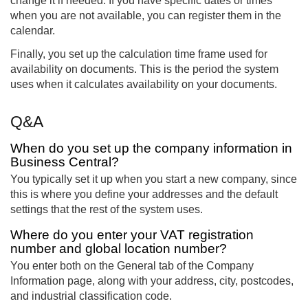
change it if needed. If you have specific dates or times
when you are not available, you can register them in the
calendar.
Finally, you set up the calculation time frame used for
availability on documents. This is the period the system
uses when it calculates availability on your documents.
Q&A
When do you set up the company information in
Business Central?
You typically set it up when you start a new company, since
this is where you define your addresses and the default
settings that the rest of the system uses.
Where do you enter your VAT registration
number and global location number?
You enter both on the General tab of the Company
Information page, along with your address, city, postcodes,
and industrial classification code.