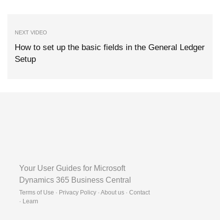
NEXT VIDEO
How to set up the basic fields in the General Ledger
Setup
Your User Guides for Microsoft
Dynamics 365 Business Central
Terms of Use · Privacy Policy · About us · Contact
·
Learn