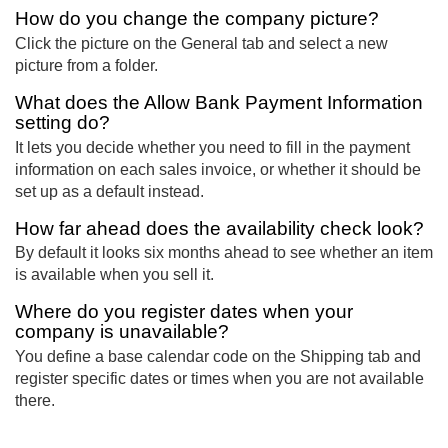
How do you change the company picture?
Click the picture on the General tab and select a new
picture from a folder.
What does the Allow Bank Payment Information
setting do?
It lets you decide whether you need to fill in the payment
information on each sales invoice, or whether it should be
set up as a default instead.
How far ahead does the availability check look?
By default it looks six months ahead to see whether an item
is available when you sell it.
Where do you register dates when your
company is unavailable?
You define a base calendar code on the Shipping tab and
register specific dates or times when you are not available
there.