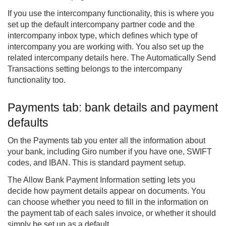
If you use the intercompany functionality, this is where you
set up the default intercompany partner code and the
intercompany inbox type, which defines which type of
intercompany you are working with. You also set up the
related intercompany details here. The Automatically Send
Transactions setting belongs to the intercompany
functionality too.
Payments tab: bank details and payment
defaults
On the Payments tab you enter all the information about
your bank, including Giro number if you have one, SWIFT
codes, and IBAN. This is standard payment setup.
The Allow Bank Payment Information setting lets you
decide how payment details appear on documents. You
can choose whether you need to fill in the information on
the payment tab of each sales invoice, or whether it should
simply be set up as a default.