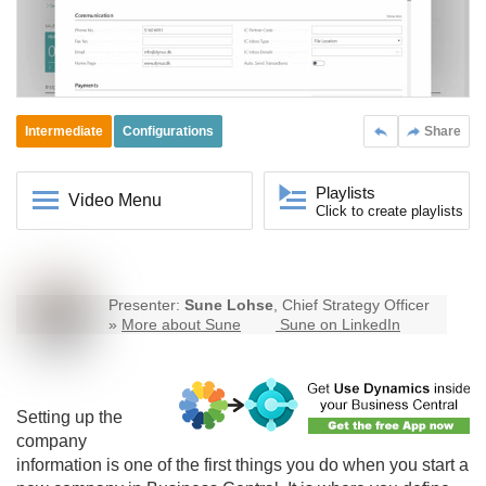
Intermediate
Configurations
Share
Playlists
Video Menu
Click to create playlists
Presenter:
Sune Lohse
, Chief Strategy Officer
»
More about Sune
Sune on LinkedIn
Setting up the
company
information is one of the first things you do when you start a