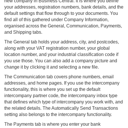
new company in
Business Central
. It is where you define
your addresses, registration numbers, bank details, and the
default settings that flow through to your documents. You
find all of this gathered under Company Information,
organised across the General, Communication, Payments,
and Shipping tabs.
The General tab holds your address, city, and postcodes,
along with your VAT registration number, your global
location number, and your industrial classification code if
you use those. You can also add a company picture and
change it by clicking it and selecting a new file.
The Communication tab covers phone numbers, email
addresses, and home pages. If you use the intercompany
functionality, this is where you set up the default
intercompany partner code, the intercompany inbox type
that defines which type of intercompany you work with, and
the related details. The Automatically Send Transactions
setting also belongs to the intercompany functionality.
The Payments tab is where you enter your bank