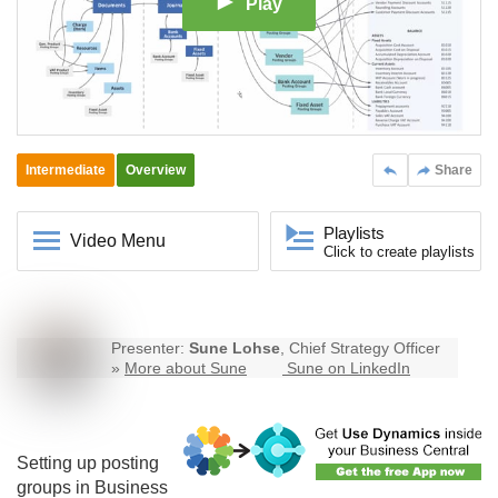
Play
Intermediate
Overview
Share
Playlists
Video Menu
Click to create playlists
Presenter:
Sune Lohse
, Chief Strategy Officer
»
More about Sune
Sune on LinkedIn
Setting up posting
groups in
Business