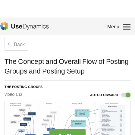
Menu
Back
The Concept and Overall Flow of Posting
Groups and Posting Setup
THE POSTING GROUPS
VIDEO
1
/
12
AUTO-FORWARD