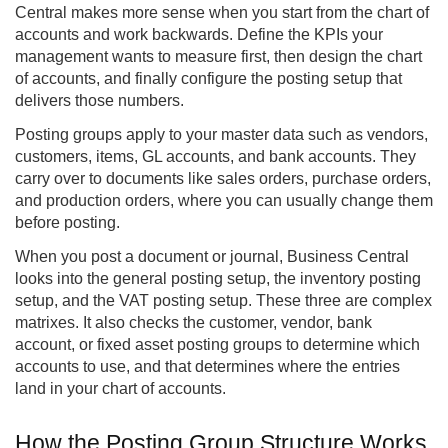
Central
makes more sense when you start from the chart of
accounts and work backwards. Define the KPIs your
management wants to measure first, then design the chart
of accounts, and finally configure the posting setup that
delivers those numbers.
Posting groups apply to your master data such as vendors,
customers, items, GL accounts, and bank accounts. They
carry over to documents like sales orders, purchase orders,
and production orders, where you can usually change them
before posting.
When you post a document or journal, Business Central
looks into the general posting setup, the inventory posting
setup, and the VAT posting setup. These three are complex
matrixes. It also checks the customer, vendor, bank
account, or fixed asset posting groups to determine which
accounts to use, and that determines where the entries
land in your chart of accounts.
How the Posting Group Structure Works