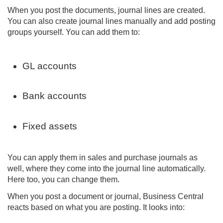
When you post the documents, journal lines are created.
You can also create journal lines manually and add posting
groups yourself. You can add them to:
GL accounts
Bank accounts
Fixed assets
You can apply them in sales and purchase journals as
well, where they come into the journal line automatically.
Here too, you can change them.
When you post a document or journal, Business Central
reacts based on what you are posting. It looks into: