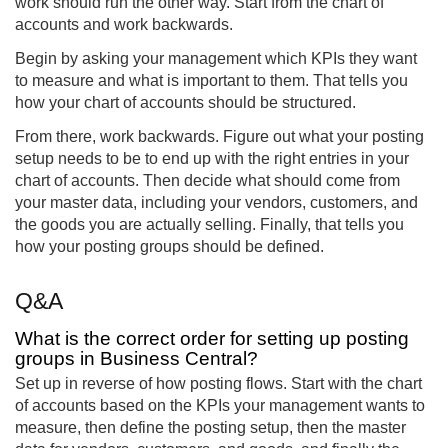
work should run the other way. Start from the chart of
accounts and work backwards.
Begin by asking your management which KPIs they want
to measure and what is important to them. That tells you
how your chart of accounts should be structured.
From there, work backwards. Figure out what your posting
setup needs to be to end up with the right entries in your
chart of accounts. Then decide what should come from
your master data, including your vendors, customers, and
the goods you are actually selling. Finally, that tells you
how your posting groups should be defined.
Q&A
What is the correct order for setting up posting
groups in Business Central?
Set up in reverse of how posting flows. Start with the chart
of accounts based on the KPIs your management wants to
measure, then define the posting setup, then the master