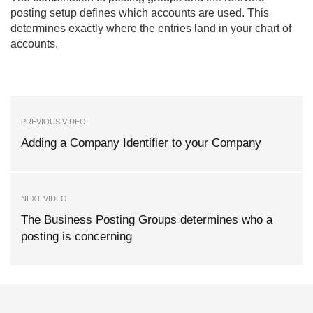
posting setup defines which accounts are used. This
determines exactly where the entries land in your chart of
accounts.
PREVIOUS VIDEO
Adding a Company Identifier to your Company
NEXT VIDEO
The Business Posting Groups determines who a
posting is concerning