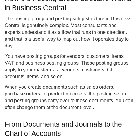
in Business Central
The posting group and posting setup structure in Business
Central is genuinely complex. Most consultants and
experts understand it as a flow that runs in one direction,
and that is a useful way to map out how it operates day to
day.
You have posting groups for vendors, customers, items,
VAT, and business posting groups. These posting groups
apply to your master data: vendors, customers, GL
accounts, items, and so on.
When you create documents such as sales orders,
purchase orders, or production orders, the posting setup
and posting groups carry over to those documents. You can
often change them at the document level.
From Documents and Journals to the
Chart of Accounts