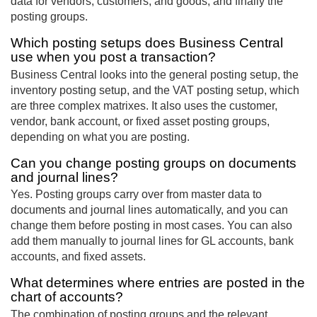
data for vendors, customers, and goods, and finally the
posting groups.
Which posting setups does Business Central
use when you post a transaction?
Business Central looks into the general posting setup, the
inventory posting setup, and the VAT posting setup, which
are three complex matrixes. It also uses the customer,
vendor, bank account, or fixed asset posting groups,
depending on what you are posting.
Can you change posting groups on documents
and journal lines?
Yes. Posting groups carry over from master data to
documents and journal lines automatically, and you can
change them before posting in most cases. You can also
add them manually to journal lines for GL accounts, bank
accounts, and fixed assets.
What determines where entries are posted in the
chart of accounts?
The combination of posting groups and the relevant