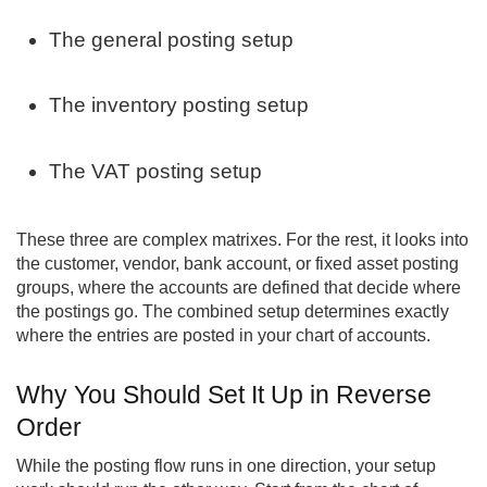
The general posting setup
The inventory posting setup
The VAT posting setup
These three are complex matrixes. For the rest, it looks into
the customer, vendor, bank account, or fixed asset posting
groups, where the accounts are defined that decide where
the postings go. The combined setup determines exactly
where the entries are posted in your chart of accounts.
Why You Should Set It Up in Reverse
Order
While the posting flow runs in one direction, your setup