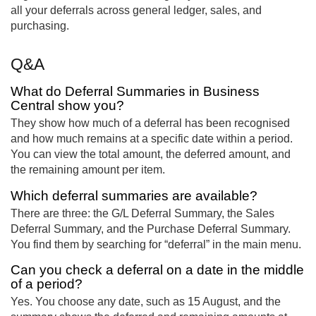
all your deferrals across general ledger, sales, and
purchasing.
Q&A
What do Deferral Summaries in Business
Central show you?
They show how much of a deferral has been recognised
and how much remains at a specific date within a period.
You can view the total amount, the deferred amount, and
the remaining amount per item.
Which deferral summaries are available?
There are three: the G/L Deferral Summary, the Sales
Deferral Summary, and the Purchase Deferral Summary.
You find them by searching for “deferral” in the main menu.
Can you check a deferral on a date in the middle
of a period?
Yes. You choose any date, such as 15 August, and the