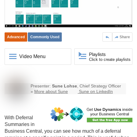
Advanced
Commonly Used
Share
Playlists
Video Menu
Click to create playlists
Presenter:
Sune Lohse
, Chief Strategy Officer
»
More about Sune
Sune on LinkedIn
With Deferral
Summaries in
Business Central
, you can see how much of a deferral