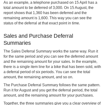
As an example, a telephone purchased on 15 April has a
total amount to be deferred of 3,000. On 15 August, the
report shows that 1,360 has been deferred and the
remaining amount is 1,600. This way you can see the
status of the deferral at that exact point in time.
Sales and Purchase Deferral
Summaries
The Sales Deferral Summary works the same way. Run it
for the same period and you can see the deferred amount
and the remaining amount for your sales. In the example,
there is a single item line for a bike that has been sold, with
a deferral period of six periods. You can see the total
amount, the remaining amount, and so on.
The Purchase Deferral Summary follows the same pattern.
Run it for August and you get the deferral period, the total
amount, and the remaining amount for your purchases.
Together, the three summaries give you a clear overview of