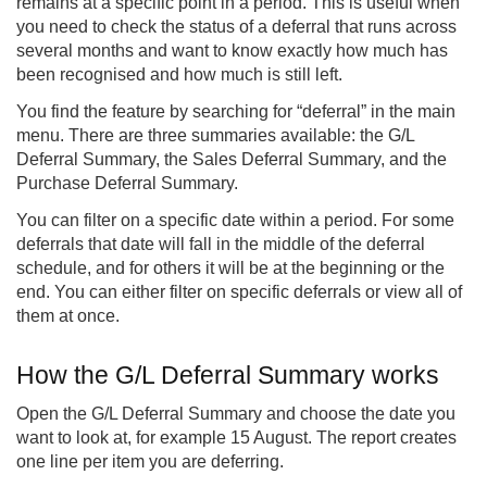
remains at a specific point in a period. This is useful when
you need to check the status of a deferral that runs across
several months and want to know exactly how much has
been recognised and how much is still left.
You find the feature by searching for “deferral” in the main
menu. There are three summaries available: the G/L
Deferral Summary, the Sales Deferral Summary, and the
Purchase Deferral Summary.
You can filter on a specific date within a period. For some
deferrals that date will fall in the middle of the deferral
schedule, and for others it will be at the beginning or the
end. You can either filter on specific deferrals or view all of
them at once.
How the G/L Deferral Summary works
Open the G/L Deferral Summary and choose the date you
want to look at, for example 15 August. The report creates
one line per item you are deferring.