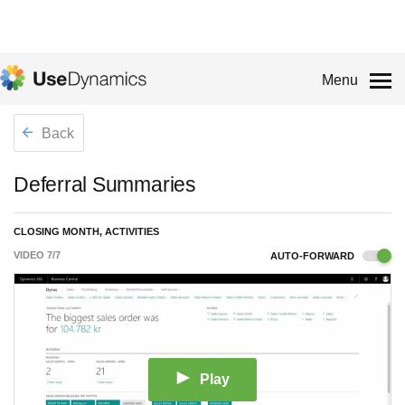
Menu
Back
Deferral Summaries
CLOSING MONTH, ACTIVITIES
VIDEO
7
/
7
AUTO-FORWARD
Play