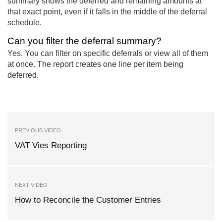
summary shows the deferred and remaining amounts at
that exact point, even if it falls in the middle of the deferral
schedule.
Can you filter the deferral summary?
Yes. You can filter on specific deferrals or view all of them
at once. The report creates one line per item being
deferred.
PREVIOUS VIDEO
VAT Vies Reporting
NEXT VIDEO
How to Reconcile the Customer Entries