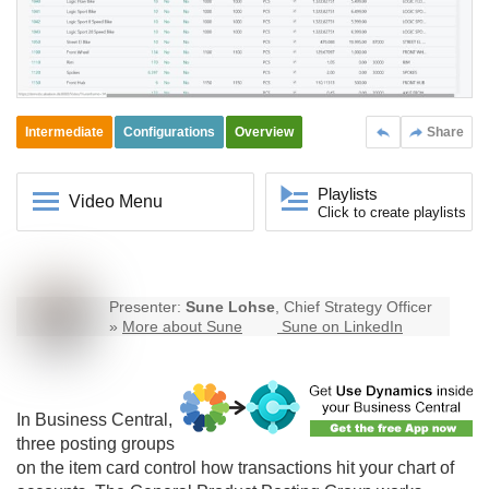
Intermediate
Configurations
Overview
Share
Playlists
Video Menu
Click to create playlists
Presenter:
Sune Lohse
, Chief Strategy Officer
»
More about Sune
Sune on LinkedIn
In
Business Central
,
three posting groups
on the item card control how transactions hit your chart of