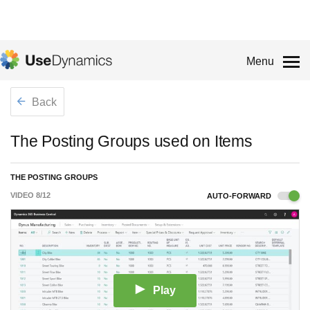
Menu
Back
The Posting Groups used on Items
THE POSTING GROUPS
VIDEO
8
/
12
AUTO-FORWARD
Play