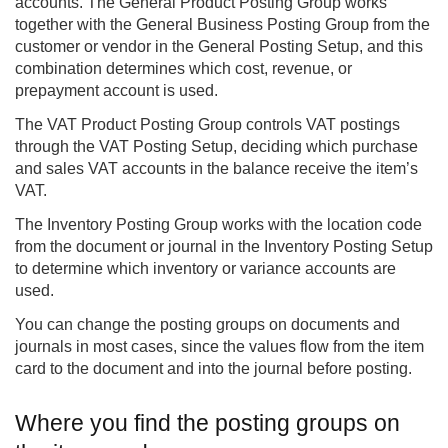
accounts. The General Product Posting Group works
together with the General Business Posting Group from the
customer or vendor in the General Posting Setup, and this
combination determines which cost, revenue, or
prepayment account is used.
The VAT Product Posting Group controls VAT postings
through the VAT Posting Setup, deciding which purchase
and sales VAT accounts in the balance receive the item’s
VAT.
The Inventory Posting Group works with the location code
from the document or journal in the Inventory Posting Setup
to determine which inventory or variance accounts are
used.
You can change the posting groups on documents and
journals in most cases, since the values flow from the item
card to the document and into the journal before posting.
Where you find the posting groups on