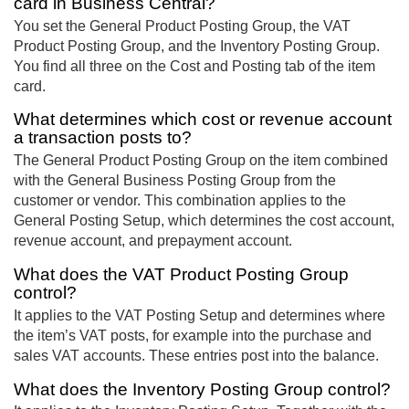
card in Business Central?
You set the General Product Posting Group, the VAT
Product Posting Group, and the Inventory Posting Group.
You find all three on the Cost and Posting tab of the item
card.
What determines which cost or revenue account
a transaction posts to?
The General Product Posting Group on the item combined
with the General Business Posting Group from the
customer or vendor. This combination applies to the
General Posting Setup, which determines the cost account,
revenue account, and prepayment account.
What does the VAT Product Posting Group
control?
It applies to the VAT Posting Setup and determines where
the item’s VAT posts, for example into the purchase and
sales VAT accounts. These entries post into the balance.
What does the Inventory Posting Group control?