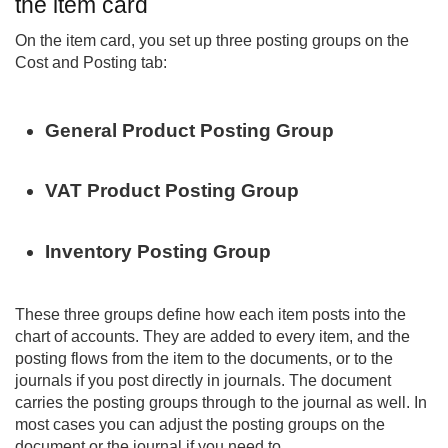
the item card
On the item card, you set up three posting groups on the
Cost and Posting tab:
General Product Posting Group
VAT Product Posting Group
Inventory Posting Group
These three groups define how each item posts into the
chart of accounts. They are added to every item, and the
posting flows from the item to the documents, or to the
journals if you post directly in journals. The document
carries the posting groups through to the journal as well. In
most cases you can adjust the posting groups on the
document or the journal if you need to.