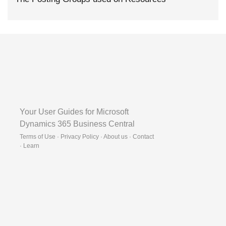
Your User Guides for Microsoft
Dynamics 365 Business Central
Terms of Use · Privacy Policy · About us · Contact
·
Learn