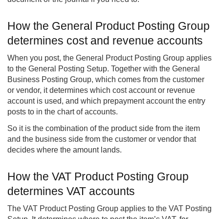
How the General Product Posting Group
determines cost and revenue accounts
When you post, the General Product Posting Group applies
to the General Posting Setup. Together with the General
Business Posting Group, which comes from the customer
or vendor, it determines which cost account or revenue
account is used, and which prepayment account the entry
posts to in the chart of accounts.
So it is the combination of the product side from the item
and the business side from the customer or vendor that
decides where the amount lands.
How the VAT Product Posting Group
determines VAT accounts
The VAT Product Posting Group applies to the VAT Posting