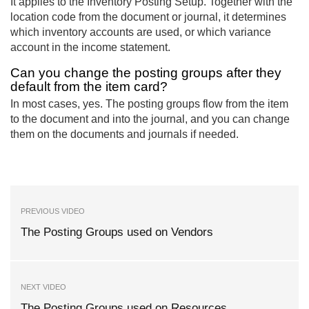
It applies to the Inventory Posting Setup. Together with the
location code from the document or journal, it determines
which inventory accounts are used, or which variance
account in the income statement.
Can you change the posting groups after they
default from the item card?
In most cases, yes. The posting groups flow from the item
to the document and into the journal, and you can change
them on the documents and journals if needed.
PREVIOUS VIDEO
The Posting Groups used on Vendors
NEXT VIDEO
The Posting Groups used on Resources