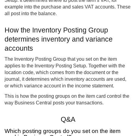
Setup. It determines where to post the item’s VAT, for
example into the purchase and sales VAT accounts. These
all post into the balance.
How the Inventory Posting Group
determines inventory and variance
accounts
The Inventory Posting Group that you set on the item
applies to the Inventory Posting Setup. Together with the
location code, which comes from the document or the
journal, it determines which inventory accounts are used,
or which variance account in the income statement.
This is how the posting groups on the item card control the
way Business Central posts your transactions.
Q&A
Which posting groups do you set on the item