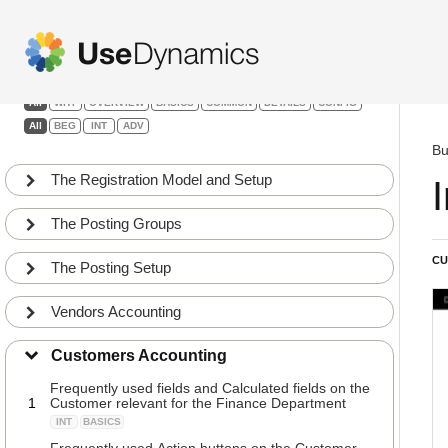
Finance
Filters:
All
WHY
OVERVIEW
BASICS
COMMON
DETAILS
CONFIG
All
BEG
INT
ADV
Bu
The Registration Model and Setup
The Posting Groups
CU
The Posting Setup
Vendors Accounting
Customers Accounting
Frequently used fields and Calculated fields on the
1
Customer relevant for the Finance Department
INT
BASICS