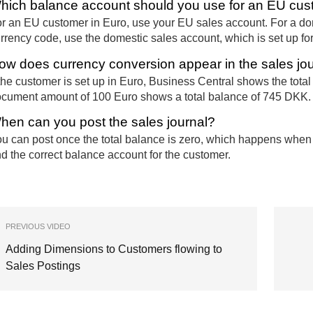
hich balance account should you use for an EU cus
r an EU customer in Euro, use your EU sales account. For a do
rrency code, use the domestic sales account, which is set up f
ow does currency conversion appear in the sales jo
 the customer is set up in Euro, Business Central shows the tota
cument amount of 100 Euro shows a total balance of 745 DKK.
hen can you post the sales journal?
u can post once the total balance is zero, which happens whe
d the correct balance account for the customer.
PREVIOUS VIDEO
Adding Dimensions to Customers flowing to
Sales Postings