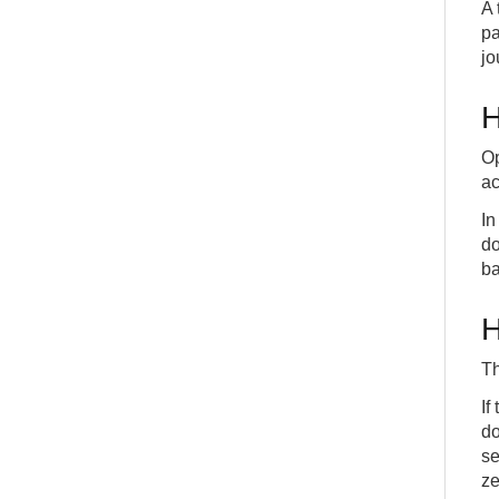
A 
pa
jo
H
Op
ac
In
do
ba
H
Th
If
do
se
ze