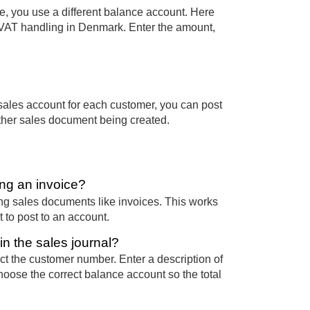
e, you use a different balance account. Here
l VAT handling in Denmark. Enter the amount,
sales account for each customer, you can post
other sales document being created.
ing an invoice?
ting sales documents like invoices. This works
 to post to an account.
n the sales journal?
ct the customer number. Enter a description of
oose the correct balance account so the total