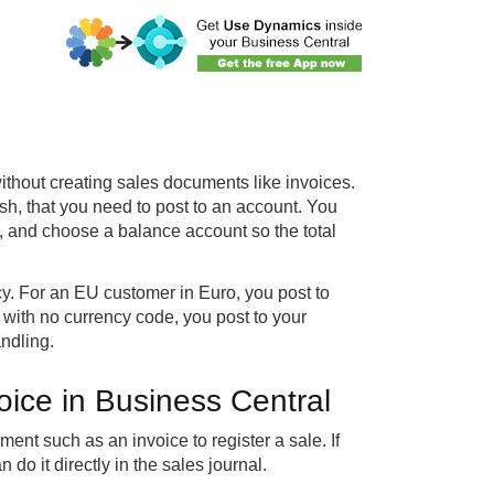
 without creating sales documents like invoices.
h, that you need to post to an account. You
, and choose a balance account so the total
. For an EU customer in Euro, you post to
with no currency code, you post to your
ndling.
oice in Business Central
ent such as an invoice to register a sale. If
do it directly in the sales journal.