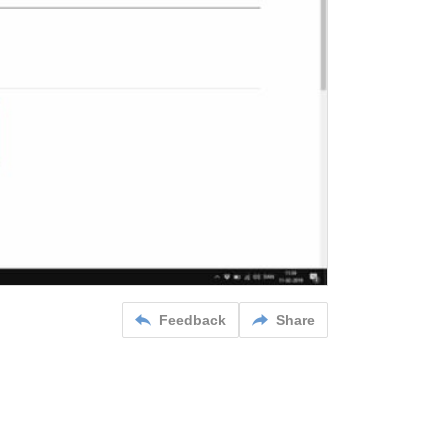
Feedback
Share