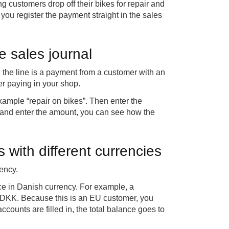
ng customers drop off their bikes for repair and
 you register the payment straight in the sales
e sales journal
 the line is a payment from a customer with an
r paying in your shop.
 example “repair on bikes”. Then enter the
 and enter the amount, you can see how the
with different currencies
ency.
nce in Danish currency. For example, a
5 DKK. Because this is an EU customer, you
ounts are filled in, the total balance goes to