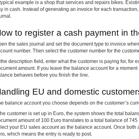
typical example is a shop that services and repairs bikes. Existi
y in cash. Instead of generating an invoice for each transaction,
urnal.
ow to register a cash payment in th
en the sales journal and set the document type to invoice when
count number. Then select the customer number for the custome
 the description field, enter what the customer is paying for, for
cument amount. If you leave the balance account for a moment
lance behaves before you finish the line.
andling EU and domestic customers 
e balance account you choose depends on the customer’s curr
 the customer is set up in Euro, the system shows the total bala
cument amount of 100 Euro translates to a total balance of 74
lect your EU sales account as the balance account. Once both acc
ro, which means the entry is ready to post.