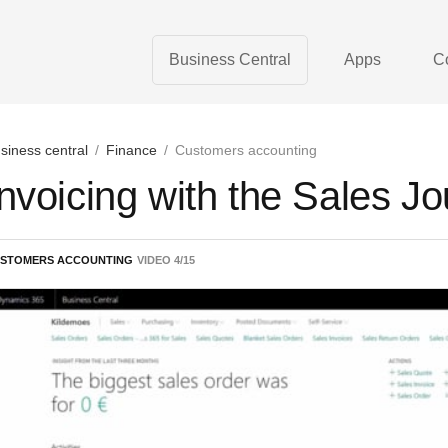
Business Central
Apps
C
siness central
/
Finance
/
Customers accounting
Invoicing with the Sales Jo
STOMERS ACCOUNTING
VIDEO
4
/
15