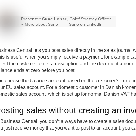
Presenter:
Sune Lohse
, Chief Strategy Officer
»
More about Sune
Sune on LinkedIn
siness Central
lets you post sales directly in the sales journal
is is useful when you simply receive a payment, for example cas
lect the customer, enter a description and the document amount
lance ends at zero before you post.
u choose the balance account based on the customer’s currency
ur EU sales account. For a domestic customer in Danish kroner 
mestic sales account, which is set up for normal Danish VAT ha
osting sales without creating an inv
 Business Central, you don’t always have to create a sales docum
u just receive money that you want to post to an account, you can 