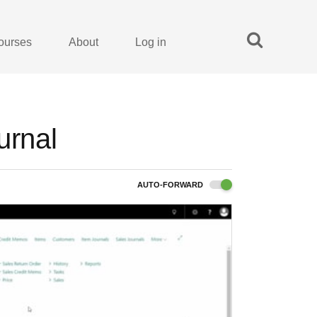
ourses
About
Log in
urnal
AUTO-FORWARD