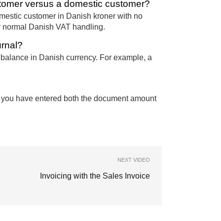
tomer versus a domestic customer?
mestic customer in Danish kroner with no
or normal Danish VAT handling.
urnal?
l balance in Danish currency. For example, a
n you have entered both the document amount
NEXT VIDEO
Invoicing with the Sales Invoice