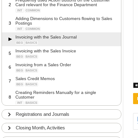
Frequently used Action buttons on the Customer
2
Card relevant for the Finance Department
INT
COMMON
Adding Dimensions to Customers flowing to Sales
3
Postings
INT
COMMON
Invoicing with the Sales Journal
BEG
BASICS
Invoicing with the Sales Invoice
5
BEG
BASICS
Invoicing from a Sales Order
6
BEG
BASICS
Sales Credit Memos
7
BEG
BASICS
Creating Reminders Manually for a single
8
Customer
INT
BASICS
Creating Reminders automatically
9
Registrations and Journals
INT
COMMON
Creating Reminder with Interests
10
Closing Month, Activities
BEG
COMMON