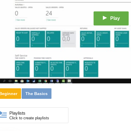
Play
Beginner
The Basics
Playlists
Click to create playlists