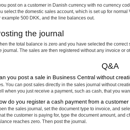
 you post on a customer in Danish currency with no currency cod
u select the domestic sales account, which is set up for norma
r example 500 DKK, and the line balances out.
osting the journal
en the total balance is zero and you have selected the correct 
e journal. The sales are then registered without any invoice or 
Q&A
an you post a sale in Business Central without creat
s. You can post sales directly in the sales journal without crea
ll when you just receive a payment, such as cash, that you want
ow do you register a cash payment from a customer i
en the sales journal, set the document type to invoice, and sele
at the customer is paying for, type the document amount, and ch
lance reaches zero. Then post the journal.