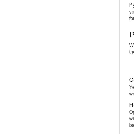
If
yo
fo
P
Wh
th
C
Ye
we
H
Op
wh
ba