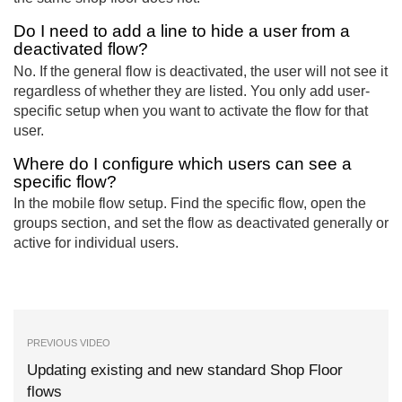
Do I need to add a line to hide a user from a
deactivated flow?
No. If the general flow is deactivated, the user will not see it
regardless of whether they are listed. You only add user-
specific setup when you want to activate the flow for that
user.
Where do I configure which users can see a
specific flow?
In the mobile flow setup. Find the specific flow, open the
groups section, and set the flow as deactivated generally or
active for individual users.
PREVIOUS VIDEO
Updating existing and new standard Shop Floor
flows