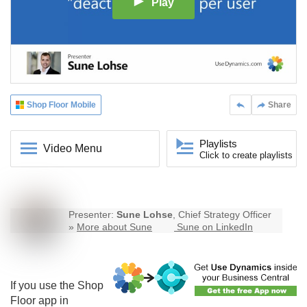
Play
Shop Floor Mobile
Share
Playlists
Video Menu
Click to create playlists
Presenter:
Sune Lohse
, Chief Strategy Officer
»
More about Sune
Sune on LinkedIn
If you use the Shop
Floor app in