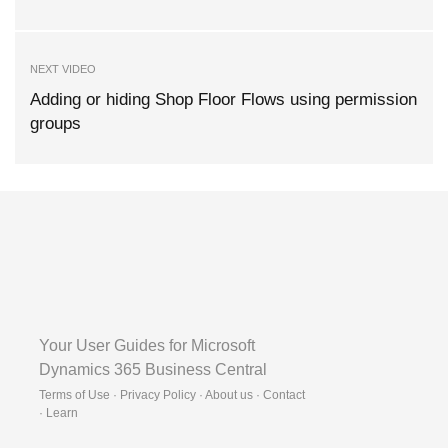
NEXT VIDEO
Adding or hiding Shop Floor Flows using permission
groups
Your User Guides for Microsoft
Dynamics 365 Business Central
Terms of Use · Privacy Policy · About us · Contact
·
Learn