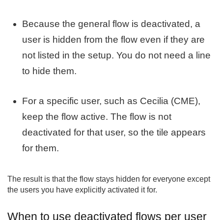
Because the general flow is deactivated, a
user is hidden from the flow even if they are
not listed in the setup. You do not need a line
to hide them.
For a specific user, such as Cecilia (CME),
keep the flow active. The flow is not
deactivated for that user, so the tile appears
for them.
The result is that the flow stays hidden for everyone except
the users you have explicitly activated it for.
When to use deactivated flows per user