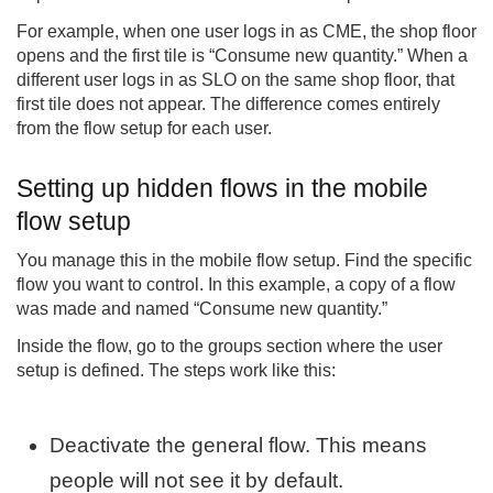
For example, when one user logs in as CME, the shop floor
opens and the first tile is “Consume new quantity.” When a
different user logs in as SLO on the same shop floor, that
first tile does not appear. The difference comes entirely
from the flow setup for each user.
Setting up hidden flows in the mobile
flow setup
You manage this in the mobile flow setup. Find the specific
flow you want to control. In this example, a copy of a flow
was made and named “Consume new quantity.”
Inside the flow, go to the groups section where the user
setup is defined. The steps work like this:
Deactivate the general flow. This means
people will not see it by default.