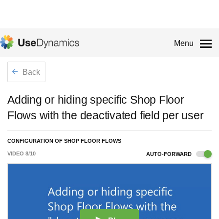
Menu
Back
Adding or hiding specific Shop Floor
Flows with the deactivated field per user
CONFIGURATION OF SHOP FLOOR FLOWS
VIDEO
8
/
10
AUTO-FORWARD