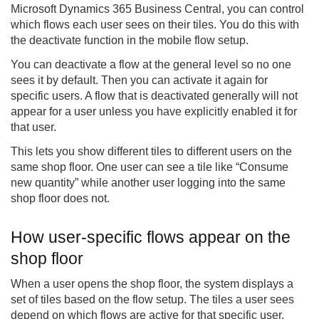
Microsoft Dynamics 365 Business Central, you can control
which flows each user sees on their tiles. You do this with
the deactivate function in the mobile flow setup.
You can deactivate a flow at the general level so no one
sees it by default. Then you can activate it again for
specific users. A flow that is deactivated generally will not
appear for a user unless you have explicitly enabled it for
that user.
This lets you show different tiles to different users on the
same shop floor. One user can see a tile like “Consume
new quantity” while another user logging into the same
shop floor does not.
How user-specific flows appear on the
shop floor
When a user opens the shop floor, the system displays a
set of tiles based on the flow setup. The tiles a user sees
depend on which flows are active for that specific user.