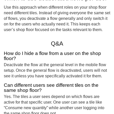
Use this approach when different roles on your shop floor
need different tiles. Instead of giving everyone the same set
of flows, you deactivate a flow generally and only switch it
on for the users who actually need it. This keeps each
user’s shop floor focused on the tasks relevant to them.
Q&A
How do I hide a flow from a user on the shop
floor?
Deactivate the flow at the general level in the mobile flow
setup. Once the general flow is deactivated, users will not
see it unless you have specifically activated it for them.
Can different users see different tiles on the
same shop floor?
Yes. The tiles a user sees depend on which flows are
active for that specific user. One user can see a tile like
“Consume new quantity” while another user logging into
the same shop floor does not.