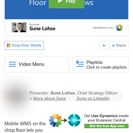
Play
Shop Floor Mobile
Share
Playlists
Video Menu
Click to create playlists
Presenter:
Sune Lohse
, Chief Strategy Officer
»
More about Sune
Sune on LinkedIn
Mobile WMS on the
shop floor lets you