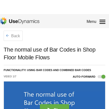
Menu
Back
The normal use of Bar Codes in Shop
Floor Mobile Flows
FUNCTIONALITY: USING BAR CODES AND COMBINED BAR CODES
VIDEO
1
/
7
AUTO-FORWARD