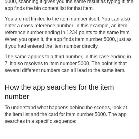
5000, scanning it gives you the same result as typing it: the
app finds the bin content list for that item.
You are not limited to the item number itself. You can also
enter a cross-reference number. In this example, an item
reference number ending in 1234 points to the same item.
When you open it, the app finds item number 5000, just as
if you had entered the item number directly.
The same applies to a third number, in this case ending in
7. It also resolves to item number 5000. The point is that
several different numbers can all lead to the same item.
How the app searches for the item
number
To understand what happens behind the scenes, look at
the item list and the card for item number 5000. The app
searches in a specific sequence: