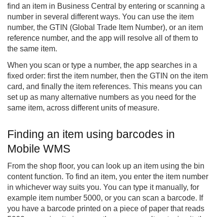
find an item in Business Central by entering or scanning a
number in several different ways. You can use the item
number, the GTIN (Global Trade Item Number), or an item
reference number, and the app will resolve all of them to
the same item.
When you scan or type a number, the app searches in a
fixed order: first the item number, then the GTIN on the item
card, and finally the item references. This means you can
set up as many alternative numbers as you need for the
same item, across different units of measure.
Finding an item using barcodes in
Mobile WMS
From the shop floor, you can look up an item using the bin
content function. To find an item, you enter the item number
in whichever way suits you. You can type it manually, for
example item number 5000, or you can scan a barcode. If
you have a barcode printed on a piece of paper that reads