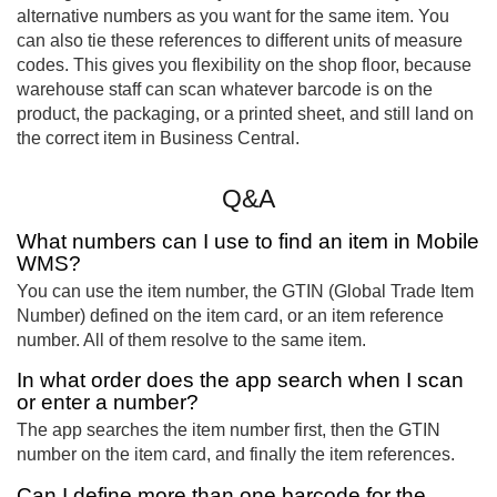
alternative numbers as you want for the same item. You
can also tie these references to different units of measure
codes. This gives you flexibility on the shop floor, because
warehouse staff can scan whatever barcode is on the
product, the packaging, or a printed sheet, and still land on
the correct item in Business Central.
Q&A
What numbers can I use to find an item in Mobile
WMS?
You can use the item number, the GTIN (Global Trade Item
Number) defined on the item card, or an item reference
number. All of them resolve to the same item.
In what order does the app search when I scan
or enter a number?
The app searches the item number first, then the GTIN
number on the item card, and finally the item references.
Can I define more than one barcode for the