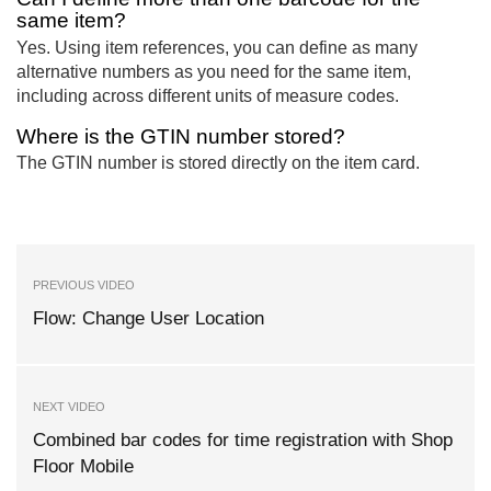
same item?
Yes. Using item references, you can define as many
alternative numbers as you need for the same item,
including across different units of measure codes.
Where is the GTIN number stored?
The GTIN number is stored directly on the item card.
PREVIOUS VIDEO
Flow: Change User Location
NEXT VIDEO
Combined bar codes for time registration with Shop
Floor Mobile