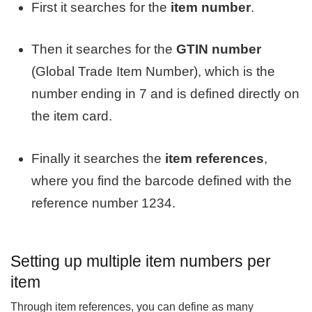
First it searches for the
item number
.
Then it searches for the
GTIN number
(Global Trade Item Number), which is the
number ending in 7 and is defined directly on
the item card.
Finally it searches the
item references
,
where you find the barcode defined with the
reference number 1234.
Setting up multiple item numbers per
item
Through item references, you can define as many