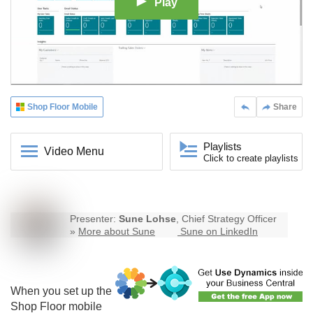
Play
Shop Floor Mobile
Share
Playlists
Video Menu
Click to create playlists
Presenter:
Sune Lohse
, Chief Strategy Officer
»
More about Sune
Sune on LinkedIn
When you set up the
Shop Floor mobile