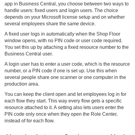
app in Business Central, you choose between two ways to
handle users: fixed users and login users. The choice
depends on your Microsoft license setup and on whether
several employees share the same device.
A fixed user logs in automatically when the Shop Floor
window opens, with no PIN code or user code required.
You set this up by attaching a fixed resource number to the
Business Central user.
A login user has to enter a user code, which is the resource
number, or a PIN code if one is set up. Use this when
several people share one scanner or one computer in the
production area.
You can keep the client open and let employees log in for
each flow they start. This way every flow gets a specific
resource attached to it. A setting also lets users enter the
PIN code only once when they open the Role Center,
instead of for each flow.