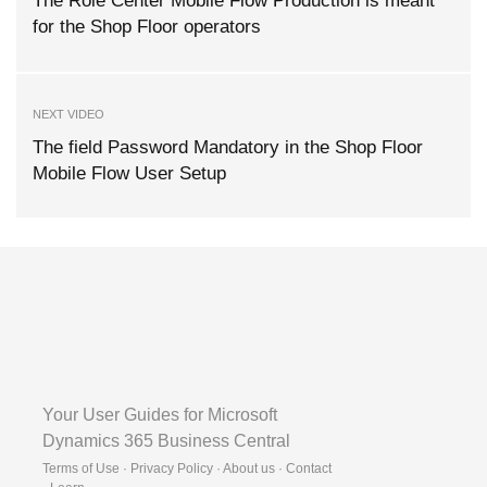
The Role Center Mobile Flow Production is meant
for the Shop Floor operators
NEXT VIDEO
The field Password Mandatory in the Shop Floor
Mobile Flow User Setup
Your User Guides for Microsoft
Dynamics 365 Business Central
Terms of Use · Privacy Policy · About us · Contact