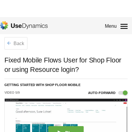
Menu
Back
Fixed Mobile Flows User for Shop Floor
or using Resource login?
GETTING STARTED WITH SHOP FLOOR MOBILE
VIDEO
5
/
9
AUTO-FORWARD