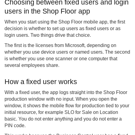
Choosing between fixed users and login
users in the Shop Floor app
When you start using the Shop Floor mobile app, the first
decision is whether to set up users as fixed users or as
login users. Two things drive that choice.
The first is the licenses from Microsoft, depending on
whether you use device users or named users. The second
is whether you use one scanner or one computer that
several employees share.
How a fixed user works
With a fixed user, the app logs straight into the Shop Floor
production window with no input. When you open the
window, it shows the mobile flow for production tied to your
initial resource, for example SLO for Sale on Location
basic. You do not enter anything and you do not enter a
PIN code.