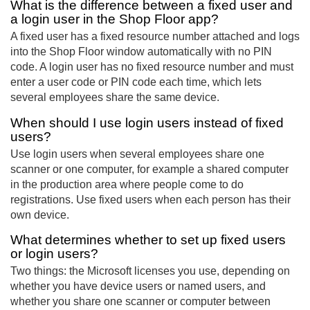
What is the difference between a fixed user and
a login user in the Shop Floor app?
A fixed user has a fixed resource number attached and logs
into the Shop Floor window automatically with no PIN
code. A login user has no fixed resource number and must
enter a user code or PIN code each time, which lets
several employees share the same device.
When should I use login users instead of fixed
users?
Use login users when several employees share one
scanner or one computer, for example a shared computer
in the production area where people come to do
registrations. Use fixed users when each person has their
own device.
What determines whether to set up fixed users
or login users?
Two things: the Microsoft licenses you use, depending on
whether you have device users or named users, and
whether you share one scanner or computer between