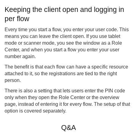
Keeping the client open and logging in
per flow
Every time you start a flow, you enter your user code. This
means you can leave the client open. If you use tablet
mode or scanner mode, you see the window as a Role
Center, and when you start a flow you enter your user
number again.
The benefit is that each flow can have a specific resource
attached to it, so the registrations are tied to the right
person.
There is also a setting that lets users enter the PIN code
only when they open the Role Center or the overview
page, instead of entering it for every flow. The setup of that
option is covered separately.
Q&A