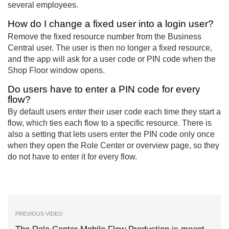
several employees.
How do I change a fixed user into a login user?
Remove the fixed resource number from the Business
Central user. The user is then no longer a fixed resource,
and the app will ask for a user code or PIN code when the
Shop Floor window opens.
Do users have to enter a PIN code for every
flow?
By default users enter their user code each time they start a
flow, which ties each flow to a specific resource. There is
also a setting that lets users enter the PIN code only once
when they open the Role Center or overview page, so they
do not have to enter it for every flow.
PREVIOUS VIDEO