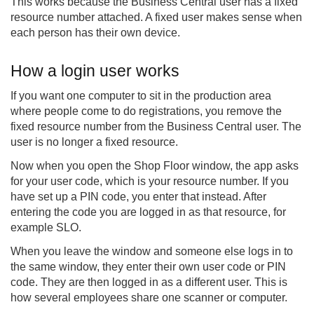
This works because the Business Central user has a fixed
resource number attached. A fixed user makes sense when
each person has their own device.
How a login user works
If you want one computer to sit in the production area
where people come to do registrations, you remove the
fixed resource number from the Business Central user. The
user is no longer a fixed resource.
Now when you open the Shop Floor window, the app asks
for your user code, which is your resource number. If you
have set up a PIN code, you enter that instead. After
entering the code you are logged in as that resource, for
example SLO.
When you leave the window and someone else logs in to
the same window, they enter their own user code or PIN
code. They are then logged in as a different user. This is
how several employees share one scanner or computer.