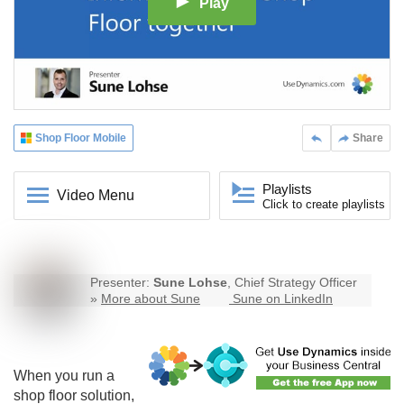
Play
Shop Floor Mobile
Share
Playlists
Video Menu
Click to create playlists
Presenter:
Sune Lohse
, Chief Strategy Officer
»
More about Sune
Sune on LinkedIn
When you run a
shop floor solution,