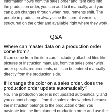
Information flows from the sales order and item card into
the production order, you can add to it manually, and you
can push changes through when requirements shift. The
people in production always see the current version,
structured on the order and available right where they work.
Q&A
Where can master data on a production order
come from?
It can come from the item card, including attached files like
pictures or instruction manuals, from the sales order with
order-specific requirements, or it can be entered manually
directly from the production side.
If I change the color on a sales order, does the
production order update automatically?
No. The production order is not updated automatically, and
you cannot change it from the sales order window because
the instruction belongs to the production order. You
navigate into the firm planned production order and use the