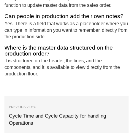
function to update master data from the sales order.
Can people in production add their own notes?
Yes. There is a field that works as a placeholder where you
can type in information you want to remember, directly from
the production side.
Where is the master data structured on the
production order?
It is structured on the header, the lines, and the
components, and it is available to view directly from the
production floor.
PREVIOUS VIDEO
Cycle Time and Cycle Capacity for handling
Operations