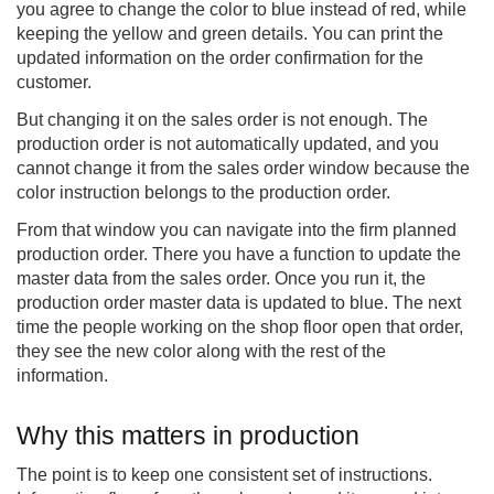
you agree to change the color to blue instead of red, while
keeping the yellow and green details. You can print the
updated information on the order confirmation for the
customer.
But changing it on the sales order is not enough. The
production order is not automatically updated, and you
cannot change it from the sales order window because the
color instruction belongs to the production order.
From that window you can navigate into the firm planned
production order. There you have a function to update the
master data from the sales order. Once you run it, the
production order master data is updated to blue. The next
time the people working on the shop floor open that order,
they see the new color along with the rest of the
information.
Why this matters in production
The point is to keep one consistent set of instructions.