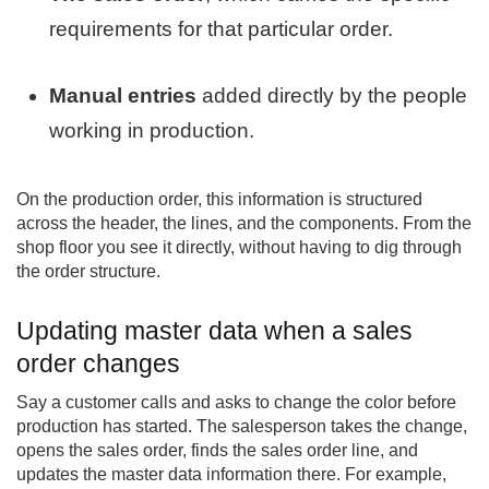
requirements for that particular order.
Manual entries
added directly by the people
working in production.
On the production order, this information is structured
across the header, the lines, and the components. From the
shop floor you see it directly, without having to dig through
the order structure.
Updating master data when a sales
order changes
Say a customer calls and asks to change the color before
production has started. The salesperson takes the change,
opens the sales order, finds the sales order line, and
updates the master data information there. For example,