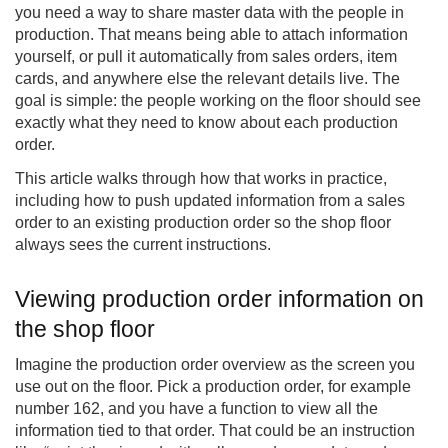
you need a way to share master data with the people in
production. That means being able to attach information
yourself, or pull it automatically from sales orders, item
cards, and anywhere else the relevant details live. The
goal is simple: the people working on the floor should see
exactly what they need to know about each production
order.
This article walks through how that works in practice,
including how to push updated information from a sales
order to an existing production order so the shop floor
always sees the current instructions.
Viewing production order information on
the shop floor
Imagine the production order overview as the screen you
use out on the floor. Pick a production order, for example
number 162, and you have a function to view all the
information tied to that order. That could be an instruction