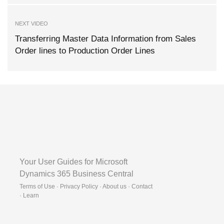
NEXT VIDEO
Transferring Master Data Information from Sales
Order lines to Production Order Lines
Your User Guides for Microsoft
Dynamics 365 Business Central
Terms of Use · Privacy Policy · About us · Contact
·
Learn