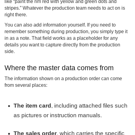
like “paint the rim red with yellow and green dots and
stripes.” Whatever the production team needs to act on is
right there.
You can also add information yourself. If you need to
remember something during production, you simply type it
in as a note. That field works as a placeholder for any
details you want to capture directly from the production
side.
Where the master data comes from
The information shown on a production order can come
from several places:
The item card
, including attached files such
as pictures or instruction manuals.
The sales order
, which carries the specific