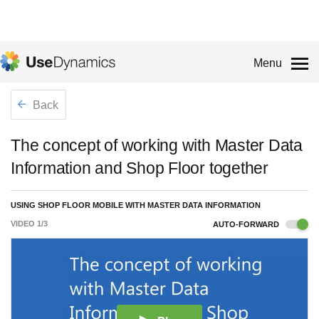
Menu
Back
The concept of working with Master Data
Information and Shop Floor together
USING SHOP FLOOR MOBILE WITH MASTER DATA INFORMATION
VIDEO
1
/
3
AUTO-FORWARD