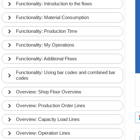
Functionality: Introduction to the flows
Functionality: Material Consumption
Functionality: Production Time
Functionality: My Operations
Functionality: Additional Flows
Functionality: Using bar codes and combined bar
codes
Overview: Shop Floor Overview
Overview: Production Order Lines
Overview: Capacity Load Lines
Overview: Operation Lines