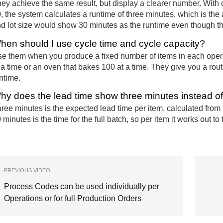
ey achieve the same result, but display a clearer number. With 
, the system calculates a runtime of three minutes, which is the
d lot size would show 30 minutes as the runtime even though the
hen should I use cycle time and cycle capacity?
e them when you produce a fixed number of items in each opera
 a time or an oven that bakes 100 at a time. They give you a routi
ntime.
hy does the lead time show three minutes instead o
ree minutes is the expected lead time per item, calculated from
 minutes is the time for the full batch, so per item it works out to
PREVIOUS VIDEO
Process Codes can be used individually per
Operations or for full Production Orders