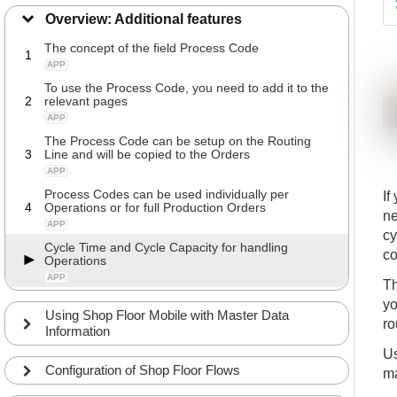
Overview: Additional features
The concept of the field Process Code
1
APP
To use the Process Code, you need to add it to the
2
relevant pages
APP
The Process Code can be setup on the Routing
3
Line and will be copied to the Orders
APP
Process Codes can be used individually per
If
4
Operations or for full Production Orders
ne
APP
cy
Cycle Time and Cycle Capacity for handling
co
Operations
APP
Th
yo
Using Shop Floor Mobile with Master Data
ro
Information
Us
Configuration of Shop Floor Flows
ma