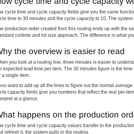
ow cycle time and cycle capacity w
e cycle time and cycle capacity fields give you the same functio
cle time to 30 minutes and the cycle capacity to 10. The system 
e production order created from this routing ends up with the s
andard runtime and lot size approach. The difference is what you
hy the overview is easier to read
en you look at a routing line, three minutes is easier to under
e expected lead time per item. The 30 minutes figure is the time 
r a single item.
 you want to add up all the lines to figure out the normal average
cle capacity fields give you numbers that reflect the real per-it
terpret at a glance.
hat happens on the production ord
e cycle time and cycle capacity values transfer to the producti
d refresh it, the system pulls in the routing.