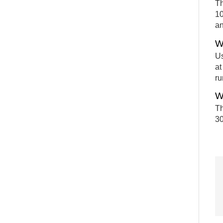
Th
10
an
W
Us
at
ru
W
Th
30