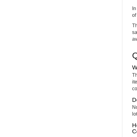
In
of
Th
sa
av
W
Th
it
co
D
No
lo
H
C