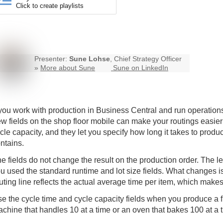
Click to create playlists
Presenter:
Sune Lohse
, Chief Strategy Officer
»
More about Sune
Sune on LinkedIn
 you work with production in Business Central and run operations
w fields on the
shop floor mobile
can make your routings easier 
cle capacity, and they let you specify how long it takes to pro
ntains.
e fields do not change the result on the production order. The l
u used the standard runtime and lot size fields. What changes 
uting line reflects the actual average time per item, which makes
e the cycle time and cycle capacity fields when you produce a f
chine that handles 10 at a time or an oven that bakes 100 at a 