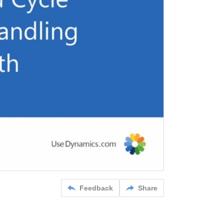
Feedback
Share