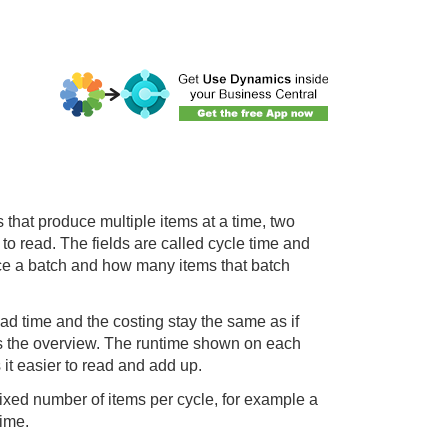
 that produce multiple items at a time, two
to read. The fields are called cycle time and
duce a batch and how many items that batch
ead time and the costing stay the same as if
is the overview. The runtime shown on each
 it easier to read and add up.
ixed number of items per cycle, for example a
time.