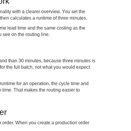
ork
nality with a clearer overview. You set the
then calculates a runtime of three minutes.
ame lead time and the same costing as the
 see on the routing line.
stand than 30 minutes, because three minutes is
for the full batch, not what you would expect
 runtime for an operation, the cycle time and
em time. That makes the routing easier to
er
on order. When you create a production order