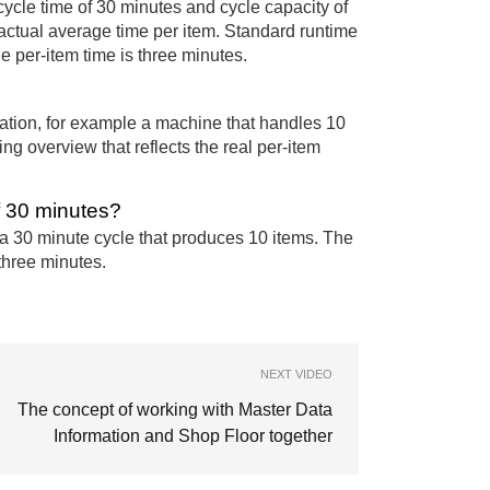
cycle time of 30 minutes and cycle capacity of
 actual average time per item. Standard runtime
 per-item time is three minutes.
tion, for example a machine that handles 10
ng overview that reflects the real per-item
f 30 minutes?
 a 30 minute cycle that produces 10 items. The
 three minutes.
NEXT VIDEO
The concept of working with Master Data
Information and Shop Floor together