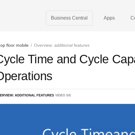
Business Central
Apps
C
op floor mobile
/
Overview: additional features
Cycle Time and Cycle Capa
Operations
ERVIEW: ADDITIONAL FEATURES
VIDEO
5
/
5