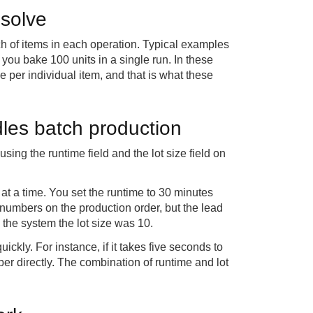
 solve
tch of items in each operation. Typical examples
you bake 100 units in a single run. In these
e per individual item, and that is what these
les batch production
ing the runtime field and the lot size field on
at a time. You set the runtime to 30 minutes
 numbers on the production order, but the lead
the system the lot size was 10.
ickly. For instance, if it takes five seconds to
er directly. The combination of runtime and lot