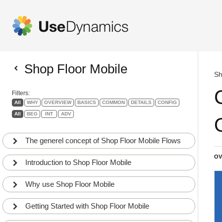
Shop Floor Mobile
Sh
Filters:
All
WHY
OVERVIEW
BASICS
COMMON
DETAILS
CONFIG
All
BEG
INT
ADV
The generel concept of Shop Floor Mobile Flows
OV
Introduction to Shop Floor Mobile
Why use Shop Floor Mobile
Getting Started with Shop Floor Mobile