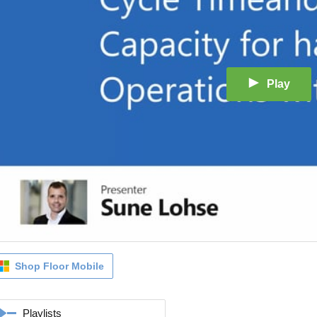
Play
Shop Floor Mobile
Playlists