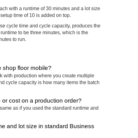
ach with a runtime of 30 minutes and a lot size
 setup time of 10 is added on top.
se cycle time and cycle capacity, produces the
runtime to be three minutes, which is the
nutes to run.
e shop floor mobile?
rk with production where you create multiple
and cycle capacity is how many items the batch
 or cost on a production order?
 same as if you used the standard runtime and
me and lot size in standard Business