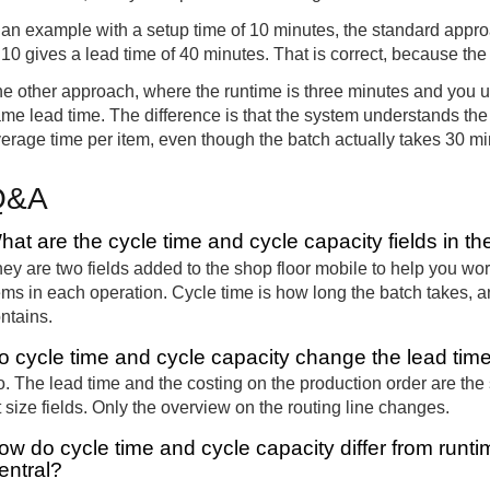
 an example with a setup time of 10 minutes, the standard appro
 10 gives a lead time of 40 minutes. That is correct, because the
e other approach, where the runtime is three minutes and you u
me lead time. The difference is that the system understands the 
erage time per item, even though the batch actually takes 30 mi
Q&A
hat are the cycle time and cycle capacity fields in th
ey are two fields added to the shop floor mobile to help you wo
ems in each operation. Cycle time is how long the batch takes, 
ntains.
o cycle time and cycle capacity change the lead time
. The lead time and the costing on the production order are the
t size fields. Only the overview on the routing line changes.
ow do cycle time and cycle capacity differ from runti
entral?