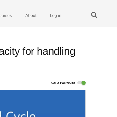
ourses
About
Log in
city for handling
AUTO-FORWARD