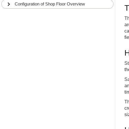
Configuration of Shop Floor Overview
T
Th
ar
ca
fi
H
St
th
Sa
an
ti
Th
cr
si