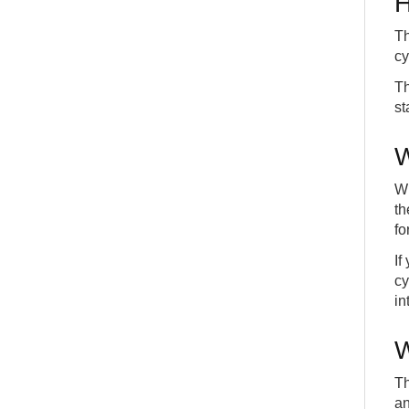
H
Th
cy
Th
st
W
Wh
th
fo
If
cy
in
W
Th
an