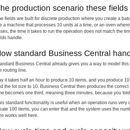
he production scenario these fields
e fields are built for discrete production where you create a ba
e a machine that processes 10 units at a time, or an oven where 
ses, the time it takes to run the operation does not match the tim
elds handle.
ow standard Business Central hand
andard Business Central already gives you a way to model this us
e routing line.
y it takes half an hour to produce 10 items, and you produce 10 
d the lot size to 10. Business Central then produces the correct
me becomes one third, meaning three minutes, because you told 
is standard functionality is useful when an operation runs very qu
eate 100 items, you can enter that and the system uses the numb
ze works well here.