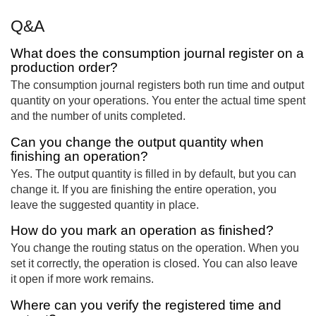
Q&A
What does the consumption journal register on a
production order?
The consumption journal registers both run time and output
quantity on your operations. You enter the actual time spent
and the number of units completed.
Can you change the output quantity when
finishing an operation?
Yes. The output quantity is filled in by default, but you can
change it. If you are finishing the entire operation, you
leave the suggested quantity in place.
How do you mark an operation as finished?
You change the routing status on the operation. When you
set it correctly, the operation is closed. You can also leave
it open if more work remains.
Where can you verify the registered time and