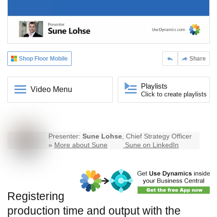
Shop Floor Mobile
Share
Playlists
Video Menu
Click to create playlists
Presenter:
Sune Lohse
, Chief Strategy Officer
»
More about Sune
Sune on LinkedIn
Registering
production time and output with the