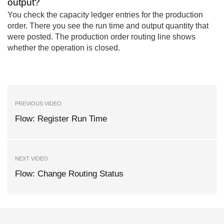
output?
You check the capacity ledger entries for the production
order. There you see the run time and output quantity that
were posted. The production order routing line shows
whether the operation is closed.
PREVIOUS VIDEO
Flow: Register Run Time
NEXT VIDEO
Flow: Change Routing Status