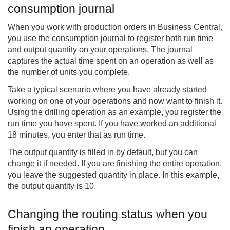
consumption journal
When you work with production orders in Business Central,
you use the consumption journal to register both run time
and output quantity on your operations. The journal
captures the actual time spent on an operation as well as
the number of units you complete.
Take a typical scenario where you have already started
working on one of your operations and now want to finish it.
Using the drilling operation as an example, you register the
run time you have spent. If you have worked an additional
18 minutes, you enter that as run time.
The output quantity is filled in by default, but you can
change it if needed. If you are finishing the entire operation,
you leave the suggested quantity in place. In this example,
the output quantity is 10.
Changing the routing status when you
finish an operation