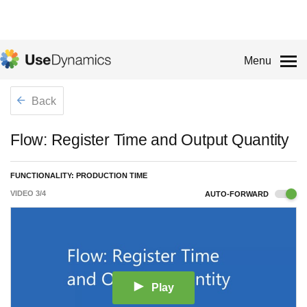
Menu
Back
Flow: Register Time and Output Quantity
FUNCTIONALITY: PRODUCTION TIME
VIDEO
3
/
4
AUTO-FORWARD
Play