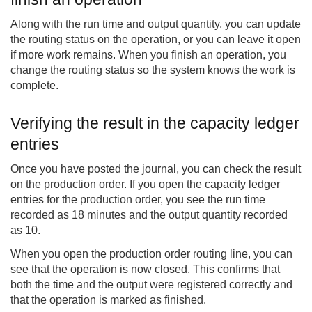
Along with the run time and output quantity, you can update
the routing status on the operation, or you can leave it open
if more work remains. When you finish an operation, you
change the routing status so the system knows the work is
complete.
Verifying the result in the capacity ledger
entries
Once you have posted the journal, you can check the result
on the production order. If you open the capacity ledger
entries for the production order, you see the run time
recorded as 18 minutes and the output quantity recorded
as 10.
When you open the production order routing line, you can
see that the operation is now closed. This confirms that
both the time and the output were registered correctly and
that the operation is marked as finished.