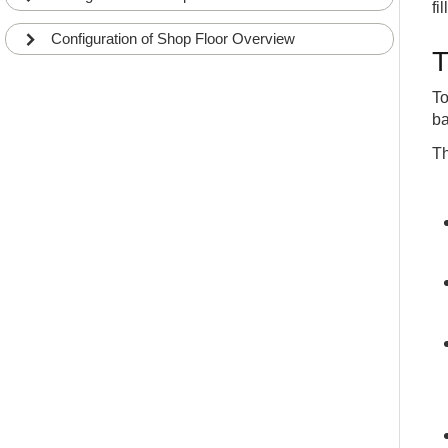
fi
Configuration of Shop Floor Overview
T
To
ba
Th