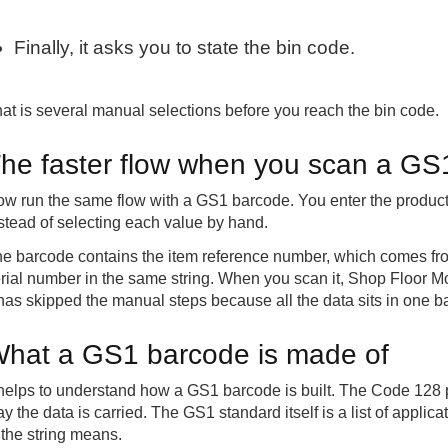
Finally, it asks you to state the bin code.
at is several manual selections before you reach the bin code.
he faster flow when you scan a GS
w run the same flow with a GS1 barcode. You enter the product
stead of selecting each value by hand.
e barcode contains the item reference number, which comes from
rial number in the same string. When you scan it, Shop Floor Mo
 has skipped the manual steps because all the data sits in one b
hat a GS1 barcode is made of
 helps to understand how a GS1 barcode is built. The Code 128 
y the data is carried. The GS1 standard itself is a list of applic
 the string means.