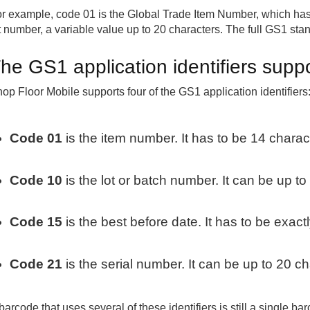
r example, code 01 is the Global Trade Item Number, which has 
t number, a variable value up to 20 characters. The full GS1 sta
he GS1 application identifiers supp
op Floor Mobile supports four of the GS1 application identifiers
Code 01
is the item number. It has to be 14 charac
Code 10
is the lot or batch number. It can be up to
Code 15
is the best before date. It has to be exact
Code 21
is the serial number. It can be up to 20 ch
barcode that uses several of these identifiers is still a single b