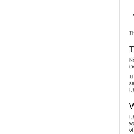
Th
T
No
in
Th
se
It
W
It
wa
of