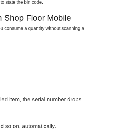
 to state the bin code.
n Shop Floor Mobile
 you consume a quantity without scanning a
led item, the serial number drops
d so on, automatically.