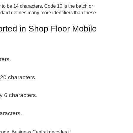
to be 14 characters. Code 10 is the batch or
ndard defines many more identifiers than these.
orted in Shop Floor Mobile
:
ters.
 20 characters.
ly 6 characters.
aracters.
arcode. Business Central decodes it