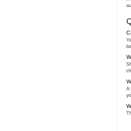
au
C
Ye
ba
W
Sh
ch
W
A 
yo
W
Th