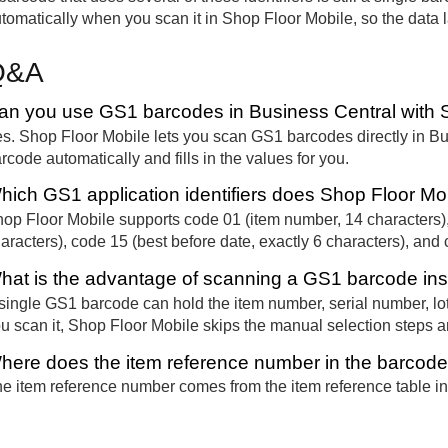
tomatically when you scan it in Shop Floor Mobile, so the data la
Q&A
an you use GS1 barcodes in Business Central with 
s. Shop Floor Mobile lets you scan GS1 barcodes directly in B
rcode automatically and fills in the values for you.
hich GS1 application identifiers does Shop Floor Mo
op Floor Mobile supports code 01 (item number, 14 characters),
aracters), code 15 (best before date, exactly 6 characters), and 
hat is the advantage of scanning a GS1 barcode ins
single GS1 barcode can hold the item number, serial number, lo
u scan it, Shop Floor Mobile skips the manual selection steps a
here does the item reference number in the barcod
e item reference number comes from the item reference table in