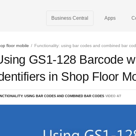
Business Central
Apps
C
op floor mobile
/
Functionality: using bar codes and combined bar co
Using GS1-128 Barcode wit
identifiers in Shop Floor M
NCTIONALITY: USING BAR CODES AND COMBINED BAR CODES
VIDEO
4
/
7