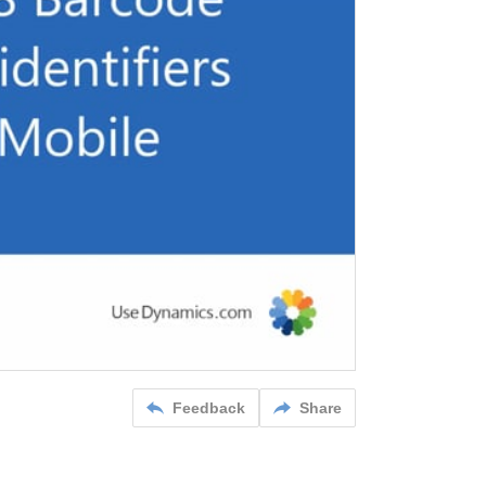
Feedback
Share