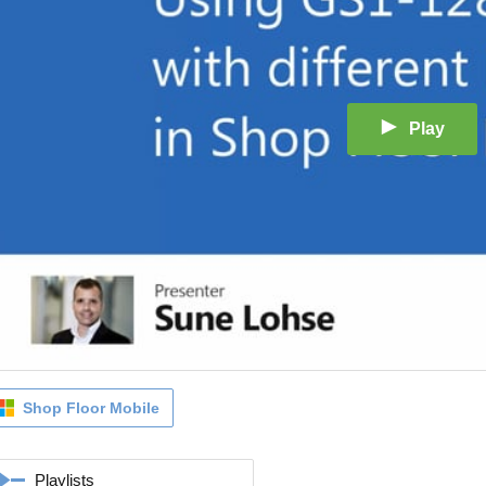
Play
Shop Floor Mobile
Playlists