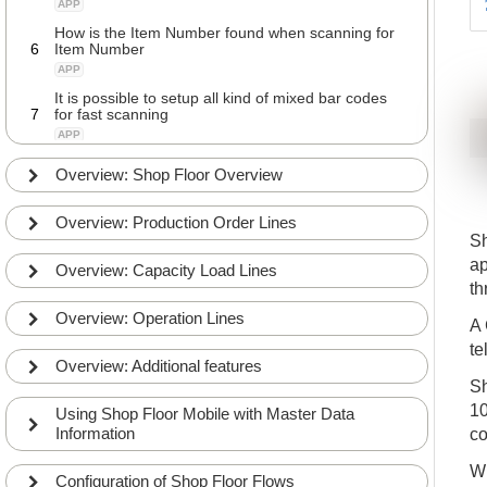
APP
How is the Item Number found when scanning for
6
Item Number
APP
It is possible to setup all kind of mixed bar codes
7
for fast scanning
APP
Overview: Shop Floor Overview
Overview: Production Order Lines
Sh
ap
Overview: Capacity Load Lines
th
Overview: Operation Lines
A 
te
Overview: Additional features
Sh
10
Using Shop Floor Mobile with Master Data
Information
co
Wh
Configuration of Shop Floor Flows