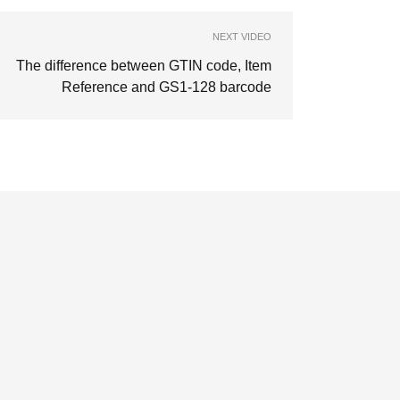
NEXT VIDEO
The difference between GTIN code, Item
Reference and GS1-128 barcode