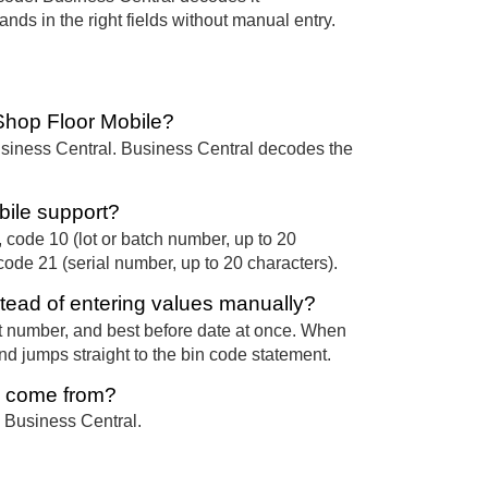
nds in the right fields without manual entry.
Shop Floor Mobile?
usiness Central. Business Central decodes the
bile support?
 code 10 (lot or batch number, up to 20
code 21 (serial number, up to 20 characters).
tead of entering values manually?
t number, and best before date at once. When
nd jumps straight to the bin code statement.
e come from?
 Business Central.