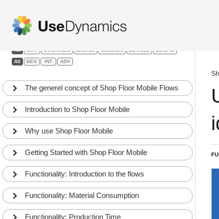
Shop Floor Mobile
Filters:
All
WHY
OVERVIEW
BASICS
COMMON
DETAILS
CONFIG
All
BEG
INT
ADV
Sh
The generel concept of Shop Floor Mobile Flows
Introduction to Shop Floor Mobile
Why use Shop Floor Mobile
Getting Started with Shop Floor Mobile
FU
Functionality: Introduction to the flows
Functionality: Material Consumption
Functionality: Production Time