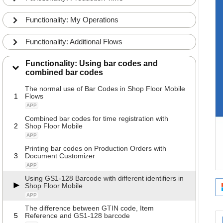
Functionality: My Operations
Functionality: Additional Flows
Functionality: Using bar codes and
combined bar codes
The normal use of Bar Codes in Shop Floor Mobile
1
Flows
APP
Combined bar codes for time registration with
2
Shop Floor Mobile
APP
Printing bar codes on Production Orders with
3
Document Customizer
APP
Using GS1-128 Barcode with different identifiers in
Shop Floor Mobile
APP
The difference between GTIN code, Item
5
Reference and GS1-128 barcode