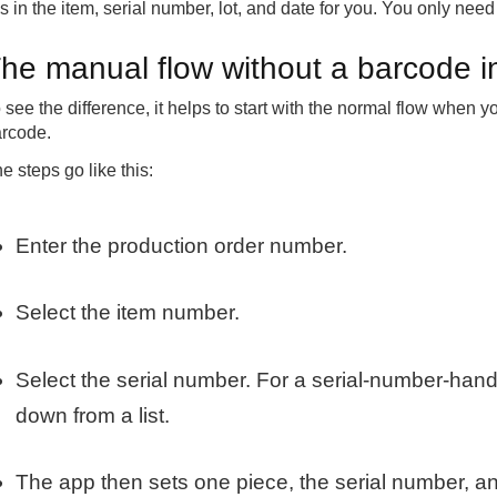
lls in the item, serial number, lot, and date for you. You only need
he manual flow without a barcode i
 see the difference, it helps to start with the normal flow when
rcode.
e steps go like this:
Enter the production order number.
Select the item number.
Select the serial number. For a serial-number-hand
down from a list.
The app then sets one piece, the serial number, an