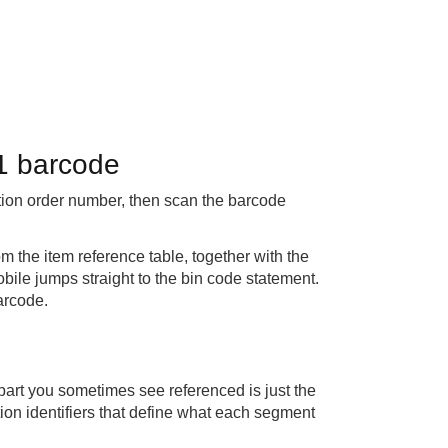
1 barcode
ion order number, then scan the barcode
 the item reference table, together with the
bile jumps straight to the bin code statement.
arcode.
part you sometimes see referenced is just the
ation identifiers that define what each segment