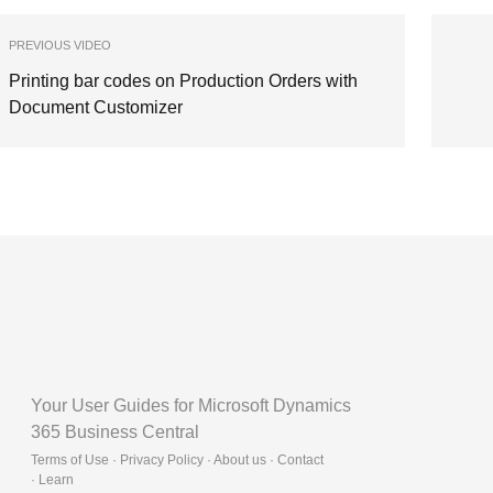
PREVIOUS VIDEO
Printing bar codes on Production Orders with
Document Customizer
Your User Guides for Microsoft Dynamics
365 Business Central
Terms of Use · Privacy Policy · About us · Contact
·
Learn