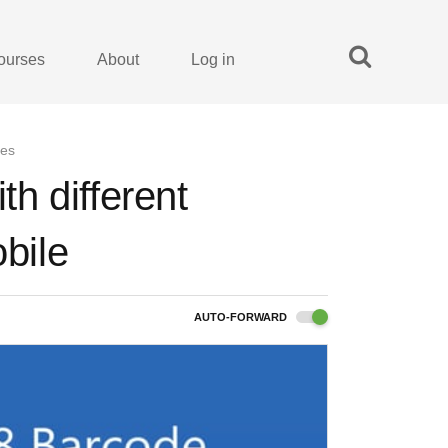
ourses
About
Log in
des
h different
obile
AUTO-FORWARD