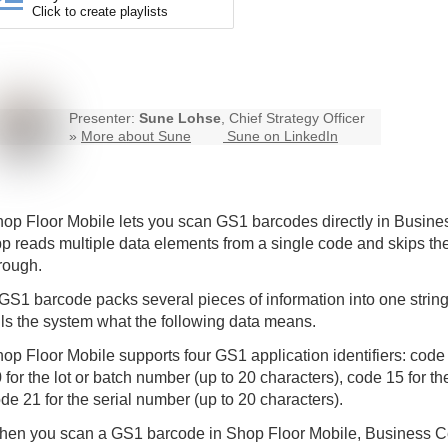
Click to create playlists
Presenter:
Sune Lohse
, Chief Strategy Officer
»
More about Sune
Sune on LinkedIn
op Floor Mobile
lets you scan GS1 barcodes directly in Busin
p reads multiple data elements from a single code and skips th
rough.
GS1 barcode packs several pieces of information into one string.
lls the system what the following data means.
op Floor Mobile supports four GS1 application identifiers: code
 for the lot or batch number (up to 20 characters), code 15 for th
de 21 for the serial number (up to 20 characters).
en you scan a GS1 barcode in Shop Floor Mobile, Business Cen