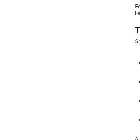
Fo
lo
T
Sh
A 