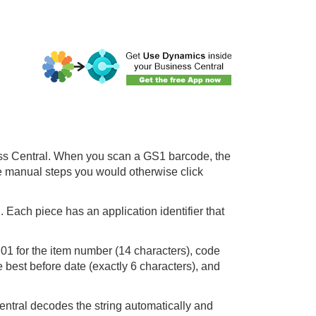
ess Central. When you scan a GS1 barcode, the
e manual steps you would otherwise click
 Each piece has an application identifier that
 01 for the item number (14 characters), code
e best before date (exactly 6 characters), and
tral decodes the string automatically and