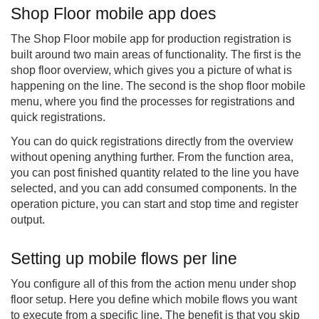
Shop Floor mobile app does
The Shop Floor mobile app for production registration is
built around two main areas of functionality. The first is the
shop floor overview, which gives you a picture of what is
happening on the line. The second is the
shop floor mobile
menu, where you find the processes for registrations and
quick registrations.
You can do quick registrations directly from the overview
without opening anything further. From the function area,
you can post finished quantity related to the line you have
selected, and you can add consumed components. In the
operation picture, you can start and stop time and register
output.
Setting up mobile flows per line
You configure all of this from the action menu under shop
floor setup. Here you define which mobile flows you want
to execute from a specific line. The benefit is that you skip