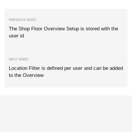
PREVIOUS VIDEO
The Shop Floor Overview Setup is stored with the
user id
NEXT VIDEO
Location Filter is defined per user and can be added
to the Overview