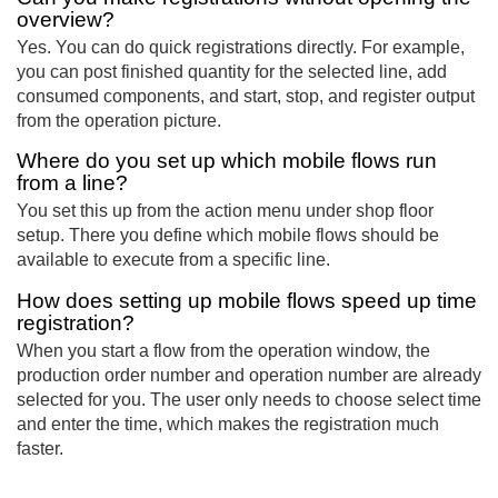
overview?
Yes. You can do quick registrations directly. For example,
you can post finished quantity for the selected line, add
consumed components, and start, stop, and register output
from the operation picture.
Where do you set up which mobile flows run
from a line?
You set this up from the action menu under shop floor
setup. There you define which mobile flows should be
available to execute from a specific line.
How does setting up mobile flows speed up time
registration?
When you start a flow from the operation window, the
production order number and operation number are already
selected for you. The user only needs to choose select time
and enter the time, which makes the registration much
faster.