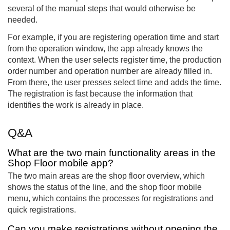
several of the manual steps that would otherwise be
needed.
For example, if you are registering operation time and start
from the operation window, the app already knows the
context. When the user selects register time, the production
order number and operation number are already filled in.
From there, the user presses select time and adds the time.
The registration is fast because the information that
identifies the work is already in place.
Q&A
What are the two main functionality areas in the
Shop Floor mobile app?
The two main areas are the shop floor overview, which
shows the status of the line, and the shop floor mobile
menu, which contains the processes for registrations and
quick registrations.
Can you make registrations without opening the