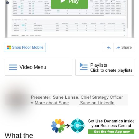
Play
Shop Floor Mobile
Share
Playlists
Video Menu
Click to create playlists
Presenter:
Sune Lohse
, Chief Strategy Officer
»
More about Sune
Sune on LinkedIn
What the