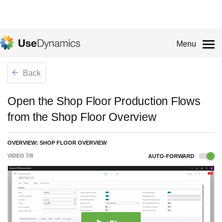
Menu
Back
Open the Shop Floor Production Flows
from the Shop Floor Overview
OVERVIEW: SHOP FLOOR OVERVIEW
VIDEO
7
/
8
AUTO-FORWARD