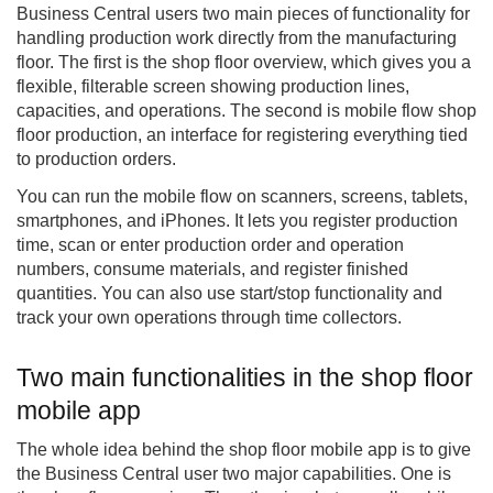
Business Central users two main pieces of functionality for
handling production work directly from the manufacturing
floor. The first is the shop floor overview, which gives you a
flexible, filterable screen showing production lines,
capacities, and operations. The second is mobile flow shop
floor production, an interface for registering everything tied
to production orders.
You can run the mobile flow on scanners, screens, tablets,
smartphones, and iPhones. It lets you register production
time, scan or enter production order and operation
numbers, consume materials, and register finished
quantities. You can also use start/stop functionality and
track your own operations through time collectors.
Two main functionalities in the shop floor
mobile app
The whole idea behind the shop floor mobile app is to give
the Business Central user two major capabilities. One is