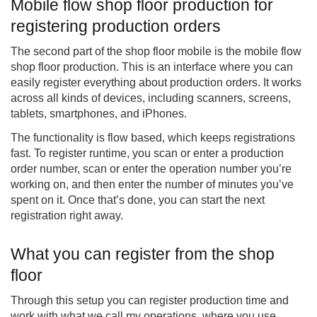
Mobile flow shop floor production for
registering production orders
The second part of the shop floor mobile is the mobile flow
shop floor production. This is an interface where you can
easily register everything about production orders. It works
across all kinds of devices, including scanners, screens,
tablets, smartphones, and iPhones.
The functionality is flow based, which keeps registrations
fast. To register runtime, you scan or enter a production
order number, scan or enter the operation number you’re
working on, and then enter the number of minutes you’ve
spent on it. Once that’s done, you can start the next
registration right away.
What you can register from the shop
floor
Through this setup you can register production time and
work with what we call my operations, where you use