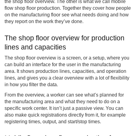
the shop floor overview. The other is what we call mobile
flow shop floor production. Together they cover how people
on the manufacturing floor see what needs doing and how
they report on the work they’ve done.
The shop floor overview for production
lines and capacities
The shop floor overview is a screen, or a setup, where you
can build an interface for the user in the manufacturing
area. It shows production lines, capacities, and operation
lines, and gives you a clear overview with a lot of flexibility
in how you filter the data.
From the overview, a worker can see what’s planned for
the manufacturing area and what they need to do on a
specific work center. It isn’t just a passive view. You can
also make quick registrations directly from it, for example
registering times, output, and start/stop times.