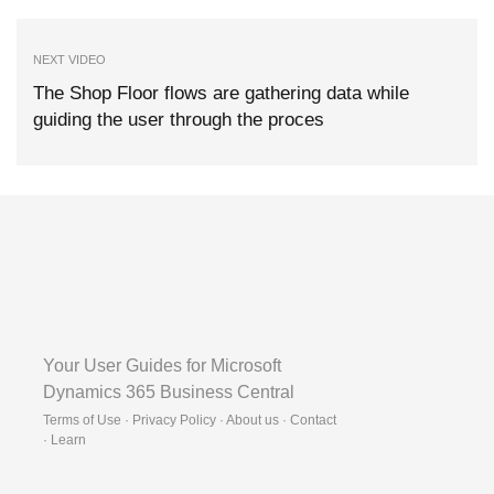
NEXT VIDEO
The Shop Floor flows are gathering data while
guiding the user through the proces
Your User Guides for Microsoft
Dynamics 365 Business Central
Terms of Use · Privacy Policy · About us · Contact
·
Learn