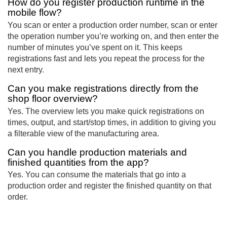
How do you register production runtime in the
mobile flow?
You scan or enter a production order number, scan or enter
the operation number you’re working on, and then enter the
number of minutes you’ve spent on it. This keeps
registrations fast and lets you repeat the process for the
next entry.
Can you make registrations directly from the
shop floor overview?
Yes. The overview lets you make quick registrations on
times, output, and start/stop times, in addition to giving you
a filterable view of the manufacturing area.
Can you handle production materials and
finished quantities from the app?
Yes. You can consume the materials that go into a
production order and register the finished quantity on that
order.