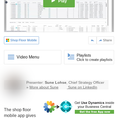
Play
Shop Floor Mobile
Share
Playlists
Video Menu
Click to create playlists
Presenter:
Sune Lohse
, Chief Strategy Officer
»
More about Sune
Sune on LinkedIn
The
shop floor
mobile
app gives