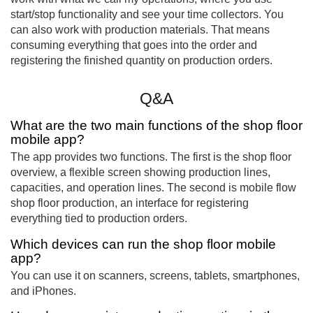
start/stop functionality and see your time collectors. You
can also work with production materials. That means
consuming everything that goes into the order and
registering the finished quantity on production orders.
Q&A
What are the two main functions of the shop floor
mobile app?
The app provides two functions. The first is the shop floor
overview, a flexible screen showing production lines,
capacities, and operation lines. The second is mobile flow
shop floor production, an interface for registering
everything tied to production orders.
Which devices can run the shop floor mobile
app?
You can use it on scanners, screens, tablets, smartphones,
and iPhones.