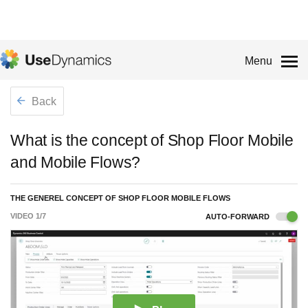
Menu
Back
What is the concept of Shop Floor Mobile
and Mobile Flows?
THE GENEREL CONCEPT OF SHOP FLOOR MOBILE FLOWS
VIDEO
1
/
7
AUTO-FORWARD