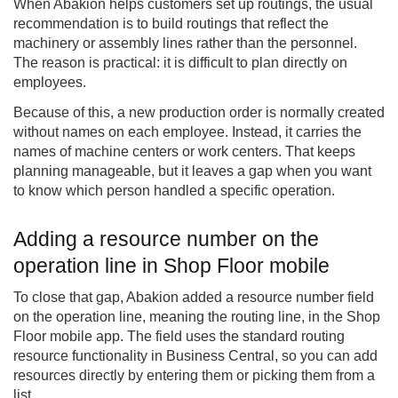
When Abakion helps customers set up routings, the usual
recommendation is to build routings that reflect the
machinery or assembly lines rather than the personnel.
The reason is practical: it is difficult to plan directly on
employees.
Because of this, a new production order is normally created
without names on each employee. Instead, it carries the
names of machine centers or work centers. That keeps
planning manageable, but it leaves a gap when you want
to know which person handled a specific operation.
Adding a resource number on the
operation line in Shop Floor mobile
To close that gap, Abakion added a resource number field
on the operation line, meaning the routing line, in the Shop
Floor mobile app. The field uses the standard routing
resource functionality in Business Central, so you can add
resources directly by entering them or picking them from a
list.