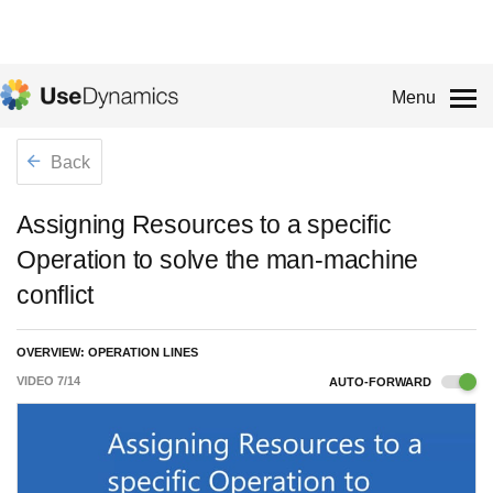
Menu
Back
Assigning Resources to a specific
Operation to solve the man-machine
conflict
OVERVIEW: OPERATION LINES
VIDEO
7
/
14
AUTO-FORWARD