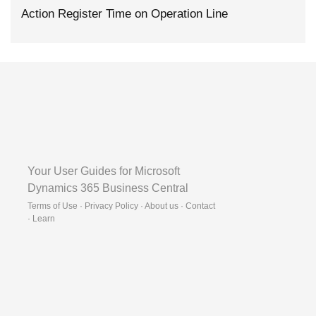
Action Register Time on Operation Line
Your User Guides for Microsoft
Dynamics 365 Business Central
Terms of Use · Privacy Policy · About us · Contact
·
Learn