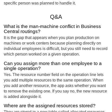
specific person was planned to handle it.
Q&A
What is the man-machine conflict in Business
Central routings?
It is the gap that appears when you plan production on
machines or work centers because planning directly on
individual employees is difficult, but you still need to record
which person worked on a given operation.
Can you assign more than one employee to a
single operation?
Yes. The resource number field on the operation line lets
you add multiple resources to the same operation. When
you add another resource, the app asks whether you want
to remove the existing one. If you say no, the new resource
is added alongside it.
Where are the assigned resources stored?
They are stored in a new table called allocated resources,