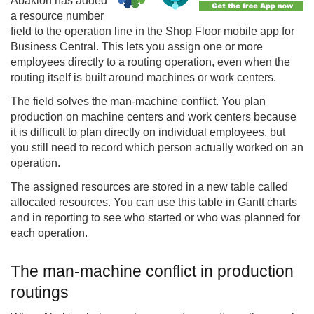
Abakion has added
a resource number
field to the operation line in the Shop Floor mobile app for
Business Central. This lets you assign one or more
employees directly to a routing operation, even when the
routing itself is built around machines or work centers.
The field solves the man-machine conflict. You plan
production on machine centers and work centers because
it is difficult to plan directly on individual employees, but
you still need to record which person actually worked on an
operation.
The assigned resources are stored in a new table called
allocated resources. You can use this table in Gantt charts
and in reporting to see who started or who was planned for
each operation.
The man-machine conflict in production
routings