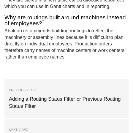
which you can use in Gantt charts and in reporting.
Why are routings built around machines instead
of employees?
Abakion recommends building routings to reflect the
machinery or assembly lines because it is difficult to plan
directly on individual employees. Production orders
therefore carry names of machine centers or work centers
rather than employee names.
PREVIOUS VIDEO
Adding a Routing Status Filter or Previous Routing
Status Filter
NEXT VIDEO