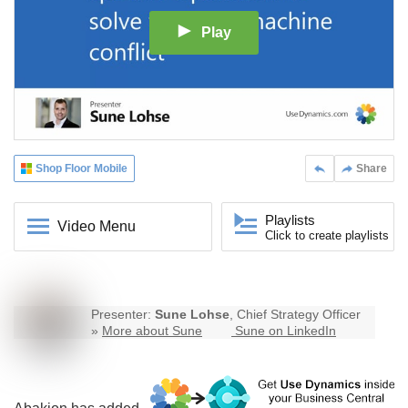
Play
Shop Floor Mobile
Share
Playlists
Video Menu
Click to create playlists
Presenter:
Sune Lohse
, Chief Strategy Officer
»
More about Sune
Sune on LinkedIn