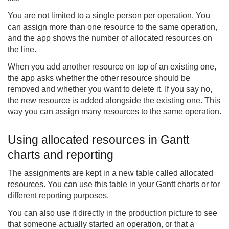
You are not limited to a single person per operation. You
can assign more than one resource to the same operation,
and the app shows the number of allocated resources on
the line.
When you add another resource on top of an existing one,
the app asks whether the other resource should be
removed and whether you want to delete it. If you say no,
the new resource is added alongside the existing one. This
way you can assign many resources to the same operation.
Using allocated resources in Gantt
charts and reporting
The assignments are kept in a new table called allocated
resources. You can use this table in your Gantt charts or for
different reporting purposes.
You can also use it directly in the production picture to see
that someone actually started an operation, or that a