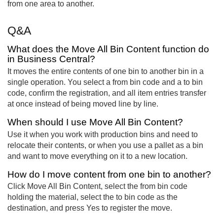
from one area to another.
Q&A
What does the Move All Bin Content function do
in Business Central?
It moves the entire contents of one bin to another bin in a
single operation. You select a from bin code and a to bin
code, confirm the registration, and all item entries transfer
at once instead of being moved line by line.
When should I use Move All Bin Content?
Use it when you work with production bins and need to
relocate their contents, or when you use a pallet as a bin
and want to move everything on it to a new location.
How do I move content from one bin to another?
Click Move All Bin Content, select the from bin code
holding the material, select the to bin code as the
destination, and press Yes to register the move.