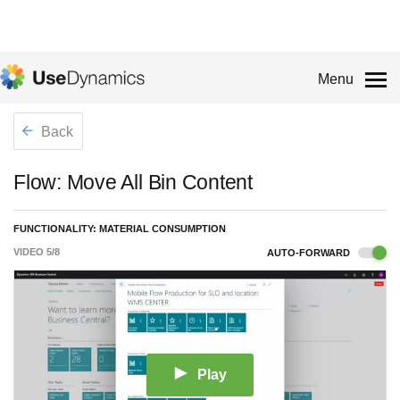
Menu
Back
Flow: Move All Bin Content
FUNCTIONALITY: MATERIAL CONSUMPTION
VIDEO
5
/
8
AUTO-FORWARD
Play