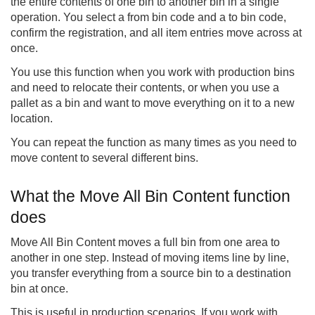
the entire contents of one bin to another bin in a single
operation. You select a from bin code and a to bin code,
confirm the registration, and all item entries move across at
once.
You use this function when you work with production bins
and need to relocate their contents, or when you use a
pallet as a bin and want to move everything on it to a new
location.
You can repeat the function as many times as you need to
move content to several different bins.
What the Move All Bin Content function
does
Move All Bin Content moves a full bin from one area to
another in one step. Instead of moving items line by line,
you transfer everything from a source bin to a destination
bin at once.
This is useful in production scenarios. If you work with