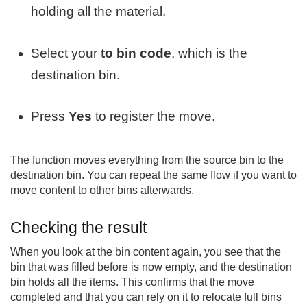
holding all the material.
Select your
to bin code
, which is the
destination bin.
Press
Yes
to register the move.
The function moves everything from the source bin to the
destination bin. You can repeat the same flow if you want to
move content to other bins afterwards.
Checking the result
When you look at the bin content again, you see that the
bin that was filled before is now empty, and the destination
bin holds all the items. This confirms that the move
completed and that you can rely on it to relocate full bins