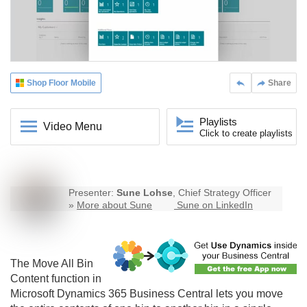
Shop Floor Mobile
Share
Playlists
Video Menu
Click to create playlists
Presenter:
Sune Lohse
, Chief Strategy Officer
»
More about Sune
Sune on LinkedIn
The Move All Bin
Content function in
Microsoft Dynamics 365 Business Central lets you move