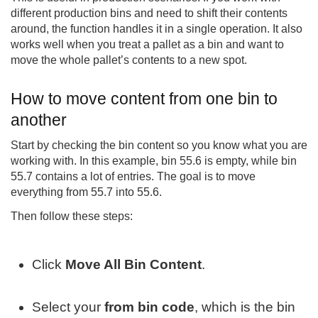
different production bins and need to shift their contents
around, the function handles it in a single operation. It also
works well when you treat a pallet as a bin and want to
move the whole pallet’s contents to a new spot.
How to move content from one bin to
another
Start by checking the bin content so you know what you are
working with. In this example, bin 55.6 is empty, while bin
55.7 contains a lot of entries. The goal is to move
everything from 55.7 into 55.6.
Then follow these steps:
Click
Move All Bin Content
.
Select your
from bin code
, which is the bin