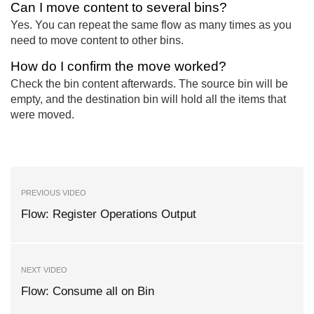
Can I move content to several bins?
Yes. You can repeat the same flow as many times as you
need to move content to other bins.
How do I confirm the move worked?
Check the bin content afterwards. The source bin will be
empty, and the destination bin will hold all the items that
were moved.
PREVIOUS VIDEO
Flow: Register Operations Output
NEXT VIDEO
Flow: Consume all on Bin