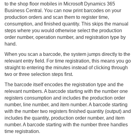
to the
shop floor mobile
s in Microsoft Dynamics 365
Business Central. You can now print barcodes on your
production orders and scan them to register time,
consumption, and finished quantity. This skips the manual
steps where you would otherwise select the production
order number, operation number, and registration type by
hand.
When you scan a barcode, the system jumps directly to the
relevant entry field. For time registration, this means you go
straight to entering the minutes instead of clicking through
two or three selection steps first.
The barcode itself encodes the registration type and the
relevant numbers. A barcode starting with the number one
registers consumption and includes the production order
number, line number, and item number. A barcode starting
with the number two registers finished quantity (output) and
includes the quantity, production order number, and item
number. A barcode starting with the number three handles
time registration.