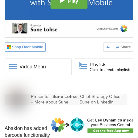
Play
Shop Floor Mobile
Share
Playlists
Video Menu
Click to create playlists
Presenter:
Sune Lohse
, Chief Strategy Officer
»
More about Sune
Sune on LinkedIn
Abakion has added
barcode functionality