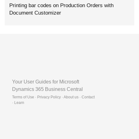
Printing bar codes on Production Orders with
Document Customizer
Your User Guides for Microsoft
Dynamics 365 Business Central
Terms of Use · Privacy Policy · About us · Contact
·
Learn