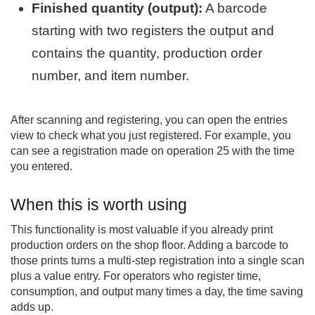
Finished quantity (output):
A barcode
starting with two registers the output and
contains the quantity, production order
number, and item number.
After scanning and registering, you can open the entries
view to check what you just registered. For example, you
can see a registration made on operation 25 with the time
you entered.
When this is worth using
This functionality is most valuable if you already print
production orders on the shop floor. Adding a barcode to
those prints turns a multi-step registration into a single scan
plus a value entry. For operators who register time,
consumption, and output many times a day, the time saving
adds up.