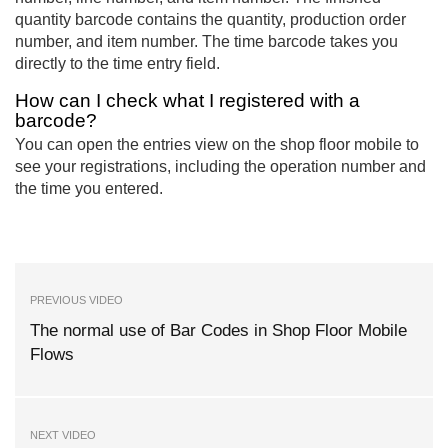
quantity barcode contains the quantity, production order
number, and item number. The time barcode takes you
directly to the time entry field.
How can I check what I registered with a
barcode?
You can open the entries view on the shop floor mobile to
see your registrations, including the operation number and
the time you entered.
PREVIOUS VIDEO
The normal use of Bar Codes in Shop Floor Mobile
Flows
NEXT VIDEO