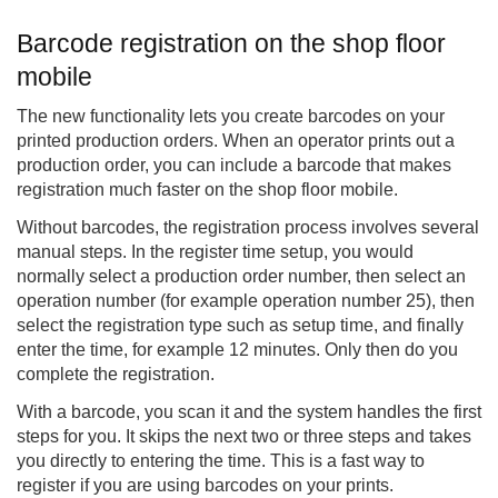
Barcode registration on the shop floor
mobile
The new functionality lets you create barcodes on your
printed production orders. When an operator prints out a
production order, you can include a barcode that makes
registration much faster on the shop floor mobile.
Without barcodes, the registration process involves several
manual steps. In the register time setup, you would
normally select a production order number, then select an
operation number (for example operation number 25), then
select the registration type such as setup time, and finally
enter the time, for example 12 minutes. Only then do you
complete the registration.
With a barcode, you scan it and the system handles the first
steps for you. It skips the next two or three steps and takes
you directly to entering the time. This is a fast way to
register if you are using barcodes on your prints.