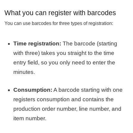
What you can register with barcodes
You can use barcodes for three types of registration:
Time registration:
The barcode (starting
with three) takes you straight to the time
entry field, so you only need to enter the
minutes.
Consumption:
A barcode starting with one
registers consumption and contains the
production order number, line number, and
item number.