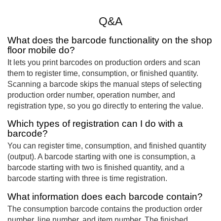
Q&A
What does the barcode functionality on the shop
floor mobile do?
It lets you print barcodes on production orders and scan
them to register time, consumption, or finished quantity.
Scanning a barcode skips the manual steps of selecting
production order number, operation number, and
registration type, so you go directly to entering the value.
Which types of registration can I do with a
barcode?
You can register time, consumption, and finished quantity
(output). A barcode starting with one is consumption, a
barcode starting with two is finished quantity, and a
barcode starting with three is time registration.
What information does each barcode contain?
The consumption barcode contains the production order
number, line number, and item number. The finished