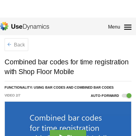
Menu
Back
Combined bar codes for time registration
with Shop Floor Mobile
FUNCTIONALITY: USING BAR CODES AND COMBINED BAR CODES
VIDEO
2
/
7
AUTO-FORWARD