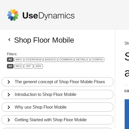
Shop Floor Mobile
Sh
Filters:
All
WHY
OVERVIEW
BASICS
COMMON
DETAILS
CONFIG
All
BEG
INT
ADV
The generel concept of Shop Floor Mobile Flows
CO
Introduction to Shop Floor Mobile
Why use Shop Floor Mobile
Getting Started with Shop Floor Mobile