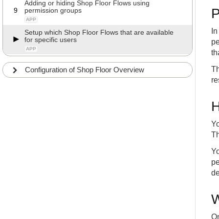
Adding or hiding Shop Floor Flows using
P
9
permission groups
APP
In
Setup which Shop Floor Flows that are available
for specific users
pe
APP
th
Th
Configuration of Shop Floor Overview
re
H
Yo
Th
Yo
pe
de
W
On