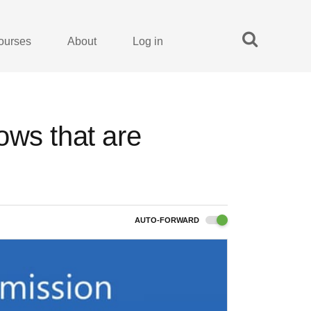
ourses
About
Log in
ows that are
AUTO-FORWARD