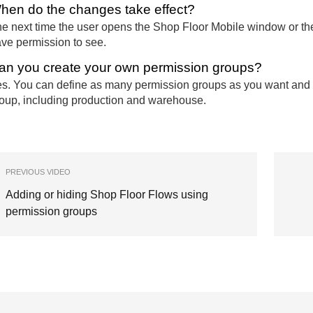
hen do the changes take effect?
e next time the user opens the Shop Floor Mobile window or thei
ve permission to see.
an you create your own permission groups?
s. You can define as many permission groups as you want and 
oup, including production and warehouse.
PREVIOUS VIDEO
Adding or hiding Shop Floor Flows using
permission groups