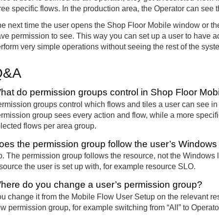
ree specific flows. In the production area, the Operator can see 
e next time the user opens the Shop Floor Mobile window or thei
ve permission to see. This way you can set up a user to have acc
rform very simple operations without seeing the rest of the syst
Q&A
hat do permission groups control in Shop Floor Mob
rmission groups control which flows and tiles a user can see in 
rmission group sees every action and flow, while a more specific
lected flows per area group.
oes the permission group follow the user’s Windows 
. The permission group follows the resource, not the Windows l
source the user is set up with, for example resource SLO.
here do you change a user’s permission group?
u change it from the Mobile Flow User Setup on the relevant r
ow permission group, for example switching from “All” to Operato