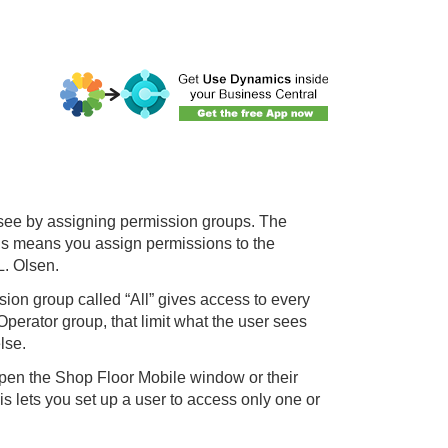
 see by assigning permission groups. The
is means you assign permissions to the
L. Olsen.
on group called “All” gives access to every
perator group, that limit what the user sees
lse.
pen the Shop Floor Mobile window or their
is lets you set up a user to access only one or