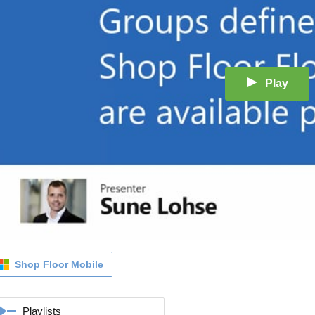
Play
Shop Floor Mobile
Playlists