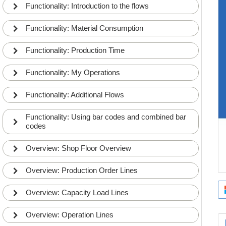
Functionality: Introduction to the flows
Functionality: Material Consumption
Functionality: Production Time
Functionality: My Operations
Functionality: Additional Flows
Functionality: Using bar codes and combined bar
codes
Overview: Shop Floor Overview
Overview: Production Order Lines
Overview: Capacity Load Lines
The Business Central User and Shop Floor User
Overview: Operation Lines
1
setup concept