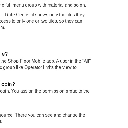
the full menu group with material and so on.
r Role Center, it shows only the tiles they
ess to only one or two tiles, so they can
em.
ile?
the Shop Floor Mobile app. A user in the “All”
 group like Operator limits the view to
login?
ogin. You assign the permission group to the
esource. There you can see and change the
r.