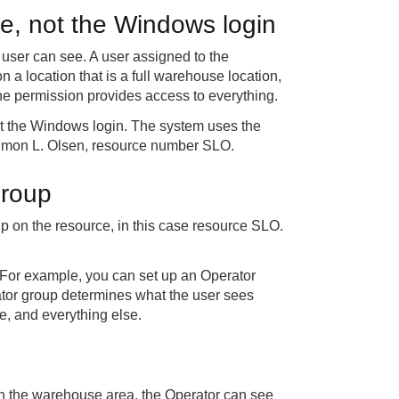
ce, not the Windows login
user can see. A user assigned to the
 a location that is a full warehouse location,
 the permission provides access to everything.
not the Windows login. The system uses the
s Simon L. Olsen, resource number SLO.
group
 on the resource, in this case resource SLO.
 For example, you can set up an Operator
ator group determines what the user sees
, and everything else.
 In the warehouse area, the Operator can see