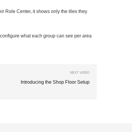
r Role Center, it shows only the tiles they
configure what each group can see per area
NEXT VIDEO
Introducing the Shop Floor Setup