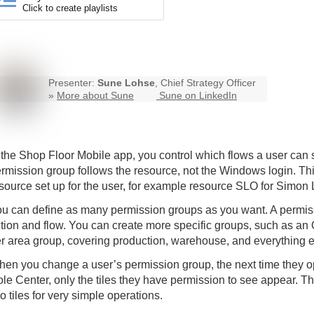
Click to create playlists
Presenter:
Sune Lohse
, Chief Strategy Officer
»
More about Sune
Sune on LinkedIn
 the
Shop Floor Mobile
app, you control which flows a user can
rmission group follows the resource, not the Windows login. Th
source set up for the user, for example resource SLO for Simon 
u can define as many permission groups as you want. A permissi
tion and flow. You can create more specific groups, such as an O
r area group, covering production, warehouse, and everything e
en you change a user’s permission group, the next time they o
le Center, only the tiles they have permission to see appear. Th
o tiles for very simple operations.