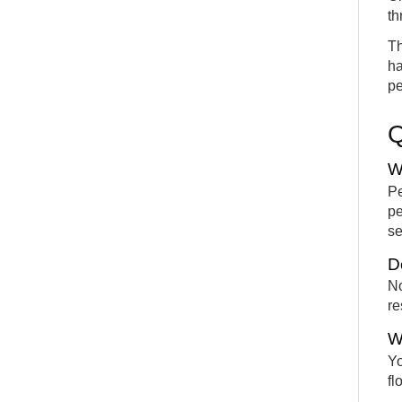
th
Th
ha
pe
W
Pe
pe
se
D
No
re
W
Yo
fl