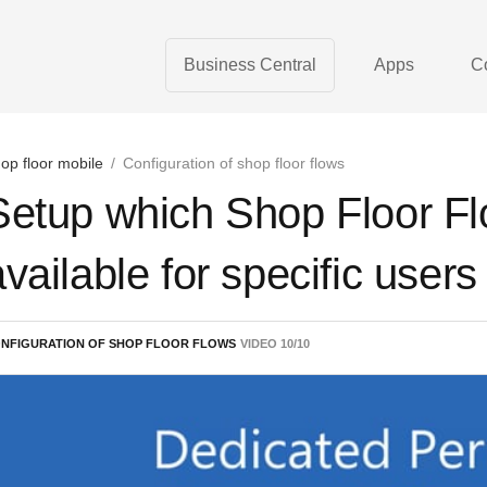
Business Central
Apps
C
op floor mobile
/
Configuration of shop floor flows
Setup which Shop Floor Fl
available for specific users
NFIGURATION OF SHOP FLOOR FLOWS
VIDEO
10
/
10