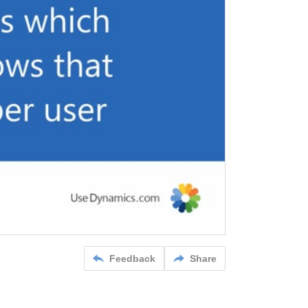
Feedback
Share