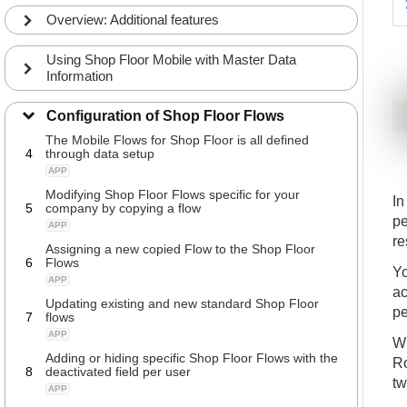
APP
Overview: Additional features
Different strategies of logging into the Shop Floor
2
flows
Using Shop Floor Mobile with Master Data
APP
Information
Defining User Setup and journals for the Shop
3
Floor
Configuration of Shop Floor Flows
APP
The Mobile Flows for Shop Floor is all defined
4
through data setup
APP
Modifying Shop Floor Flows specific for your
In
5
company by copying a flow
pe
APP
re
Assigning a new copied Flow to the Shop Floor
6
Flows
Yo
APP
ac
Updating existing and new standard Shop Floor
pe
7
flows
APP
Wh
Adding or hiding specific Shop Floor Flows with the
Ro
8
deactivated field per user
tw
APP