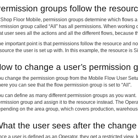
ermission groups follow the resour
 Shop Floor Mobile, permission groups determine which flows a 
rmission group called “All” has all permissions. When working on
at user sees all the actions and all the different flows, because
e important point is that permissions follow the resource and 
source the user is set up with. In this example, the resource i
ow to change a user’s permission 
u change the permission group from the Mobile Flow User Setup
ere you can see that the flow permission group is set to “All”.
u can define as many different permission groups as you want.
rmission group and assign it to the resource instead. The Oper
pending on the area group, which covers production, warehouse
hat the user sees after the change
ce a user is defined as an Operator, they get a restricted view.