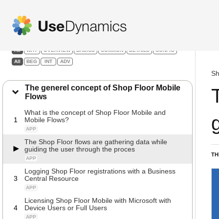
Shop Floor Mobile
Filters:
All
WHY
OVERVIEW
BASICS
COMMON
DETAILS
CONFIG
All
BEG
INT
ADV
Sh
The generel concept of Shop Floor Mobile
Flows
What is the concept of Shop Floor Mobile and
1
Mobile Flows?
APP
The Shop Floor flows are gathering data while
guiding the user through the proces
TH
APP
Logging Shop Floor registrations with a Business
3
Central Resource
APP
Licensing Shop Floor Mobile with Microsoft with
4
Device Users or Full Users
APP