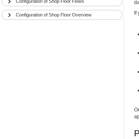
Configuration of Shop Floor Flows
da
If
Configuration of Shop Floor Overview
On
ap
P