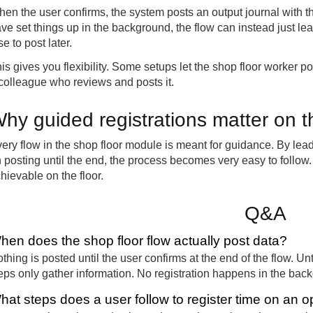
en the user confirms, the system posts an output journal with 
ve set things up in the background, the flow can instead just lea
se to post later.
is gives you flexibility. Some setups let the shop floor worker pos
colleague who reviews and posts it.
hy guided registrations matter on t
ery flow in the shop floor module is meant for guidance. By lea
 posting until the end, the process becomes very easy to follo
hievable on the floor.
Q&A
hen does the shop floor flow actually post data?
thing is posted until the user confirms at the end of the flow. Unt
eps only gather information. No registration happens in the bac
hat steps does a user follow to register time on an o