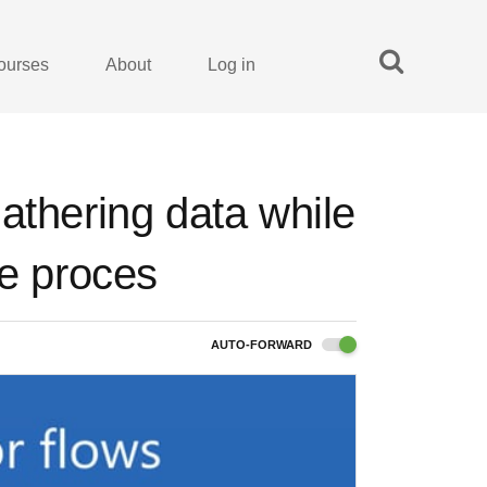
ourses
About
Log in
athering data while
he proces
AUTO-FORWARD