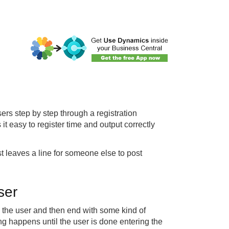
sers step by step through a registration
t easy to register time and output correctly
st leaves a line for someone else to post
ser
om the user and then end with some kind of
ng happens until the user is done entering the