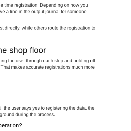
the time registration. Depending on how you
ve a line in the output journal for someone
t directly, while others route the registration to
he shop floor
ding the user through each step and holding off
w. That makes accurate registrations much more
il the user says yes to registering the data, the
kground during the process.
peration?