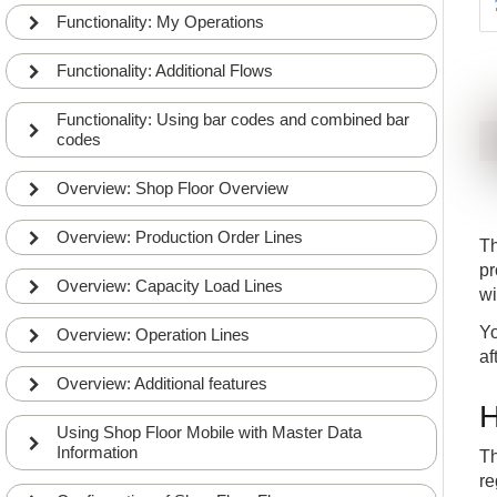
Functionality: My Operations
Functionality: Additional Flows
Functionality: Using bar codes and combined bar
codes
Overview: Shop Floor Overview
Overview: Production Order Lines
Th
pr
Overview: Capacity Load Lines
wi
Yo
Overview: Operation Lines
af
Overview: Additional features
H
Using Shop Floor Mobile with Master Data
Information
Th
re