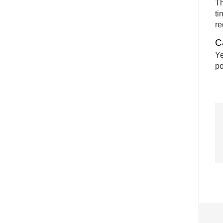
Th
ti
re
C
Ye
po