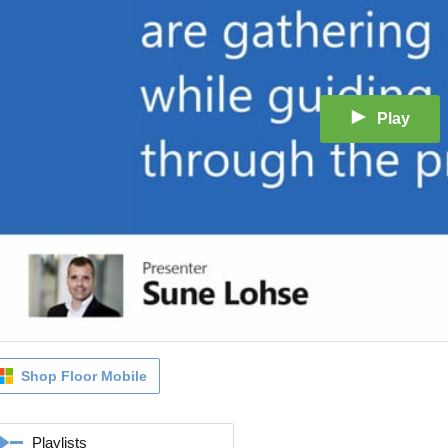
Play
Shop Floor Mobile
Playlists