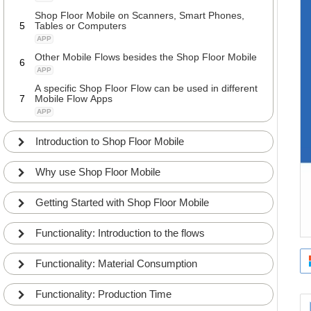
Shop Floor Mobile on Scanners, Smart Phones,
5
Tables or Computers
APP
Other Mobile Flows besides the Shop Floor Mobile
6
APP
A specific Shop Floor Flow can be used in different
7
Mobile Flow Apps
APP
Introduction to Shop Floor Mobile
Why use Shop Floor Mobile
Getting Started with Shop Floor Mobile
Functionality: Introduction to the flows
Functionality: Material Consumption
Functionality: Production Time