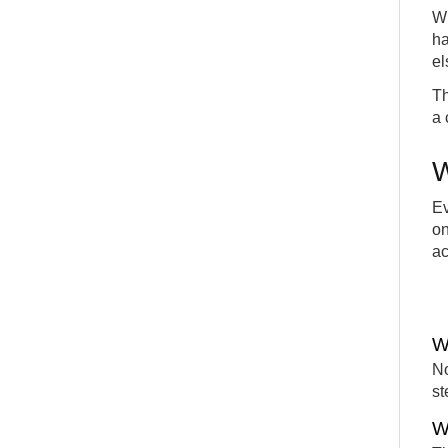
Wh
ha
el
Th
a 
W
Ev
on
ac
W
No
st
W