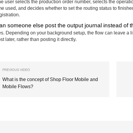
e user selects the production order number, selects the operati
me used, and decides whether to set the routing status to finishe
gistration.
an someone else post the output journal instead of t
s. Depending on your background setup, the flow can leave a lin
st later, rather than posting it directly.
PREVIOUS VIDEO
What is the concept of Shop Floor Mobile and
Mobile Flows?