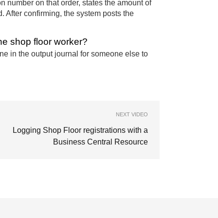
on number on that order, states the amount of
d. After confirming, the system posts the
he shop floor worker?
e in the output journal for someone else to
NEXT VIDEO
Logging Shop Floor registrations with a
Business Central Resource