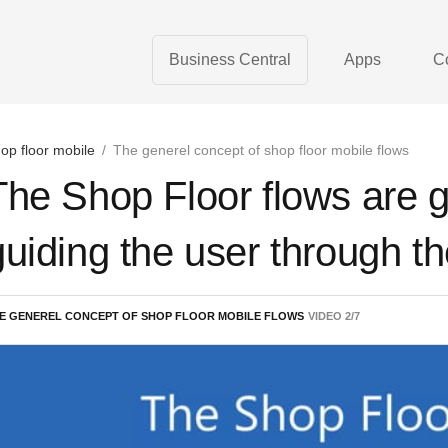
Business Central
Apps
C
op floor mobile
/
The generel concept of shop floor mobile flows
The Shop Floor flows are g
guiding the user through t
E GENEREL CONCEPT OF SHOP FLOOR MOBILE FLOWS
VIDEO
2
/
7