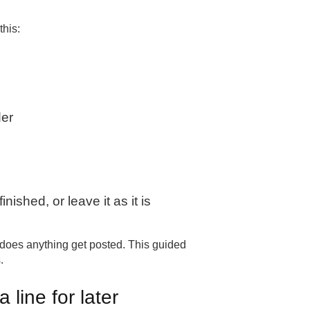
this:
der
nished, or leave it as it is
 does anything get posted. This guided
.
 line for later