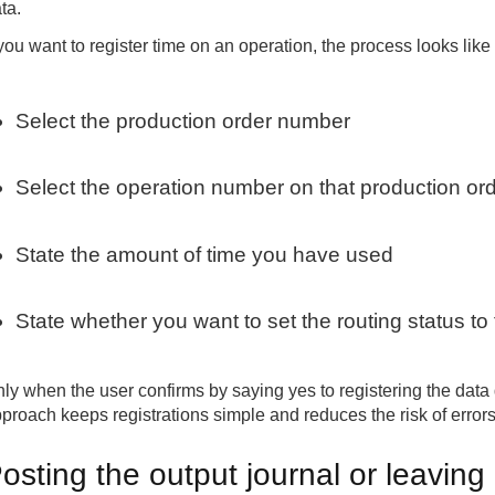
ta.
 you want to register time on an operation, the process looks like 
Select the production order number
Select the operation number on that production or
State the amount of time you have used
State whether you want to set the routing status to fi
ly when the user confirms by saying yes to registering the data
proach keeps registrations simple and reduces the risk of errors
osting the output journal or leaving a