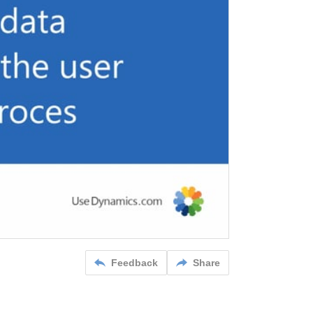
Feedback
Share