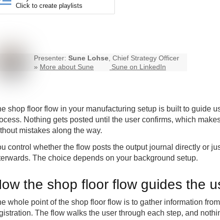
Click to create playlists
Presenter:
Sune Lohse
, Chief Strategy Officer
»
More about Sune
Sune on LinkedIn
e shop floor flow in your manufacturing setup is built to guide u
ocess. Nothing gets posted until the user confirms, which makes i
thout mistakes along the way.
u control whether the flow posts the output journal directly or ju
terwards. The choice depends on your background setup.
ow the shop floor flow guides the u
e whole point of the shop floor flow is to gather information fr
gistration. The flow walks the user through each step, and nothi