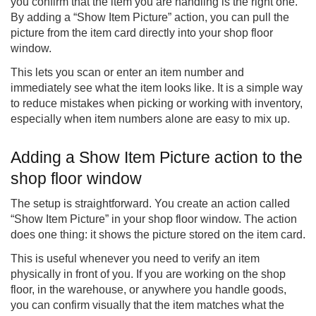
you confirm that the item you are handling is the right one.
By adding a “Show Item Picture” action, you can pull the
picture from the item card directly into your shop floor
window.
This lets you scan or enter an item number and
immediately see what the item looks like. It is a simple way
to reduce mistakes when picking or working with inventory,
especially when item numbers alone are easy to mix up.
Adding a Show Item Picture action to the
shop floor window
The setup is straightforward. You create an action called
“Show Item Picture” in your shop floor window. The action
does one thing: it shows the picture stored on the item card.
This is useful whenever you need to verify an item
physically in front of you. If you are working on the shop
floor, in the warehouse, or anywhere you handle goods,
you can confirm visually that the item matches what the