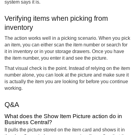
system says it is.
Verifying items when picking from
inventory
The action works well in a picking scenario. When you pick
an item, you can either scan the item number or search for
it in inventory or in your storage drawers. Once you have
the item number, you enter it and see the picture.
That visual check is the point. Instead of relying on the item
number alone, you can look at the picture and make sure it
is actually the item you are looking for before you continue
working.
Q&A
What does the Show Item Picture action do in
Business Central?
It pulls the picture stored on the item card and shows it in