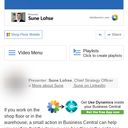
Shop Floor Mobile
Share
Playlists
Video Menu
Click to create playlists
Presenter:
Sune Lohse
, Chief Strategy Officer
»
More about Sune
Sune on LinkedIn
If you work on the
shop floor or in the
warehouse, a small action in Business Central can help