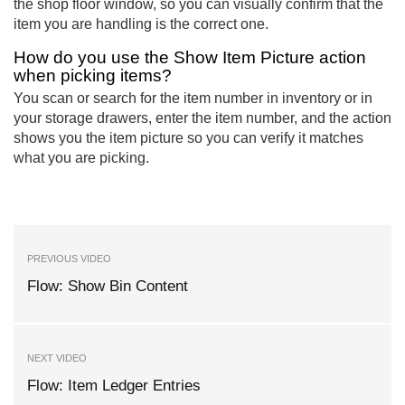
the shop floor window, so you can visually confirm that the
item you are handling is the correct one.
How do you use the Show Item Picture action
when picking items?
You scan or search for the item number in inventory or in
your storage drawers, enter the item number, and the action
shows you the item picture so you can verify it matches
what you are picking.
PREVIOUS VIDEO
Flow: Show Bin Content
NEXT VIDEO
Flow: Item Ledger Entries