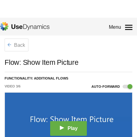
Menu
Back
Flow: Show Item Picture
FUNCTIONALITY: ADDITIONAL FLOWS
VIDEO
3
/
6
AUTO-FORWARD
Play