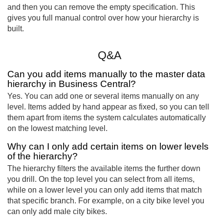
and then you can remove the empty specification. This
gives you full manual control over how your hierarchy is
built.
Q&A
Can you add items manually to the master data
hierarchy in Business Central?
Yes. You can add one or several items manually on any
level. Items added by hand appear as fixed, so you can tell
them apart from items the system calculates automatically
on the lowest matching level.
Why can I only add certain items on lower levels
of the hierarchy?
The hierarchy filters the available items the further down
you drill. On the top level you can select from all items,
while on a lower level you can only add items that match
that specific branch. For example, on a city bike level you
can only add male city bikes.