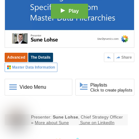
Play
Advanced
The Details
Share
Master Data Information
Playlists
Video Menu
Click to create playlists
Presenter:
Sune Lohse
, Chief Strategy Officer
»
More about Sune
Sune on LinkedIn