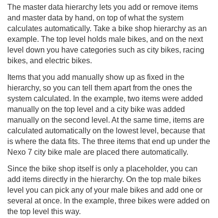
The master data hierarchy lets you add or remove items
and master data by hand, on top of what the system
calculates automatically. Take a bike shop hierarchy as an
example. The top level holds male bikes, and on the next
level down you have categories such as city bikes, racing
bikes, and electric bikes.
Items that you add manually show up as fixed in the
hierarchy, so you can tell them apart from the ones the
system calculated. In the example, two items were added
manually on the top level and a city bike was added
manually on the second level. At the same time, items are
calculated automatically on the lowest level, because that
is where the data fits. The three items that end up under the
Nexo 7 city bike male are placed there automatically.
Since the bike shop itself is only a placeholder, you can
add items directly in the hierarchy. On the top male bikes
level you can pick any of your male bikes and add one or
several at once. In the example, three bikes were added on
the top level this way.