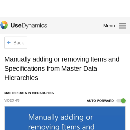
Menu
Back
Manually adding or removing Items and
Specifications from Master Data
Hierarchies
MASTER DATA IN HIERARCHIES
VIDEO
4
/
8
AUTO-FORWARD