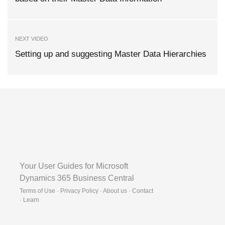
NEXT VIDEO
Setting up and suggesting Master Data Hierarchies
Your User Guides for Microsoft
Dynamics 365 Business Central
Terms of Use · Privacy Policy · About us · Contact
·
Learn