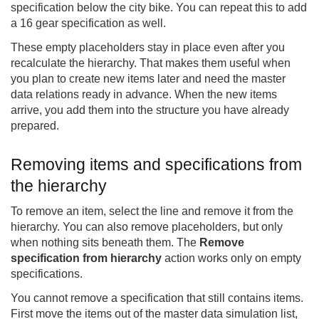
specification below the city bike. You can repeat this to add
a 16 gear specification as well.
These empty placeholders stay in place even after you
recalculate the hierarchy. That makes them useful when
you plan to create new items later and need the master
data relations ready in advance. When the new items
arrive, you add them into the structure you have already
prepared.
Removing items and specifications from
the hierarchy
To remove an item, select the line and remove it from the
hierarchy. You can also remove placeholders, but only
when nothing sits beneath them. The
Remove
specification from hierarchy
action works only on empty
specifications.
You cannot remove a specification that still contains items.
First move the items out of the master data simulation list,