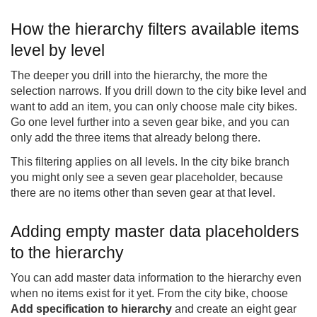
How the hierarchy filters available items
level by level
The deeper you drill into the hierarchy, the more the
selection narrows. If you drill down to the city bike level and
want to add an item, you can only choose male city bikes.
Go one level further into a seven gear bike, and you can
only add the three items that already belong there.
This filtering applies on all levels. In the city bike branch
you might only see a seven gear placeholder, because
there are no items other than seven gear at that level.
Adding empty master data placeholders
to the hierarchy
You can add master data information to the hierarchy even
when no items exist for it yet. From the city bike, choose
Add specification to hierarchy
and create an eight gear