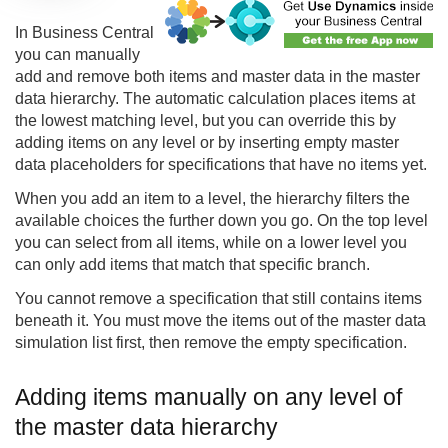
In Business Central
you can manually
add and remove both items and master data in the master
data hierarchy. The automatic calculation places items at
the lowest matching level, but you can override this by
adding items on any level or by inserting empty master
data placeholders for specifications that have no items yet.
When you add an item to a level, the hierarchy filters the
available choices the further down you go. On the top level
you can select from all items, while on a lower level you
can only add items that match that specific branch.
You cannot remove a specification that still contains items
beneath it. You must move the items out of the master data
simulation list first, then remove the empty specification.
Adding items manually on any level of
the master data hierarchy