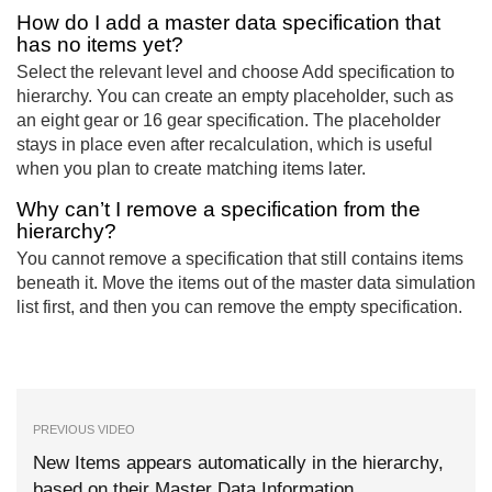
How do I add a master data specification that
has no items yet?
Select the relevant level and choose Add specification to
hierarchy. You can create an empty placeholder, such as
an eight gear or 16 gear specification. The placeholder
stays in place even after recalculation, which is useful
when you plan to create matching items later.
Why can’t I remove a specification from the
hierarchy?
You cannot remove a specification that still contains items
beneath it. Move the items out of the master data simulation
list first, and then you can remove the empty specification.
PREVIOUS VIDEO
New Items appears automatically in the hierarchy,
based on their Master Data Information