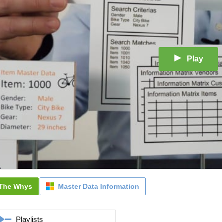
Play
The Whys
Master Data Information
Playlists