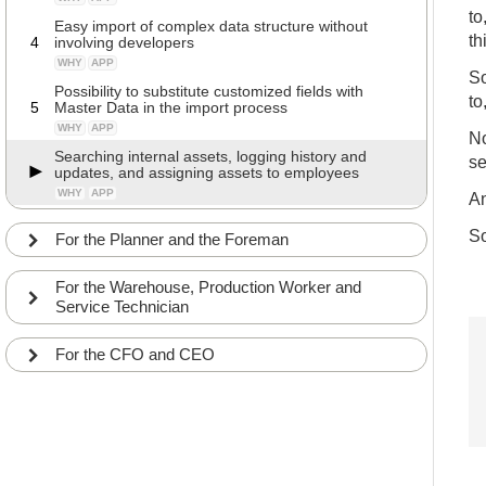
to
Easy import of complex data structure without
th
4
involving developers
WHY
APP
So
Possibility to substitute customized fields with
to
5
Master Data in the import process
WHY
APP
No
Searching internal assets, logging history and
se
updates, and assigning assets to employees
WHY
APP
An
So
For the Planner and the Foreman
For the Warehouse, Production Worker and
Service Technician
For the CFO and CEO