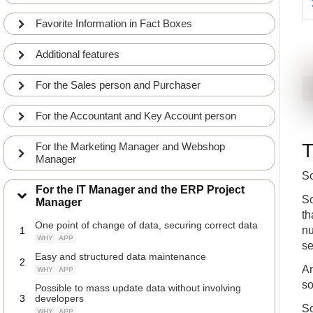
Favorite Information in Fact Boxes
Additional features
For the Sales person and Purchaser
For the Accountant and Key Account person
T
For the Marketing Manager and Webshop
Manager
So
For the IT Manager and the ERP Project
So
Manager
th
One point of change of data, securing correct data
nu
1
WHY
APP
se
Easy and structured data maintenance
2
An
WHY
APP
so
Possible to mass update data without involving
3
developers
So
WHY
APP