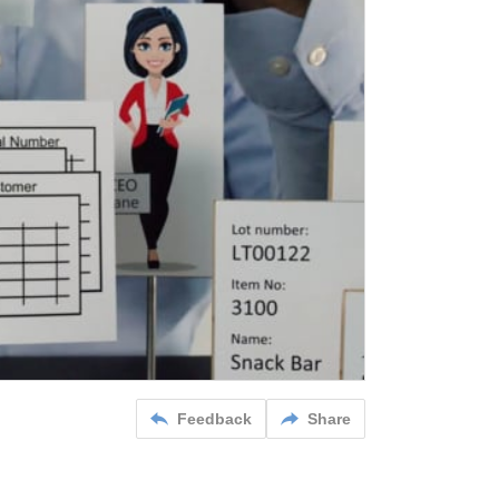
Feedback
Share