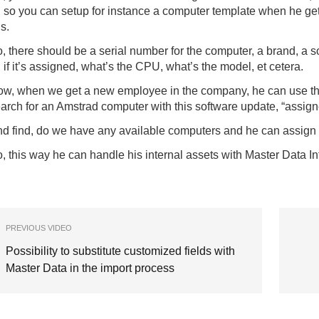
, so you can setup for instance a computer template when he g
is.
, there should be a serial number for the computer, a brand, a
, if it’s assigned, what’s the CPU, what’s the model, et cetera.
w, when we get a new employee in the company, he can use the s
arch for an Amstrad computer with this software update, “assigne
d find, do we have any available computers and he can assign 
, this way he can handle his internal assets with Master Data In
PREVIOUS VIDEO
Possibility to substitute customized fields with
Master Data in the import process