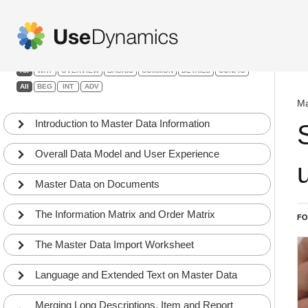
Master Data Information
Filters:
All
WHY
OVERVIEW
BASICS
COMMON
DETAILS
CONFIG
All
BEG
INT
ADV
Ma
Introduction to Master Data Information
Overall Data Model and User Experience
Master Data on Documents
The Information Matrix and Order Matrix
FO
The Master Data Import Worksheet
Language and Extended Text on Master Data
Merging Long Descriptions, Item and Report