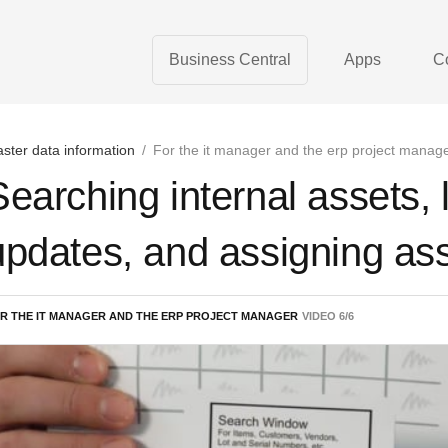
Business Central
Apps
C
ster data information
/
For the it manager and the erp project manag
Searching internal assets, 
updates, and assigning as
R THE IT MANAGER AND THE ERP PROJECT MANAGER
VIDEO
6
/
6