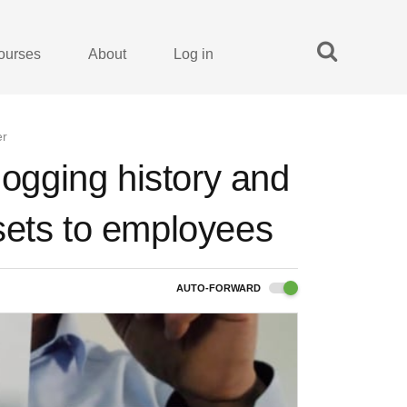
ourses
About
Log in
er
logging history and
sets to employees
AUTO-FORWARD