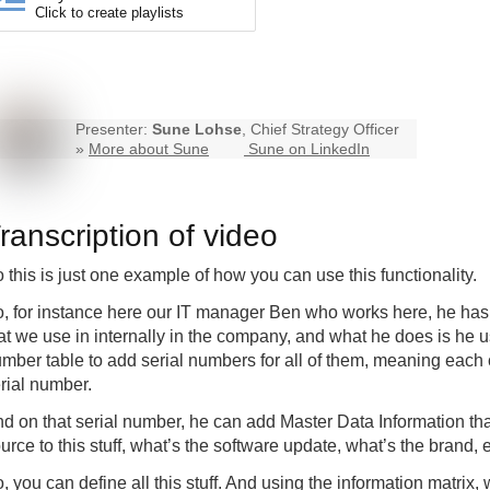
Click to create playlists
Presenter:
Sune Lohse
, Chief Strategy Officer
»
More about Sune
Sune on LinkedIn
ranscription of video
 this is just one example of how you can use this functionality.
, for instance here our IT manager Ben who works here, he has 
at we use in internally in the company, and what he does is he u
mber table to add serial numbers for all of them, meaning each 
rial number.
d on that serial number, he can add Master Data Information tha
urce to this stuff, what’s the software update, what’s the brand, e
, you can define all this stuff. And using the information matrix