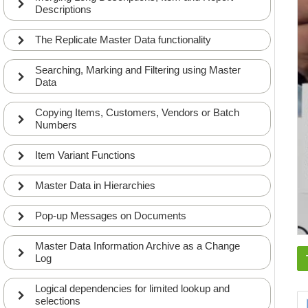
Descriptions
The Replicate Master Data functionality
Searching, Marking and Filtering using Master
Data
Copying Items, Customers, Vendors or Batch
Numbers
Item Variant Functions
Master Data in Hierarchies
Pop-up Messages on Documents
Master Data Information Archive as a Change
Log
Logical dependencies for limited lookup and
selections