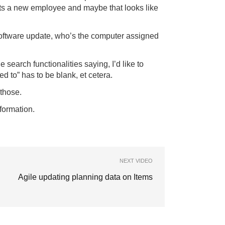
ets a new employee and maybe that looks like
 software update, who’s the computer assigned
earch functionalities saying, I’d like to
d to” has to be blank, et cetera.
those.
formation.
NEXT VIDEO
Agile updating planning data on Items