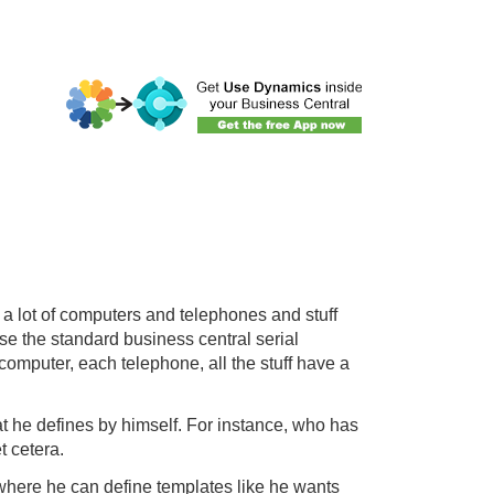
a lot of computers and telephones and stuff
se the standard business central serial
computer, each telephone, all the stuff have a
t he defines by himself. For instance, who has
t cetera.
, where he can define templates like he wants