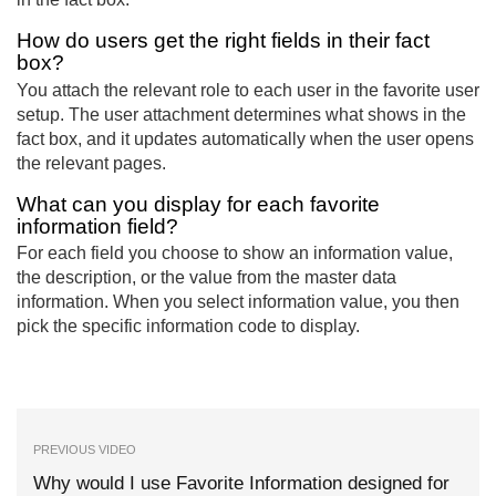
How do users get the right fields in their fact
box?
You attach the relevant role to each user in the favorite user
setup. The user attachment determines what shows in the
fact box, and it updates automatically when the user opens
the relevant pages.
What can you display for each favorite
information field?
For each field you choose to show an information value,
the description, or the value from the master data
information. When you select information value, you then
pick the specific information code to display.
PREVIOUS VIDEO
Why would I use Favorite Information designed for