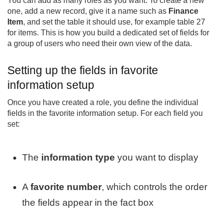
You can add as many roles as you want. To create a new
one, add a new record, give it a name such as
Finance
Item
, and set the table it should use, for example table 27
for items. This is how you build a dedicated set of fields for
a group of users who need their own view of the data.
Setting up the fields in favorite
information setup
Once you have created a role, you define the individual
fields in the favorite information setup. For each field you
set:
The
information type
you want to display
A
favorite number
, which controls the order
the fields appear in the fact box