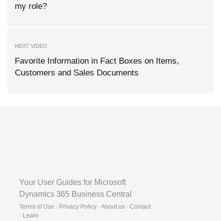
my role?
NEXT VIDEO
Favorite Information in Fact Boxes on Items,
Customers and Sales Documents
Your User Guides for Microsoft
Dynamics 365 Business Central
Terms of Use · Privacy Policy · About us · Contact
·
Learn