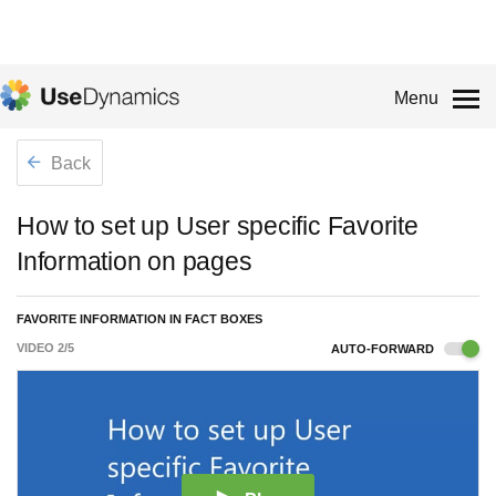
Menu
Back
How to set up User specific Favorite
Information on pages
FAVORITE INFORMATION IN FACT BOXES
VIDEO
2
/
5
AUTO-FORWARD