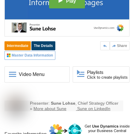
Play
Intermediate
The Details
Share
Master Data Information
Playlists
Video Menu
Click to create playlists
Presenter:
Sune Lohse
, Chief Strategy Officer
»
More about Sune
Sune on LinkedIn