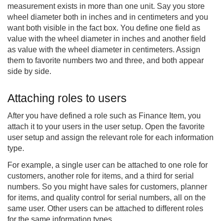
measurement exists in more than one unit. Say you store
wheel diameter both in inches and in centimeters and you
want both visible in the fact box. You define one field as
value with the wheel diameter in inches and another field
as value with the wheel diameter in centimeters. Assign
them to favorite numbers two and three, and both appear
side by side.
Attaching roles to users
After you have defined a role such as Finance Item, you
attach it to your users in the user setup. Open the favorite
user setup and assign the relevant role for each information
type.
For example, a single user can be attached to one role for
customers, another role for items, and a third for serial
numbers. So you might have sales for customers, planner
for items, and quality control for serial numbers, all on the
same user. Other users can be attached to different roles
for the same information types.