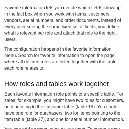
Favorite information lets you decide which fields show up
in the fact box when you work with items, customers,
vendors, serial numbers, and order documents. Instead of
every user seeing the same fixed set of fields, you define
what is relevant per role and attach that role to the right
users.
The configuration happens in the favorite information
menu. Search for favorite information to open the page
where all defined roles are listed together with the table
each role relates to.
How roles and tables work together
Each favorite information role points to a specific table. For
sales, for example, you might have two roles for customers,
both pointing to the customer table (table 18). You could
have one role for purchasers, two for items pointing to the
item table (table 27), and one for serial number information.