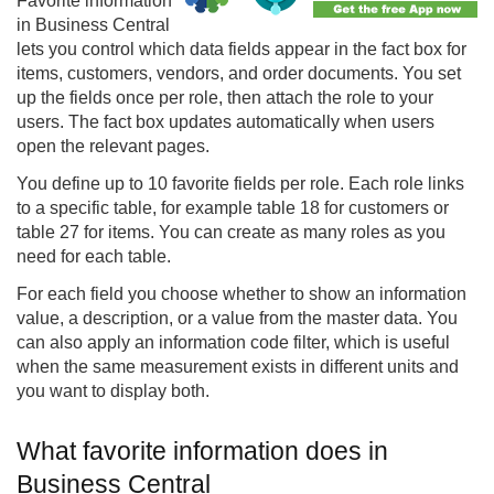
Favorite information
in Business Central
lets you control which data fields appear in the fact box for
items, customers, vendors, and order documents. You set
up the fields once per role, then attach the role to your
users. The fact box updates automatically when users
open the relevant pages.
You define up to 10 favorite fields per role. Each role links
to a specific table, for example table 18 for customers or
table 27 for items. You can create as many roles as you
need for each table.
For each field you choose whether to show an information
value, a description, or a value from the master data. You
can also apply an information code filter, which is useful
when the same measurement exists in different units and
you want to display both.
What favorite information does in
Business Central