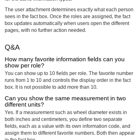
The user attachment determines exactly what each person
sees in the fact box. Once the roles are assigned, the fact
box updates automatically when users open the different
pages, with no further action needed.
Q&A
How many favorite information fields can you
show per role?
You can show up to 10 fields per role. The favorite number
runs from 1 to 10 and controls the display order in the fact
box. It is not possible to add more than 10.
Can you show the same measurement in two
different units?
Yes. If a measurement such as wheel diameter exists in
both inches and centimeters, you define two separate
fields, each as a value with its own information code, and
assign them to different favorite numbers. Both then appear
in the fact box.