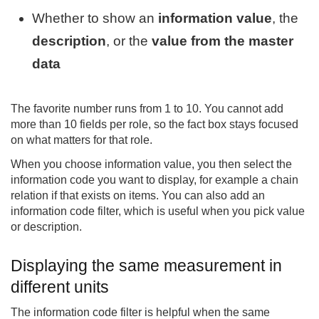
Whether to show an
information value
, the
description
, or the
value from the master
data
The favorite number runs from 1 to 10. You cannot add
more than 10 fields per role, so the fact box stays focused
on what matters for that role.
When you choose information value, you then select the
information code you want to display, for example a chain
relation if that exists on items. You can also add an
information code filter, which is useful when you pick value
or description.
Displaying the same measurement in
different units
The information code filter is helpful when the same