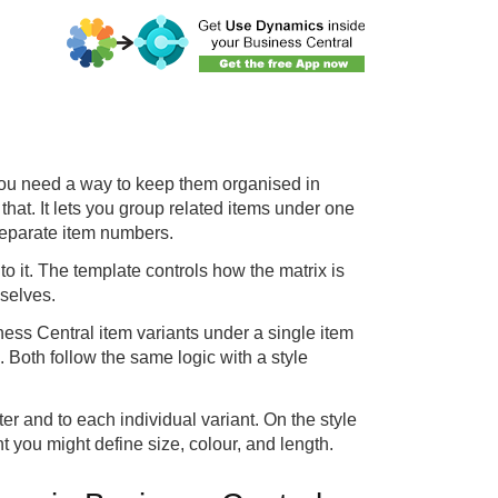
s, you need a way to keep them organised in
that. It lets you group related items under one
 separate item numbers.
o it. The template controls how the matrix is
mselves.
ss Central item variants under a single item
 Both follow the same logic with a style
er and to each individual variant. On the style
 you might define size, colour, and length.