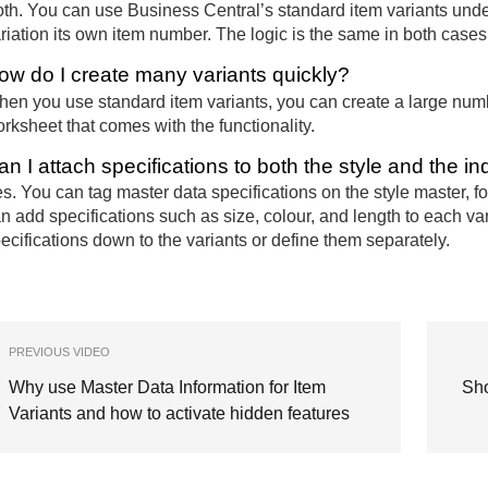
th. You can use Business Central’s standard item variants und
riation its own item number. The logic is the same in both cases, 
ow do I create many variants quickly?
en you use standard item variants, you can create a large numb
rksheet that comes with the functionality.
an I attach specifications to both the style and the in
s. You can tag master data specifications on the style master, 
n add specifications such as size, colour, and length to each var
ecifications down to the variants or define them separately.
PREVIOUS VIDEO
Why use Master Data Information for Item
Sho
Variants and how to activate hidden features