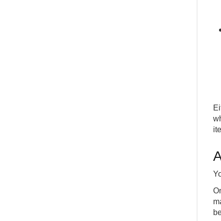
Ei
wh
it
A
Yo
On
ma
be