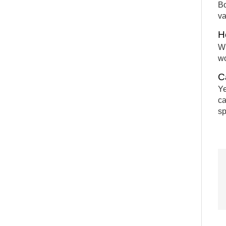
Bo
va
H
Wh
wo
C
Ye
ca
sp