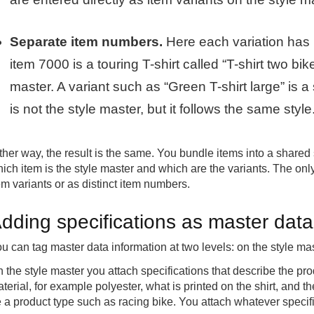
Separate item numbers.
Here each variation has 
item 7000 is a touring T-shirt called “T-shirt two bi
master. A variant such as “Green T-shirt large” is a
is not the style master, but it follows the same style
ther way, the result is the same. You bundle items into a shared
ich item is the style master and which are the variants. The only
em variants or as distinct item numbers.
dding specifications as master data 
u can tag master data information at two levels: on the style ma
 the style master you attach specifications that describe the pro
terial, for example polyester, what is printed on the shirt, and th
 a product type such as racing bike. You attach whatever specifi