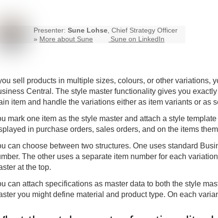
Presenter:
Sune Lohse
, Chief Strategy Officer
»
More about Sune
Sune on LinkedIn
 you sell products in multiple sizes, colours, or other variation
siness Central. The style master functionality gives you exactly 
in item and handle the variations either as item variants or as
u mark one item as the style master and attach a style template t
splayed in purchase orders, sales orders, and on the items the
u can choose between two structures. One uses standard Busine
mber. The other uses a separate item number for each variation.
ster at the top.
u can attach specifications as master data to both the style mast
ster you might define material and product type. On each variant