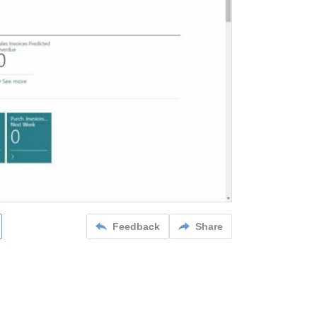
Feedback
Share