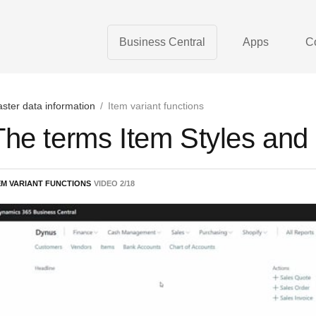
Business Central
Apps
C
ster data information
/
Item variant functions
The terms Item Styles and 
EM VARIANT FUNCTIONS
VIDEO
2
/
18