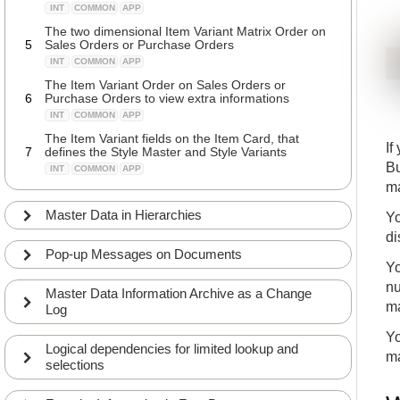
INT
COMMON
APP
The two dimensional Item Variant Matrix Order on
5
Sales Orders or Purchase Orders
INT
COMMON
APP
The Item Variant Order on Sales Orders or
6
Purchase Orders to view extra informations
INT
COMMON
APP
The Item Variant fields on the Item Card, that
If
7
defines the Style Master and Style Variants
Bu
INT
COMMON
APP
ma
The Style Template determines the dimensions
8
and variant type a style is handled in
Master Data in Hierarchies
Yo
INT
COMMON
APP
di
A quick introduction to the Master Data Creation
Pop-up Messages on Documents
9
Worksheet that create Variants automatically
Yo
INT
COMMON
APP
nu
Master Data Information Archive as a Change
A detailed explanation of the Master Data Creation
ma
Log
10
Worksheet
INT
COMMON
APP
Yo
Logical dependencies for limited lookup and
Using the Master Data Import Worksheet to import
ma
selections
11
many Variants from Vendors
INT
COMMON
APP