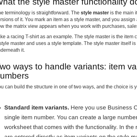
hat the style master functionality 
e terminology is straightforward. The
style master
is the main 
rsions of it. You mark an item as a style master, and you assign a
w the matrix view appears when you work with purchases, sales
ke a racing T-shirt as an example. The style master is the item ca
style master and uses a style template. The style master itself is 
derneath it.
wo ways to handle variants: item va
umbers
u can build the structure in one of two ways, and the choice is
Standard item variants.
Here you use Business Cen
single item number. You can create a large number 
worksheet that comes with the functionality. In the 
are entered directly as item variants on the style m