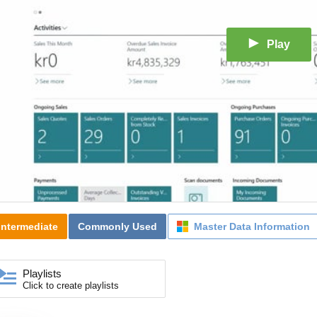
Play
Intermediate
Commonly Used
Master Data Information
Playlists
Click to create playlists