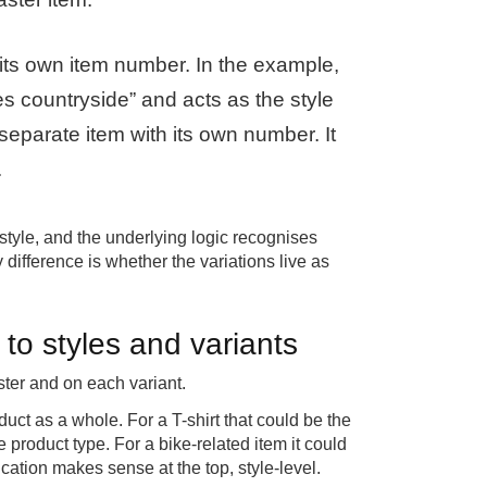
its own item number. In the example,
kes countryside” and acts as the style
 separate item with its own number. It
.
 style, and the underlying logic recognises
 difference is whether the variations live as
to styles and variants
ster and on each variant.
duct as a whole. For a T-shirt that could be the
e product type. For a bike-related item it could
cation makes sense at the top, style-level.