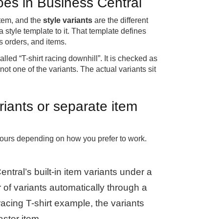
does in Business Central
item, and the
style variants
are the different
 style template to it. That template defines
 orders, and items.
lled “T-shirt racing downhill”. It is checked as
not one of the variants. The actual variants sit
riants or separate item
 yours depending on how you prefer to work.
tral’s built-in item variants under a
of variants automatically through a
racing T-shirt example, the variants
aster item.