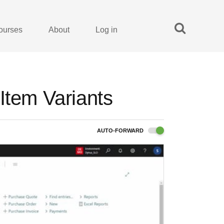
ourses
About
Log in
Item Variants
AUTO-FORWARD