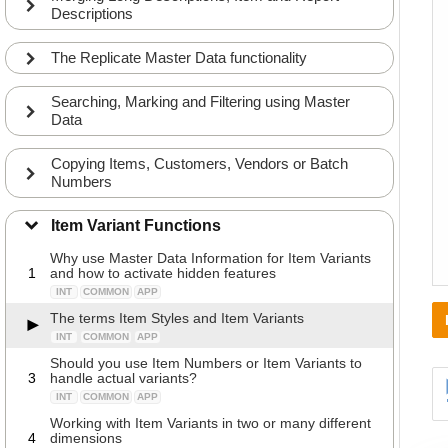
Descriptions
The Replicate Master Data functionality
Searching, Marking and Filtering using Master
Data
Copying Items, Customers, Vendors or Batch
Numbers
Item Variant Functions
Why use Master Data Information for Item Variants
1
and how to activate hidden features
INT
COMMON
APP
The terms Item Styles and Item Variants
INT
COMMON
APP
Should you use Item Numbers or Item Variants to
3
handle actual variants?
INT
COMMON
APP
Working with Item Variants in two or many different
4
dimensions