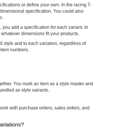
fications or define your own. In the racing T-
-dimensional specification. You could also
o.
you add a specification for each variant. In
e whatever dimensions fit your products.
l style and to each variation, regardless of
e item numbers.
ogether. You mark an item as a style master and
handled as style variants.
work with purchase orders, sales orders, and
ariations?