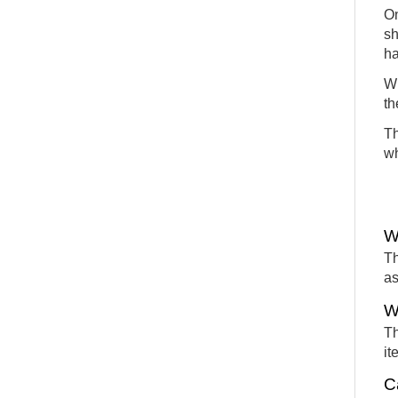
On
sh
ha
Wh
th
Th
wh
W
Th
as
W
Th
it
C