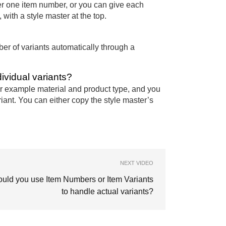
er one item number, or you can give each
with a style master at the top.
er of variants automatically through a
dividual variants?
for example material and product type, and you
iant. You can either copy the style master’s
NEXT VIDEO
uld you use Item Numbers or Item Variants
to handle actual variants?