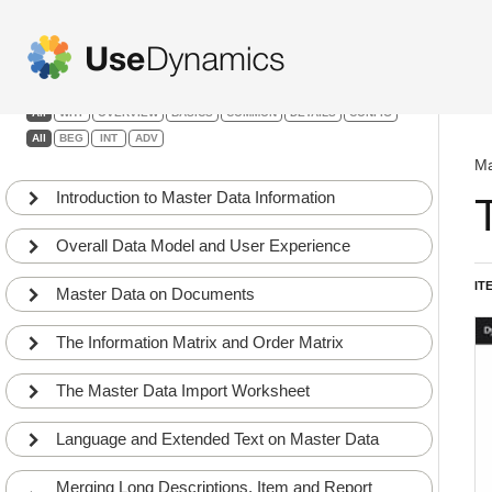
Master Data Information
Filters:
All
WHY
OVERVIEW
BASICS
COMMON
DETAILS
CONFIG
All
BEG
INT
ADV
Ma
Introduction to Master Data Information
Overall Data Model and User Experience
IT
Master Data on Documents
The Information Matrix and Order Matrix
The Master Data Import Worksheet
Language and Extended Text on Master Data
Merging Long Descriptions, Item and Report