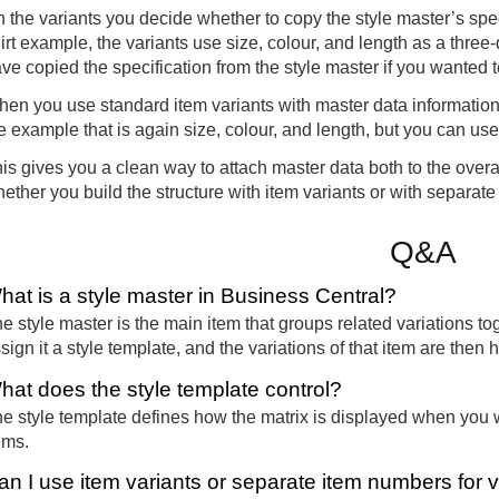
 the variants you decide whether to copy the style master’s speci
irt example, the variants use size, colour, and length as a three
ve copied the specification from the style master if you wanted t
en you use standard item variants with master data information, 
e example that is again size, colour, and length, but you can us
is gives you a clean way to attach master data both to the overal
ether you build the structure with item variants or with separat
Q&A
hat is a style master in Business Central?
e style master is the main item that groups related variations t
sign it a style template, and the variations of that item are then 
hat does the style template control?
e style template defines how the matrix is displayed when you 
ems.
an I use item variants or separate item numbers for v