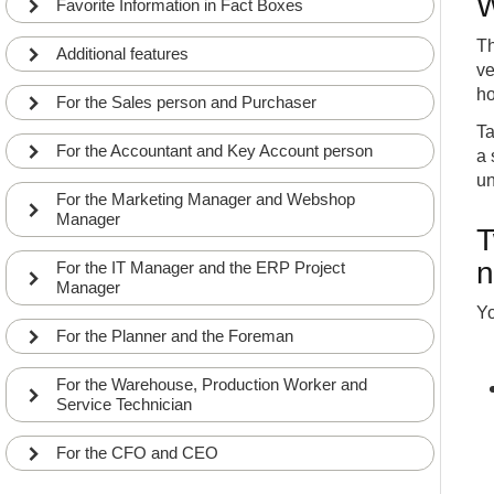
W
Favorite Information in Fact Boxes
Use the Style Matrix from the Item list to overview
12
and mass update Variants
Th
INT
COMMON
APP
Additional features
ve
What does the functions Set Style Master Filter
13
and Show/Hide Style Variants do?
ho
For the Sales person and Purchaser
INT
COMMON
APP
Ta
Use the Style Matrix from Order Lines to overviews
For the Accountant and Key Account person
a 
14
the Style lines from the order
INT
COMMON
APP
un
For the Marketing Manager and Webshop
The function Create Item Variant Master Lines on
Manager
15
Order Lines updates or create the Style sum line
T
INT
COMMON
APP
n
For the IT Manager and the ERP Project
Using the Item Variant Inventory Level to view
Manager
16
Inventory in a Matrix
INT
COMMON
APP
Yo
For the Planner and the Foreman
Using the Item Variant Overview to view Inventory
17
with enriched informations
INT
COMMON
APP
For the Warehouse, Production Worker and
Service Technician
Fields in the Master Data Informations Setup that
18
relates to Item Variants
INT
COMMON
APP
For the CFO and CEO